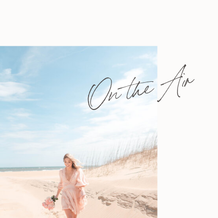
On the Air