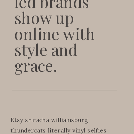
led brands
show up
online with
style and
grace.
Etsy sriracha williamsburg
thundercats literally vinyl selfies