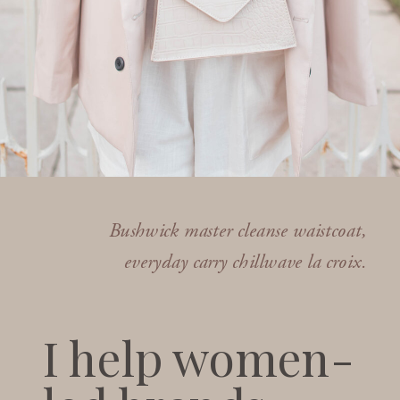
Bushwick master cleanse waistcoat,
everyday carry chillwave la croix.
I help women-