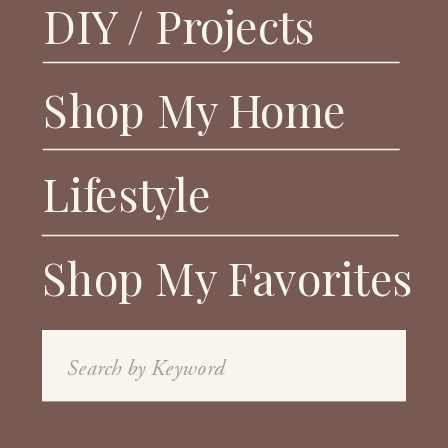
DIY / Projects
Shop My Home
Lifestyle
Shop My Favorites
Search
for: