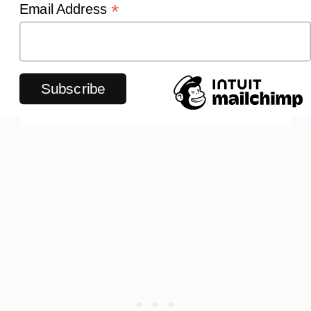
*
Email Address