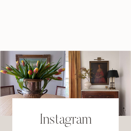
Instagram