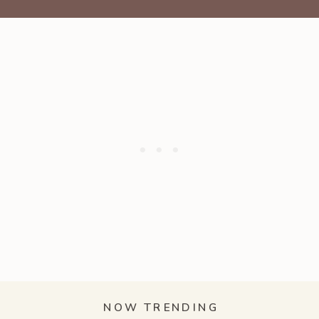
NOW TRENDING