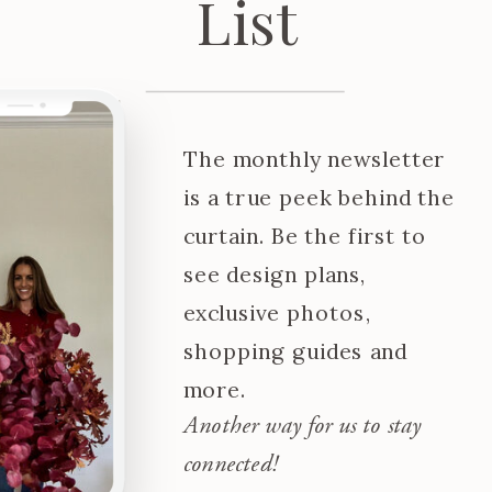
List
The monthly newsletter
is a true peek behind the
curtain. Be the first to
see design plans,
exclusive photos,
shopping guides and
more.
Another way for us to stay
connected!