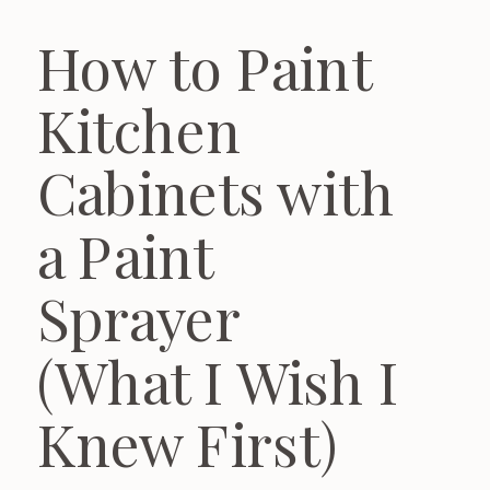
How to Paint
Kitchen
Cabinets with
a Paint
Sprayer
(What I Wish I
Knew First)