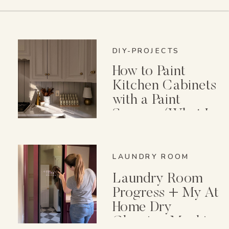
DIY-PROJECTS
How to Paint
Kitchen Cabinets
with a Paint
Sprayer (What I
Wish I Knew First)
LAUNDRY ROOM
Laundry Room
Progress + My At
Home Dry
Cleaning Machine