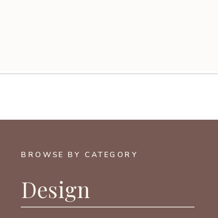
BROWSE BY CATEGORY
Design