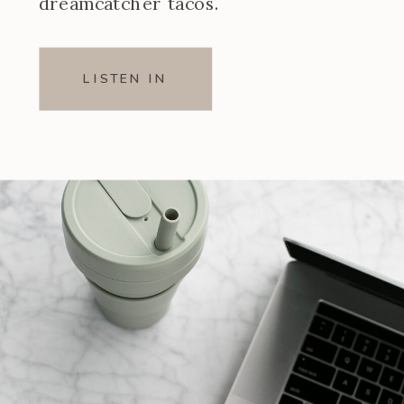
dreamcatcher tacos.
LISTEN IN