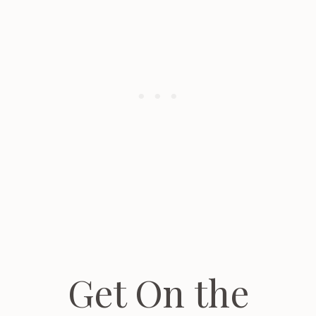
Get On the