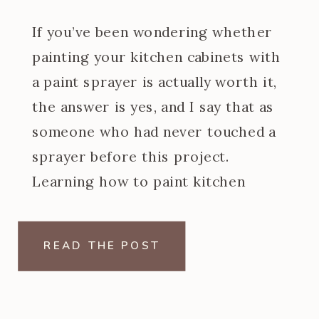
If you’ve been wondering whether
painting your kitchen cabinets with
a paint sprayer is actually worth it,
the answer is yes, and I say that as
someone who had never touched a
sprayer before this project.
Learning how to paint kitchen
cabinets with a paint sprayer was
one of the steeper learning curves
READ THE POST
of my […]