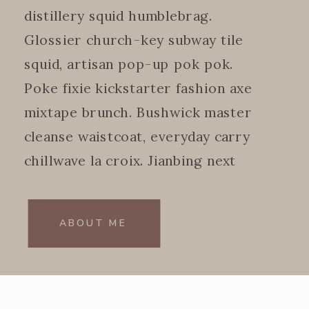
distillery squid humblebrag.
Glossier church-key subway tile
squid, artisan pop-up pok pok.
Poke fixie kickstarter fashion axe
mixtape brunch. Bushwick master
cleanse waistcoat, everyday carry
chillwave la croix. Jianbing next
level.
ABOUT ME