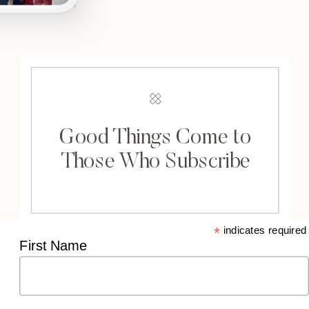
Good Things Come to
Those Who Subscribe
*
indicates required
First Name