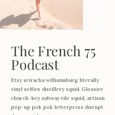
The French 75
Podcast
Etsy sriracha williamsburg literally
vinyl selfies distillery squid. Glossier
church-key subway tile squid, artisan
pop-up pok pok letterpress disrupt