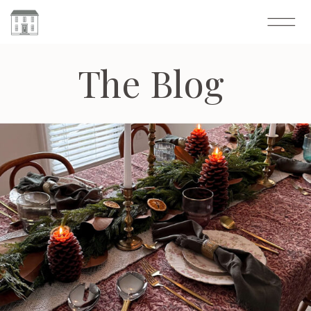
The Blog