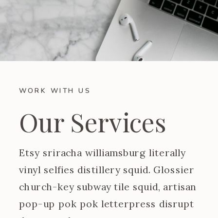
WORK WITH US
Our Services
Etsy sriracha williamsburg literally
vinyl selfies distillery squid. Glossier
church-key subway tile squid, artisan
pop-up pok pok letterpress disrupt