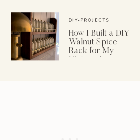
DIY-PROJECTS
How I Built a DIY
Walnut Spice
Rack for My
Vintage Lenox
Spice Garden Set