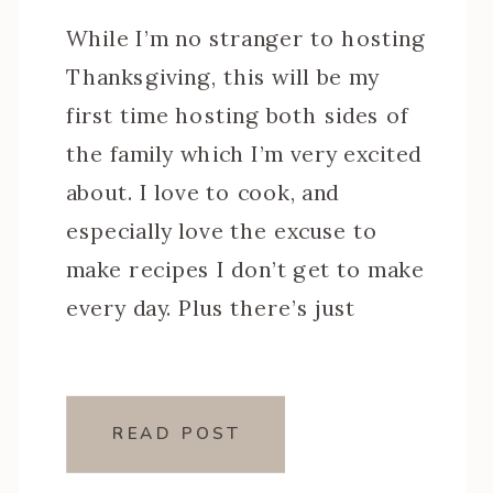
While I’m no stranger to hosting
Thanksgiving, this will be my
first time hosting both sides of
the family which I’m very excited
about. I love to cook, and
especially love the excuse to
make recipes I don’t get to make
every day. Plus there’s just
something special about those
Thanksgiving staples like my
mom’s […]
READ POST