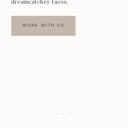
dreamcatcher tacos.
WORK WITH US