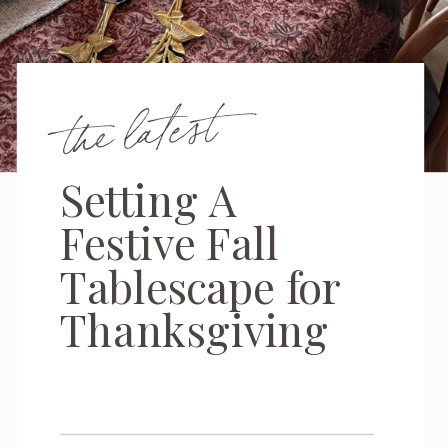
the latest
Setting A
Festive Fall
Tablescape for
Thanksgiving