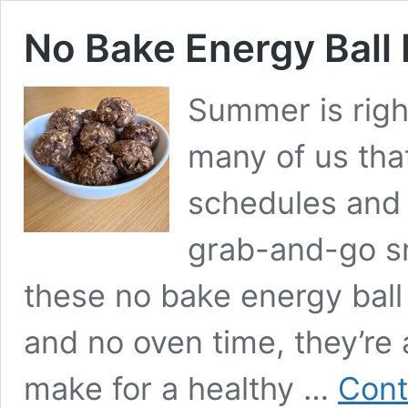
No Bake Energy Ball 
Summer is righ
many of us tha
schedules and 
grab-and-go s
these no bake energy ball 
and no oven time, they’re
make for a healthy …
Cont