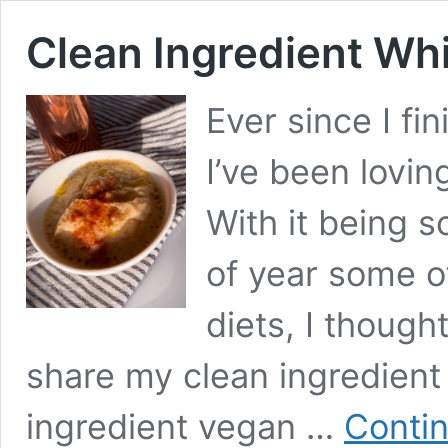
Clean Ingredient Wh
Ever since I fi
I’ve been lovin
With it being s
of year some of
diets, I though
share my clean ingredient
ingredient vegan …
Contin