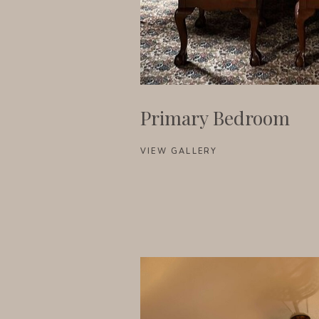
Primary Bedroom
VIEW GALLERY