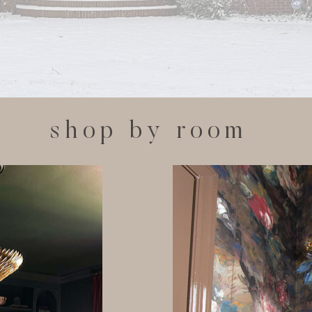
shop by room