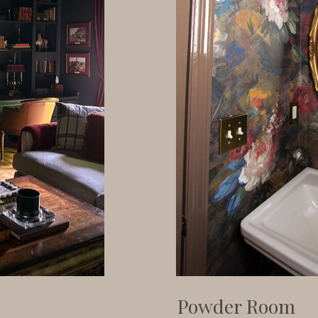
Powder Room