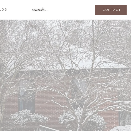
search...
LOG
CONTACT