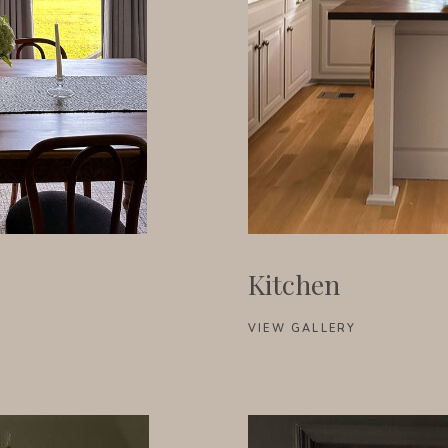
Kitchen
VIEW GALLERY