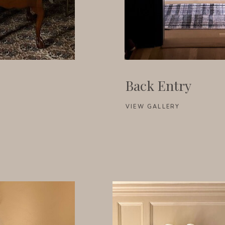
Back Entry
VIEW GALLERY