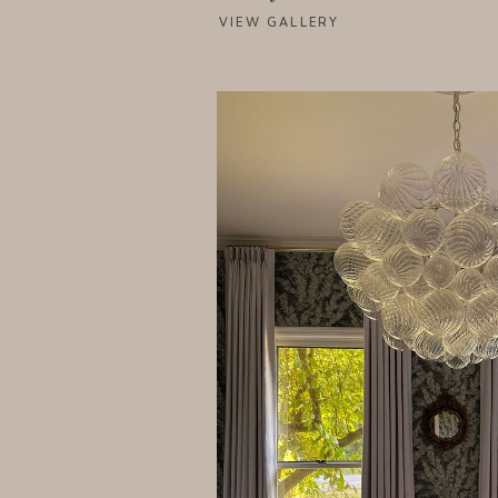
VIEW GALLERY