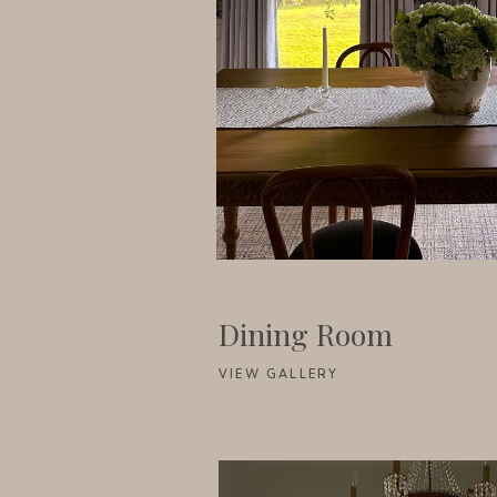
Dining Room
VIEW GALLERY