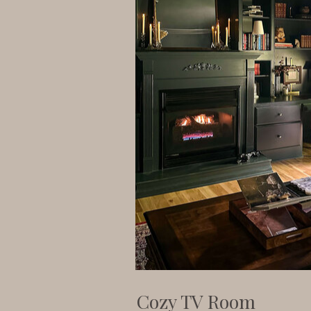
Cozy TV Room