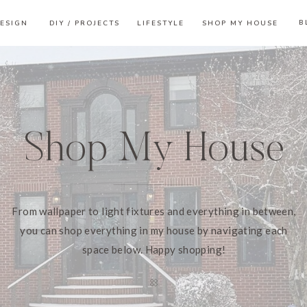
B
ESIGN
DIY / PROJECTS
LIFESTYLE
SHOP MY HOUSE
Shop My House
From wallpaper to light fixtures and everything in between,
you can shop everything in my house by navigating each
space below. Happy shopping!