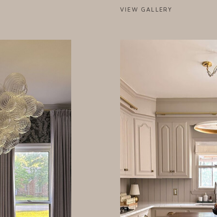
VIEW GALLERY