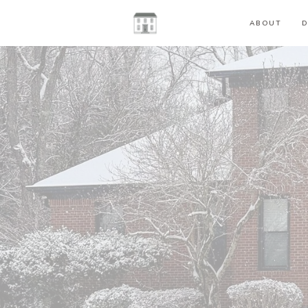
ABOUT
D