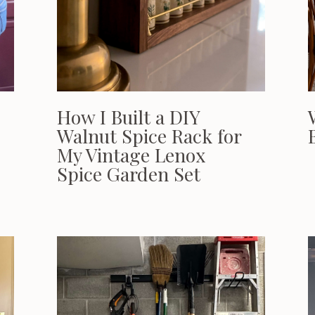
How I Built a DIY
Walnut Spice Rack for
My Vintage Lenox
Spice Garden Set