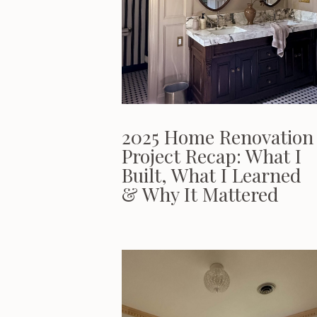
2025 Home Renovation
Project Recap: What I
Built, What I Learned
& Why It Mattered