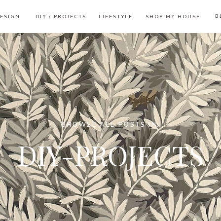
B
ESIGN
DIY / PROJECTS
LIFESTYLE
SHOP MY HOUSE
BROWSE ALL POSTS IN:
DIY-PROJECTS