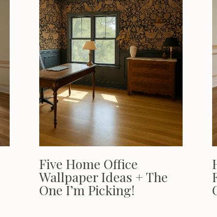
Five Home Office
Wallpaper Ideas + The
One I’m Picking!