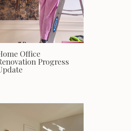
Home Office
Renovation Progress
Update