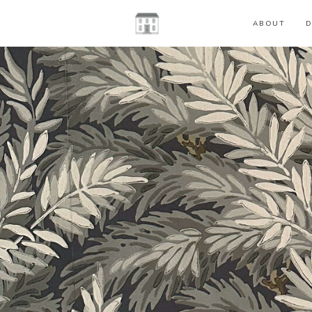
ABOUT
D