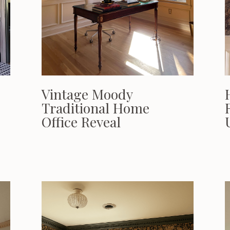
Vintage Moody
Traditional Home
Office Reveal