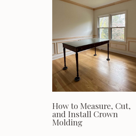
How to Measure, Cut,
and Install Crown
Molding