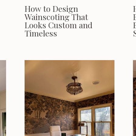
How to Design
Wainscoting That
Looks Custom and
Timeless