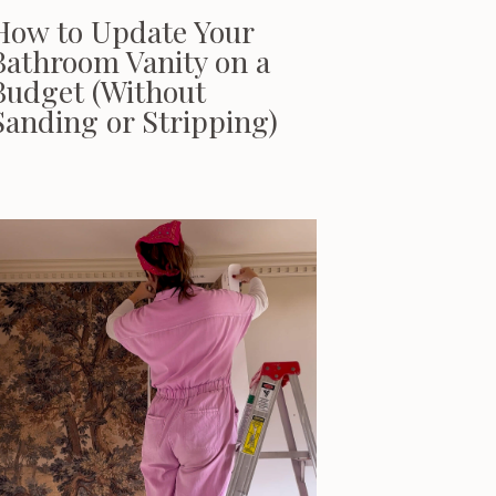
How to Update Your
Bathroom Vanity on a
Budget (Without
Sanding or Stripping)