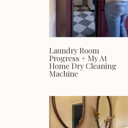
Laundry Room
Progress + My At
Home Dry Cleaning
Machine