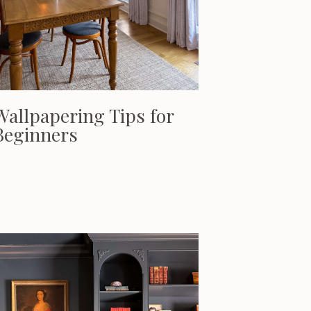
Wallpapering Tips for
Beginners