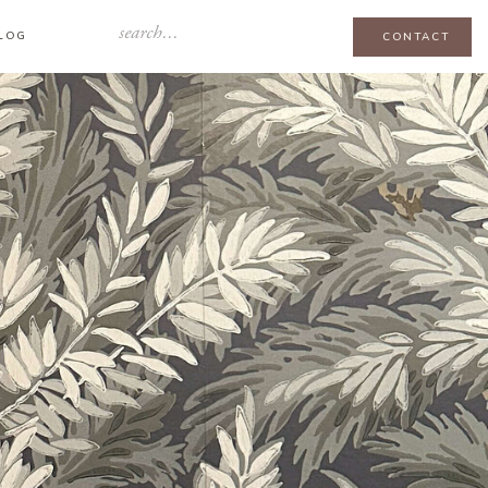
Search
LOG
CONTACT
for: