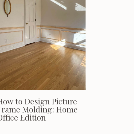
How to Design Picture
Frame Molding: Home
Office Edition