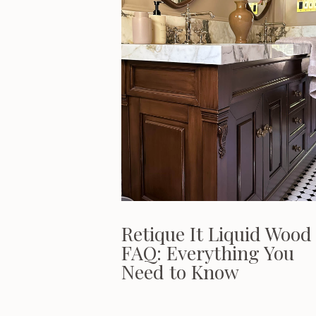
Retique It Liquid Wood
FAQ: Everything You
Need to Know