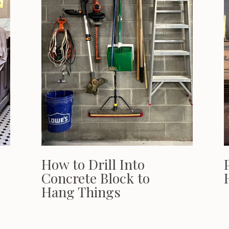
How to Drill Into
Concrete Block to
Hang Things