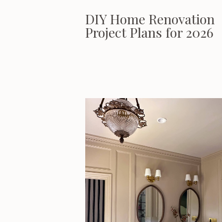
DIY Home Renovation
Project Plans for 2026