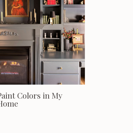
Paint Colors in My
Home