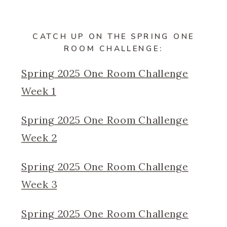
CATCH UP ON THE SPRING ONE
ROOM CHALLENGE:
Spring 2025 One Room Challenge
Week 1
Spring 2025 One Room Challenge
Week 2
Spring 2025 One Room Challenge
Week 3
Spring 2025 One Room Challenge