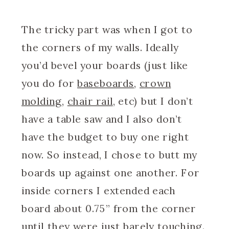
The tricky part was when I got to
the corners of my walls. Ideally
you’d bevel your boards (just like
you do for
baseboards
,
crown
molding
,
chair rail
, etc) but I don’t
have a table saw and I also don’t
have the budget to buy one right
now. So instead, I chose to butt my
boards up against one another. For
inside corners I extended each
board about 0.75” from the corner
until they were just barely touching.