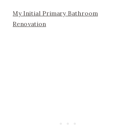
My Initial Primary Bathroom
Renovation