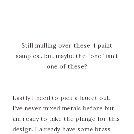
Still mulling over these 4 paint
samples…but maybe the “one” isn’t
one of these?
Lastly I need to pick a faucet out.
I’ve never mixed metals before but
am ready to take the plunge for this
design. I already have some brass