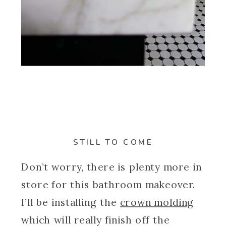
STILL TO COME
Don’t worry, there is plenty more in
store for this bathroom makeover.
I’ll be installing the
crown molding
which will really finish off the