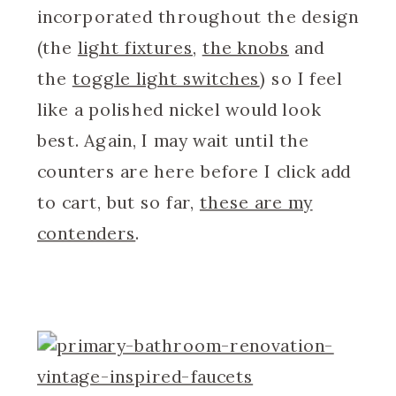
incorporated throughout the design
(the
light fixtures
,
the knobs
and
the
toggle light switches
) so I feel
like a polished nickel would look
best. Again, I may wait until the
counters are here before I click add
to cart, but so far,
these are my
contenders
.