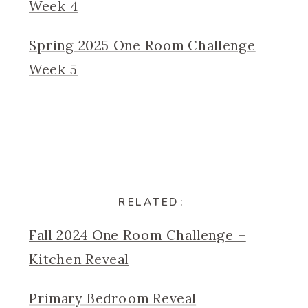
Week 4
Spring 2025 One Room Challenge
Week 5
RELATED:
Fall 2024 One Room Challenge –
Kitchen Reveal
Primary Bedroom Reveal