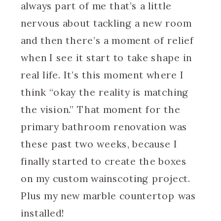
always part of me that’s a little
nervous about tackling a new room
and then there’s a moment of relief
when I see it start to take shape in
real life. It’s this moment where I
think “okay the reality is matching
the vision.” That moment for the
primary bathroom renovation was
these past two weeks, because I
finally started to create the boxes
on my custom wainscoting project.
Plus my new marble countertop was
installed!