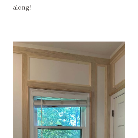
along!