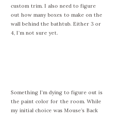
custom trim. I also need to figure
out how many boxes to make on the
wall behind the bathtub. Either 3 or
4, I’m not sure yet.
Something I’m dying to figure out is
the paint color for the room. While
my initial choice was Mouse’s Back