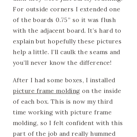
For outside corners I extended one
of the boards 0.75” so it was flush
with the adjacent board. It’s hard to
explain but hopefully these pictures
help a little. I’ll caulk the seams and
you’ll never know the difference!
After I had some boxes, I installed
picture frame molding
on the inside
of each box. This is now my third
time working with picture frame
molding, so I felt confident with this
part of the job and really hummed