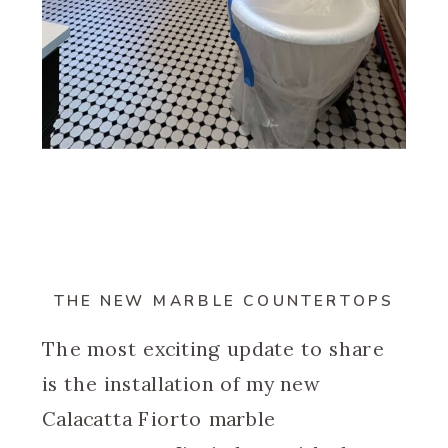
THE NEW MARBLE COUNTERTOPS
The most exciting update to share
is the installation of my new
Calacatta Fiorto marble