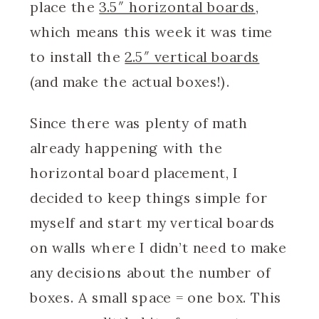
place the
3.5″ horizontal boards
,
which means this week it was time
to install the
2.5″ vertical boards
(and make the actual boxes!).
Since there was plenty of math
already happening with the
horizontal board placement, I
decided to keep things simple for
myself and start my vertical boards
on walls where I didn’t need to make
any decisions about the number of
boxes. A small space = one box. This