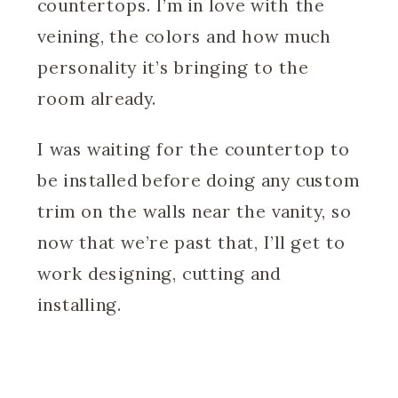
countertops. I’m in love with the
veining, the colors and how much
personality it’s bringing to the
room already.
I was waiting for the countertop to
be installed before doing any custom
trim on the walls near the vanity, so
now that we’re past that, I’ll get to
work designing, cutting and
installing.