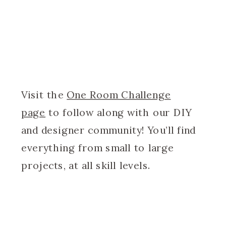
Visit the
One Room Challenge
page
to follow along with our DIY
and designer community! You’ll find
everything from small to large
projects, at all skill levels.