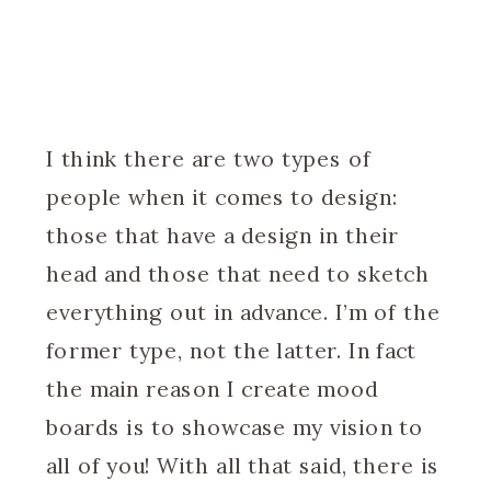
I think there are two types of
people when it comes to design:
those that have a design in their
head and those that need to sketch
everything out in advance. I’m of the
former type, not the latter. In fact
the main reason I create mood
boards is to showcase my vision to
all of you! With all that said, there is