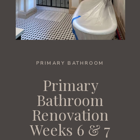
PRIMARY BATHROOM
Primary
Bathroom
Renovation
Weeks 6 & 7