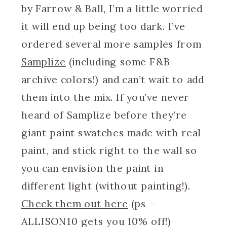
by Farrow & Ball, I’m a little worried
it will end up being too dark. I’ve
ordered several more samples from
Samplize
(including some F&B
archive colors!) and can’t wait to add
them into the mix. If you’ve never
heard of Samplize before they’re
giant paint swatches made with real
paint, and stick right to the wall so
you can envision the paint in
different light (without painting!).
Check them out here
(ps –
ALLISON10 gets you 10% off!)