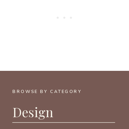
BROWSE BY CATEGORY
Design