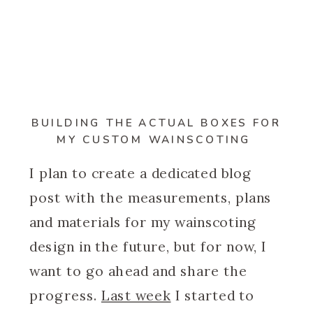
BUILDING THE ACTUAL BOXES FOR
MY CUSTOM WAINSCOTING
I plan to create a dedicated blog
post with the measurements, plans
and materials for my wainscoting
design in the future, but for now, I
want to go ahead and share the
progress.
Last week
I started to