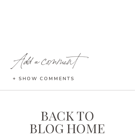
Add a comment
+ SHOW COMMENTS
BACK TO
BLOG HOME