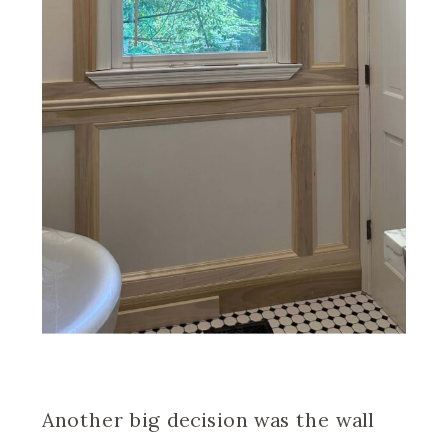
Another big decision was the wall