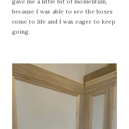
gave me a little bit of momentum,
because I was able to see the boxes
come to life and I was eager to keep
going.