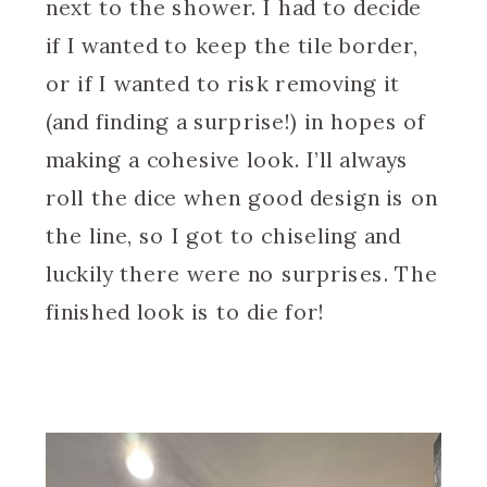
next to the shower. I had to decide
if I wanted to keep the tile border,
or if I wanted to risk removing it
(and finding a surprise!) in hopes of
making a cohesive look. I’ll always
roll the dice when good design is on
the line, so I got to chiseling and
luckily there were no surprises. The
finished look is to die for!