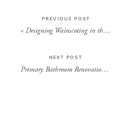
PREVIOUS POST
«
Designing Wainscoting in the Primary Bathroom
NEXT POST
Primary Bathroom Renovation Week 8
»