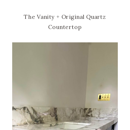
The Vanity + Original Quartz
Countertop