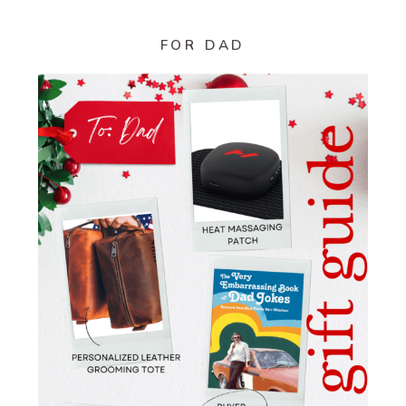
FOR DAD