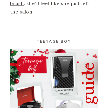
brush
: she’ll feel like she just left
the salon
TEENAGE BOY