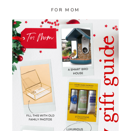
FOR MOM