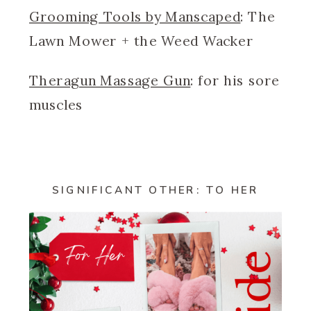
Grooming Tools by Manscaped
: The
Lawn Mower + the Weed Wacker
Theragun Massage Gun
: for his sore
muscles
SIGNIFICANT OTHER: TO HER