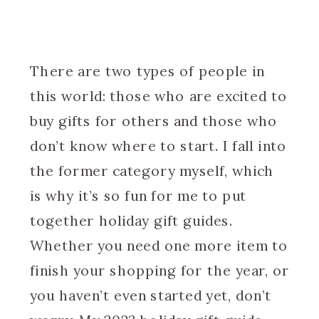
There are two types of people in
this world: those who are excited to
buy gifts for others and those who
don’t know where to start. I fall into
the former category myself, which
is why it’s so fun for me to put
together holiday gift guides.
Whether you need one more item to
finish your shopping for the year, or
you haven’t even started yet, don’t