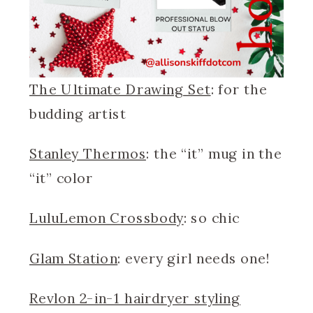
The Ultimate Drawing Set
: for the
budding artist
Stanley Thermos
: the “it” mug in the
“it” color
LuluLemon Crossbody
: so chic
Glam Station
: every girl needs one!
Revlon 2-in-1 hairdryer styling