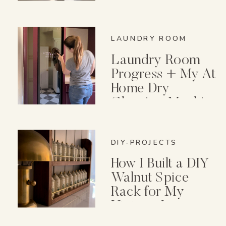
Wish I Knew First)
LAUNDRY ROOM
Laundry Room
Progress + My At
Home Dry
Cleaning Machine
DIY-PROJECTS
How I Built a DIY
Walnut Spice
Rack for My
Vintage Lenox
Spice Garden Set