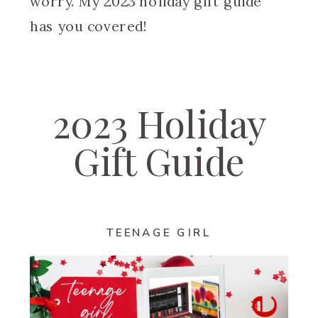
worry. My 2023 holiday gift guide
has you covered!
2023 Holiday
Gift Guide
TEENAGE GIRL