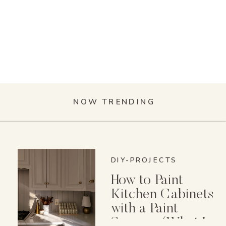
NOW TRENDING
DIY-PROJECTS
How to Paint
Kitchen Cabinets
with a Paint
Sprayer (What I