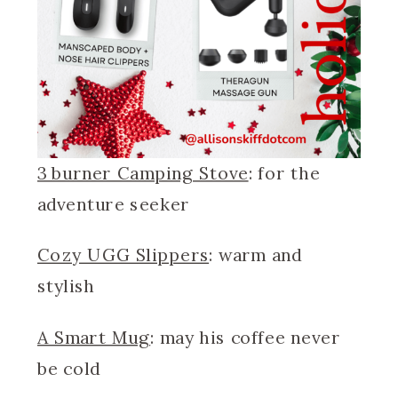
3 burner Camping Stove
: for the
adventure seeker
Cozy UGG Slippers
: warm and
stylish
A Smart Mug
: may his coffee never
be cold