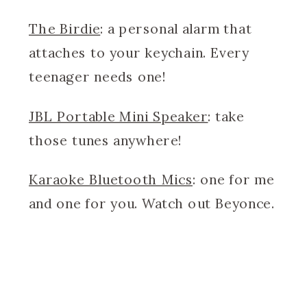
The Birdie
: a personal alarm that
attaches to your keychain. Every
teenager needs one!
JBL Portable Mini Speaker
: take
those tunes anywhere!
Karaoke Bluetooth Mics
: one for me
and one for you. Watch out Beyonce.