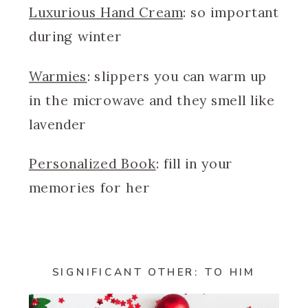
Luxurious Hand Cream
: so important
during winter
Warmies
: slippers you can warm up
in the microwave and they smell like
lavender
Personalized Book
: fill in your
memories for her
SIGNIFICANT OTHER: TO HIM