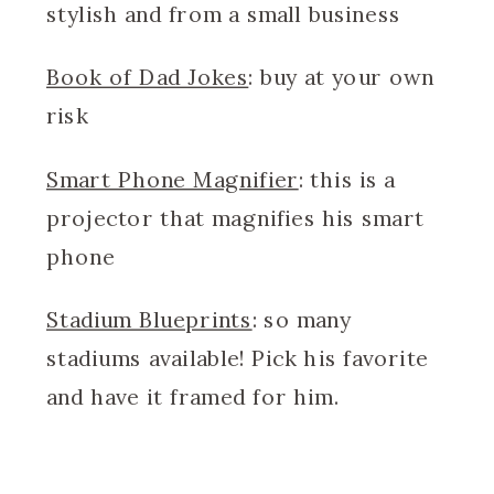
stylish and from a small business
Book of Dad Jokes
: buy at your own
risk
Smart Phone Magnifier
: this is a
projector that magnifies his smart
phone
Stadium Blueprints
: so many
stadiums available! Pick his favorite
and have it framed for him.