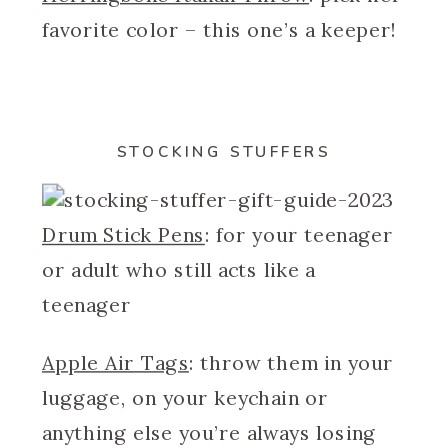
favorite color – this one’s a keeper!
STOCKING STUFFERS
Drum Stick Pens
: for your teenager
or adult who still acts like a
teenager
Apple Air Tags
: throw them in your
luggage, on your keychain or
anything else you’re always losing