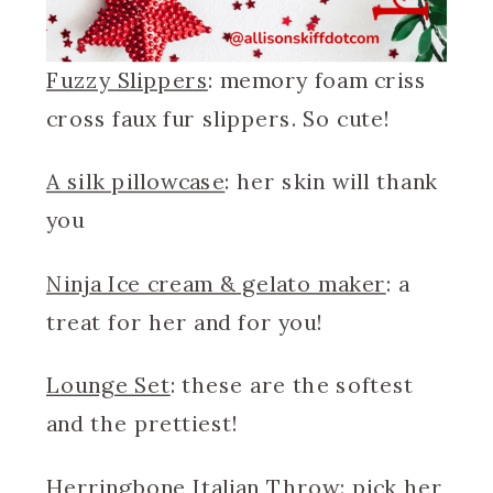
Fuzzy Slippers
: memory foam criss
cross faux fur slippers. So cute!
A silk pillowcase
: her skin will thank
you
Ninja Ice cream & gelato maker
: a
treat for her and for you!
Lounge Set
: these are the softest
and the prettiest!
Herringbone Italian Throw
: pick her