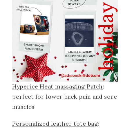
Hyperice Heat massaging Patch
:
perfect for lower back pain and sore
muscles
Personalized leather tote bag
: