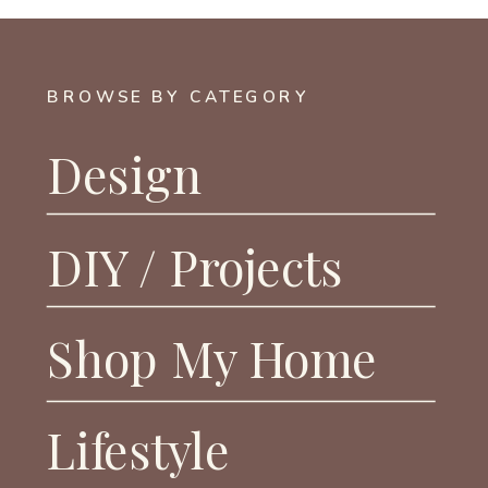
BROWSE BY CATEGORY
Design
DIY / Projects
Shop My Home
Lifestyle