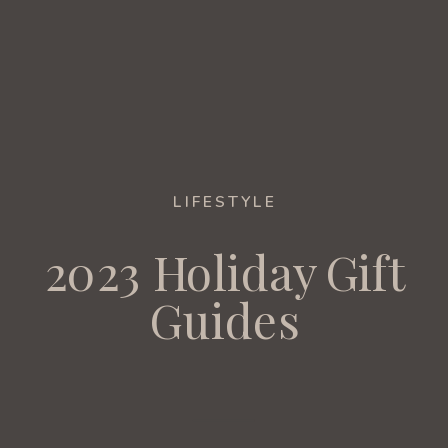
LIFESTYLE
2023 Holiday Gift
Guides