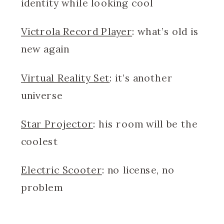
identity while looking cool
Victrola Record Player
: what’s old is
new again
Virtual Reality Set
: it’s another
universe
Star Projector
: his room will be the
coolest
Electric Scooter
: no license, no
problem