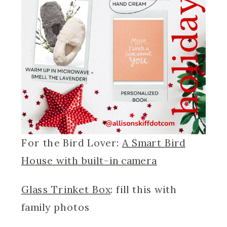
For the Bird Lover:
A Smart Bird
House with built-in camera
Glass Trinket Box
: fill this with
family photos