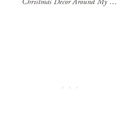
Christmas Decor Around My House 2023