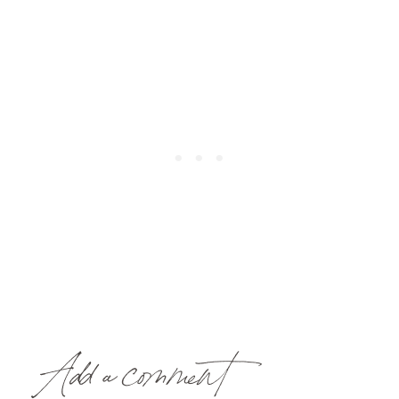
Add a comment