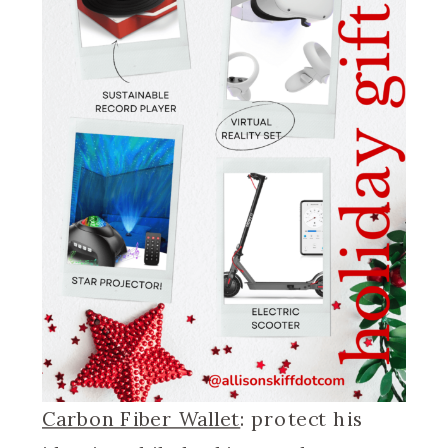
Carbon Fiber Wallet
: protect his