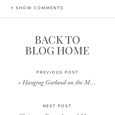
+ SHOW COMMENTS
BACK TO
BLOG HOME
PREVIOUS POST
«
Hanging Garland on the Mantel: Drilling Technique
NEXT POST