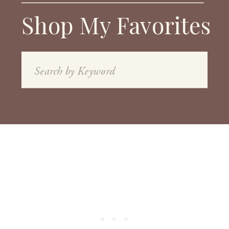
Shop My Favorites
Search
for: