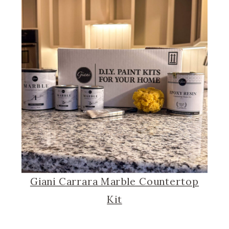
Giani Carrara Marble Countertop
Kit