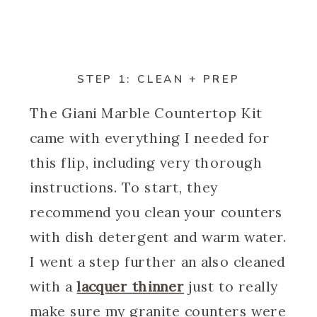
STEP 1: CLEAN + PREP
The Giani Marble Countertop Kit
came with everything I needed for
this flip, including very thorough
instructions. To start, they
recommend you clean your counters
with dish detergent and warm water.
I went a step further an also cleaned
with a
lacquer thinner
just to really
make sure my granite counters were