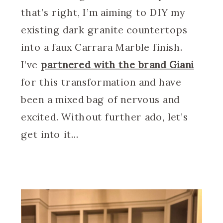
that’s right, I’m aiming to DIY my
existing dark granite countertops
into a faux Carrara Marble finish.
I’ve
partnered with the brand Giani
for this transformation and have
been a mixed bag of nervous and
excited. Without further ado, let’s
get into it…