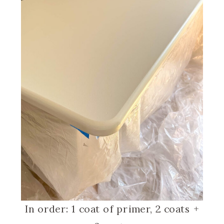
In order: 1 coat of primer, 2 coats +