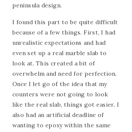
peninsula design.
I found this part to be quite difficult
because of a few things. First, I had
unrealistic expectations and had
even set up a real marble slab to
look at. This created a bit of
overwhelm and need for perfection.
Once I let go of the idea that my
counters were not going to look
like the real slab, things got easier. I
also had an artificial deadline of
wanting to epoxy within the same