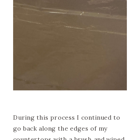
During this process I continued to
go back along the edges of my
countertops with a brush and wiped