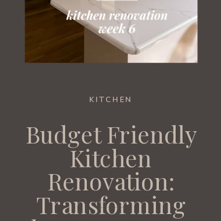
KITCHEN
Budget Friendly
Kitchen
Renovation:
Transforming