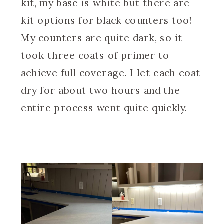
kit, my base is white but there are
kit options for black counters too!
My counters are quite dark, so it
took three coats of primer to
achieve full coverage. I let each coat
dry for about two hours and the
entire process went quite quickly.