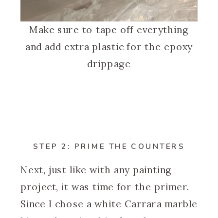
Make sure to tape off everything
and add extra plastic for the epoxy
drippage
STEP 2: PRIME THE COUNTERS
Next, just like with any painting
project, it was time for the primer.
Since I chose a white Carrara marble