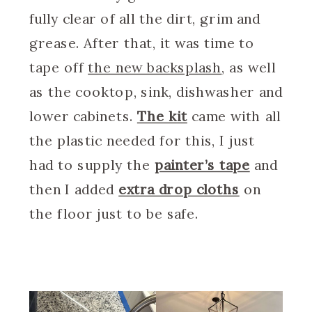
fully clear of all the dirt, grim and
grease. After that, it was time to
tape off
the new backsplash
, as well
as the cooktop, sink, dishwasher and
lower cabinets.
The kit
came with all
the plastic needed for this, I just
had to supply the
painter’s tape
and
then I added
extra drop cloths
on
the floor just to be safe.