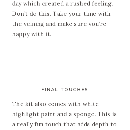
day which created a rushed feeling.
Don’t do this. Take your time with
the veining and make sure you’re
happy with it.
FINAL TOUCHES
The kit also comes with white
highlight paint and a sponge. This is
a really fun touch that adds depth to