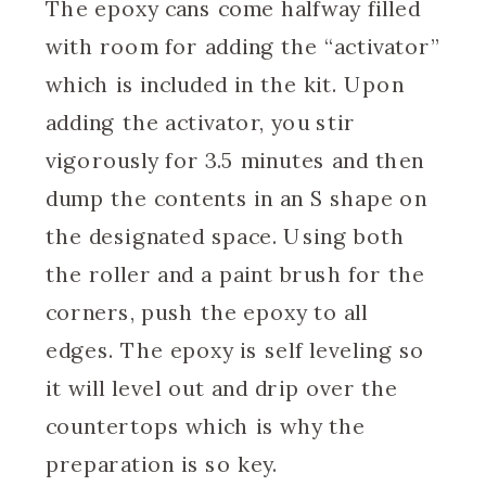
The epoxy cans come halfway filled
with room for adding the “activator”
which is included in the kit. Upon
adding the activator, you stir
vigorously for 3.5 minutes and then
dump the contents in an S shape on
the designated space. Using both
the roller and a paint brush for the
corners, push the epoxy to all
edges. The epoxy is self leveling so
it will level out and drip over the
countertops which is why the
preparation is so key.