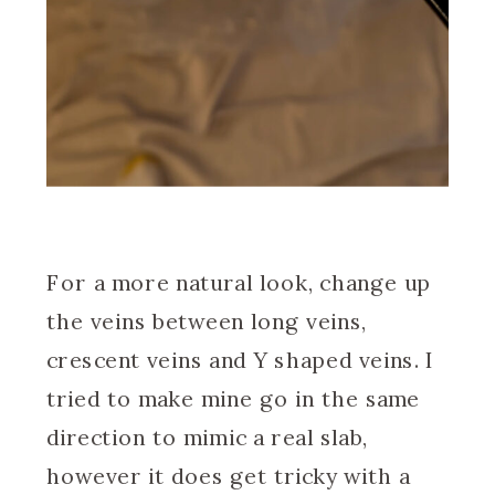
For a more natural look, change up
the veins between long veins,
crescent veins and Y shaped veins. I
tried to make mine go in the same
direction to mimic a real slab,
however it does get tricky with a