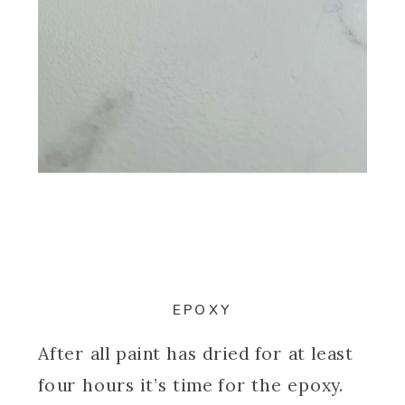
EPOXY
After all paint has dried for at least
four hours it’s time for the epoxy.