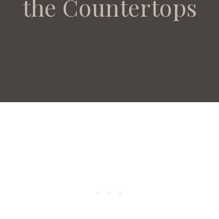
the Countertops
November 12, 2024