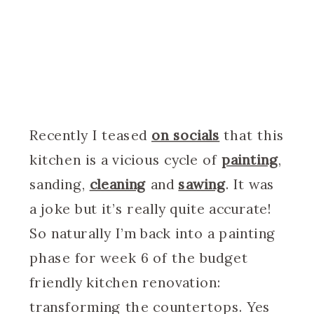
Recently I teased
on socials
that this
kitchen is a vicious cycle of
painting
,
sanding,
cleaning
and
sawing
. It was
a joke but it’s really quite accurate!
So naturally I’m back into a painting
phase for week 6 of the budget
friendly kitchen renovation:
transforming the countertops. Yes