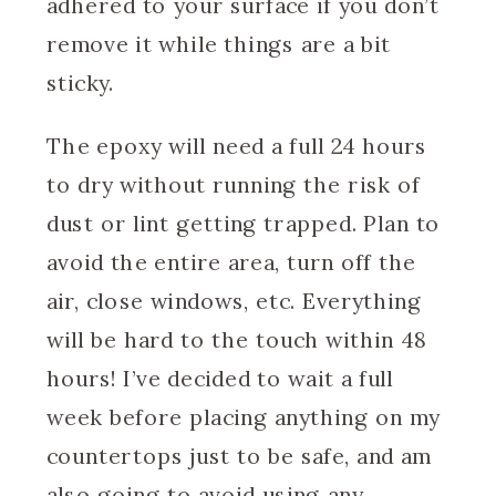
adhered to your surface if you don’t
remove it while things are a bit
sticky.
The epoxy will need a full 24 hours
to dry without running the risk of
dust or lint getting trapped. Plan to
avoid the entire area, turn off the
air, close windows, etc. Everything
will be hard to the touch within 48
hours! I’ve decided to wait a full
week before placing anything on my
countertops just to be safe, and am
also going to avoid using any