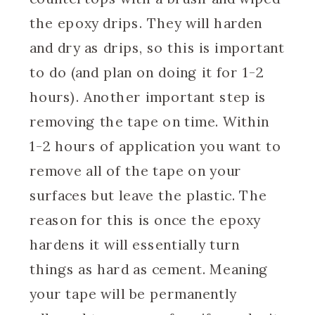
the epoxy drips. They will harden
and dry as drips, so this is important
to do (and plan on doing it for 1-2
hours). Another important step is
removing the tape on time. Within
1-2 hours of application you want to
remove all of the tape on your
surfaces but leave the plastic. The
reason for this is once the epoxy
hardens it will essentially turn
things as hard as cement. Meaning
your tape will be permanently