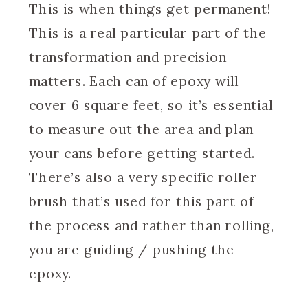
This is when things get permanent!
This is a real particular part of the
transformation and precision
matters. Each can of epoxy will
cover 6 square feet, so it’s essential
to measure out the area and plan
your cans before getting started.
There’s also a very specific roller
brush that’s used for this part of
the process and rather than rolling,
you are guiding / pushing the
epoxy.