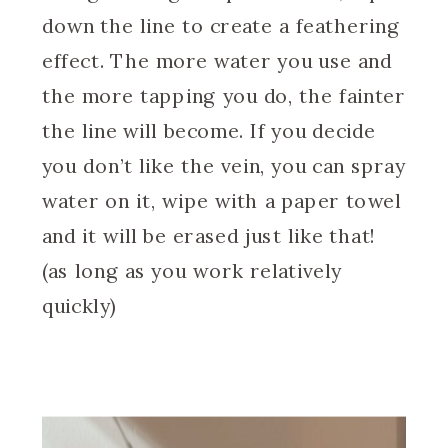
down the line to create a feathering
effect. The more water you use and
the more tapping you do, the fainter
the line will become. If you decide
you don’t like the vein, you can spray
water on it, wipe with a paper towel
and it will be erased just like that!
(as long as you work relatively
quickly)