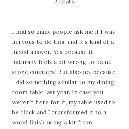
3 coats
I had so many people ask me if I was
nervous to do this, and it’s kind of a
mixed answer. Yes because it
naturally feels a bit wrong to paint
stone counters! But also no, because
I did something similar to my dining
room table last year. In case you
weren’t here for it, my table used to
be black and
I transformed it to a
wood finish
using a
kit from