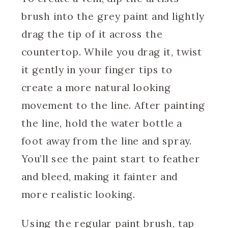
brush into the grey paint and lightly
drag the tip of it across the
countertop. While you drag it, twist
it gently in your finger tips to
create a more natural looking
movement to the line. After painting
the line, hold the water bottle a
foot away from the line and spray.
You’ll see the paint start to feather
and bleed, making it fainter and
more realistic looking.
Using the regular paint brush, tap