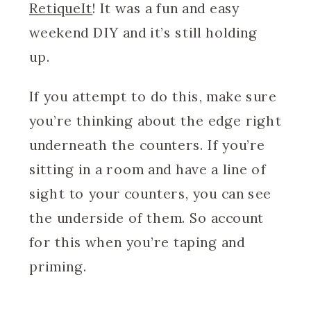
RetiqueIt
! It was a fun and easy
weekend DIY and it’s still holding
up.
If you attempt to do this, make sure
you’re thinking about the edge right
underneath the counters. If you’re
sitting in a room and have a line of
sight to your counters, you can see
the underside of them. So account
for this when you’re taping and
priming.