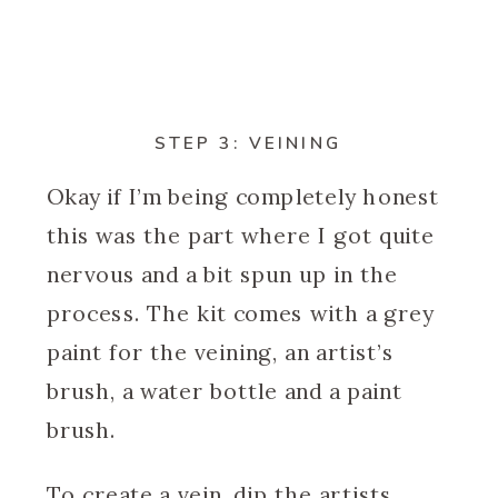
STEP 3: VEINING
Okay if I’m being completely honest
this was the part where I got quite
nervous and a bit spun up in the
process. The kit comes with a grey
paint for the veining, an artist’s
brush, a water bottle and a paint
brush.
To create a vein, dip the artists