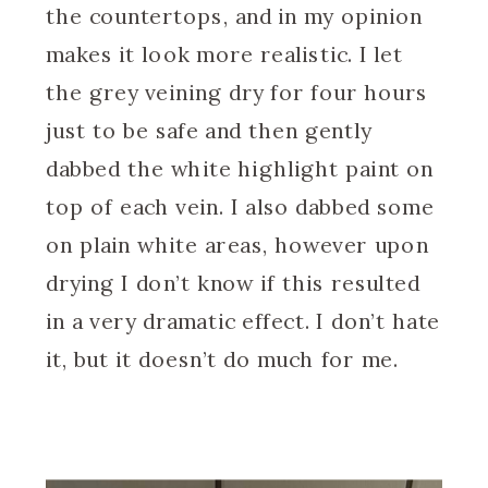
the countertops, and in my opinion
makes it look more realistic. I let
the grey veining dry for four hours
just to be safe and then gently
dabbed the white highlight paint on
top of each vein. I also dabbed some
on plain white areas, however upon
drying I don’t know if this resulted
in a very dramatic effect. I don’t hate
it, but it doesn’t do much for me.