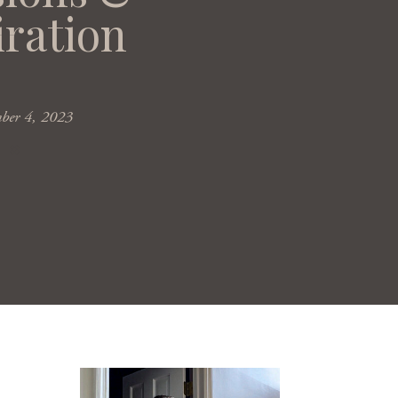
iration
mber 4, 2023