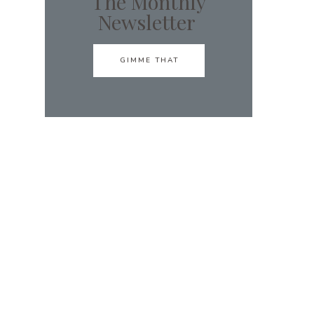
The Monthly
Newsletter
GIMME THAT