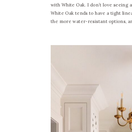
with White Oak. I don’t love seeing a
White Oak tends to have a tight linear
the more water-resistant options, an