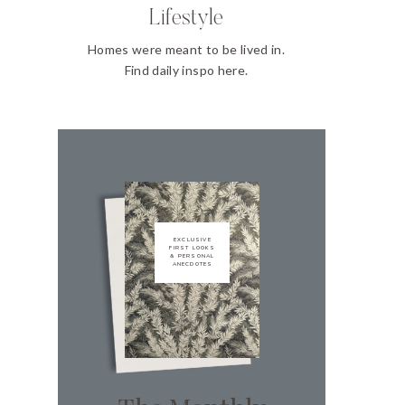
Lifestyle
Homes were meant to be lived in.
Find daily inspo here.
EXCLUSIVE
FIRST LOOKS
& PERSONAL
ANECDOTES