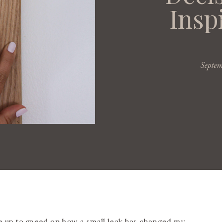
Insp
Septe
re up to speed on how
a small leak has changed my