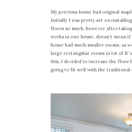
My previous house had original map
Initially I was pretty set on installi
floors so much, however after taking
works in one house, doesn’t mean it’
house had much smaller rooms, as wel
large rectangular rooms (a lot of 11’ 
this, I decided to increase the floor 
going to fit well with the traditional