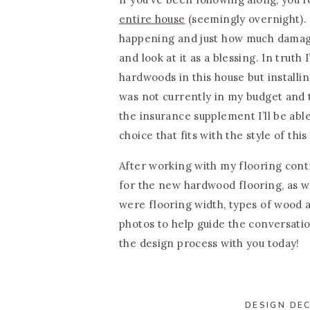
entire house
(seemingly overnight). 
happening and just how much damage i
and look at it as a blessing. In trut
hardwoods in this house but install
was not currently in my budget and t
the insurance supplement I’ll be able 
choice that fits with the style of this
After working with my flooring cont
for the new hardwood flooring, as we
were flooring width, types of wood a
photos to help guide the conversati
the design process with you today!
DESIGN DEC