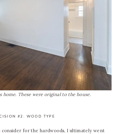
 home. These were original to the house.
CISION #2: WOOD TYPE
 consider for the hardwoods, I ultimately went