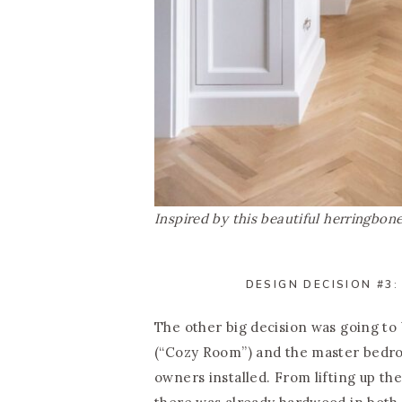
Inspired by this beautiful herringbo
DESIGN DECISION #3:
The other big decision was going to
(“Cozy Room”) and the master bedro
owners installed. From lifting up the