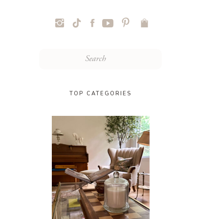
Search
for:
TOP CATEGORIES