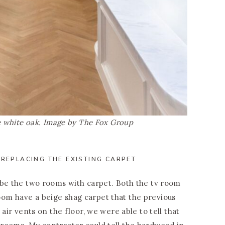
ne white oak. Image by The Fox Group
 REPLACING THE EXISTING CARPET
 be the two rooms with carpet. Both the tv room
om have a beige shag carpet that the previous
 air vents on the floor, we were able to tell that