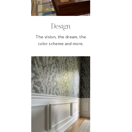
Design
The vision, the dream, the
color scheme and more.