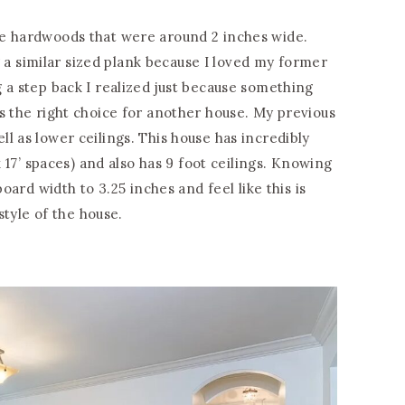
le hardwoods that were around 2 inches wide.
ng a similar sized plank because I loved my former
 a step back I realized just because something
s the right choice for another house. My previous
l as lower ceilings. This house has incredibly
x 17’ spaces) and also has 9 foot ceilings. Knowing
board width to 3.25 inches and feel like this is
 style of the house.