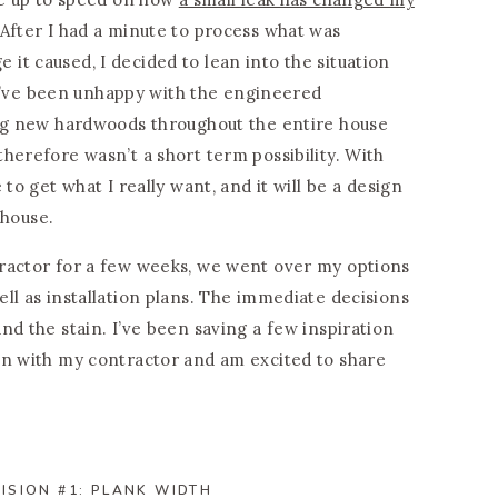
After I had a minute to process what was
t caused, I decided to lean into the situation
h I’ve been unhappy with the engineered
ing new hardwoods throughout the entire house
herefore wasn’t a short term possibility. With
to get what I really want, and it will be a design
 house.
ractor for a few weeks, we went over my options
ll as installation plans. The immediate decisions
nd the stain. I’ve been saving a few inspiration
on with my contractor and am excited to share
ISION #1: PLANK WIDTH