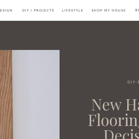
B
ESIGN
DIY / PROJECTS
LIFESTYLE
SHOP MY HOUSE
DIY
New H
Floorin
Deci