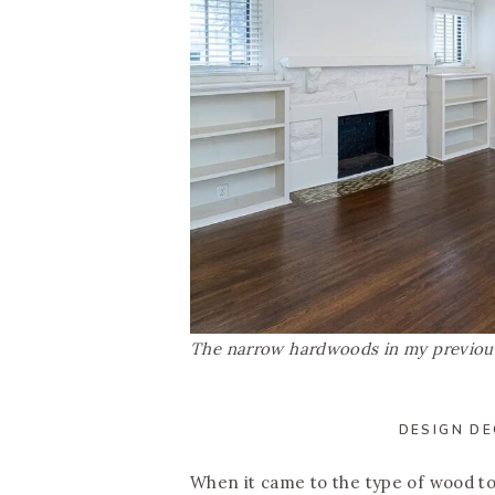
The narrow hardwoods in my previous
DESIGN DE
When it came to the type of wood to