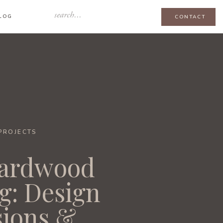
Search
LOG
CONTACT
for:
-PROJECTS
ardwood
g: Design
sions &