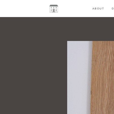
ABOUT
D