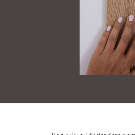
If you’ve been following along, you’