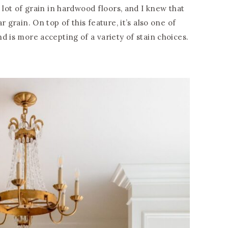
 lot of grain in hardwood floors, and I knew that
 grain. On top of this feature, it’s also one of
d is more accepting of a variety of stain choices.