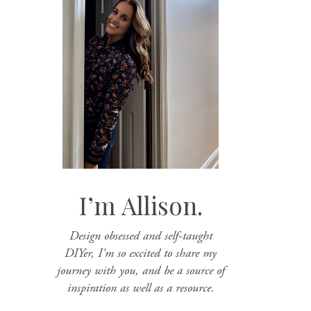
I’m Allison.
Design obsessed and self-taught
DIYer, I'm so excited to share my
journey with you, and be a source of
inspiration as well as a resource.