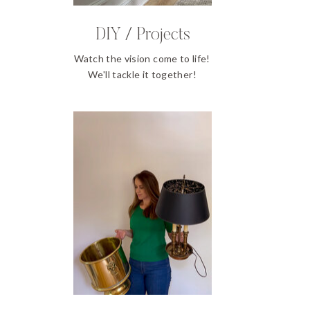
DIY / Projects
Watch the vision come to life!
We'll tackle it together!