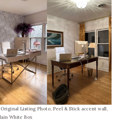
riginal Listing Photo, Peel & Stick accent wall,
lain White Box