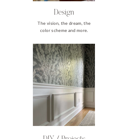
Design
The vision, the dream, the
color scheme and more.