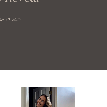
er 30, 2025