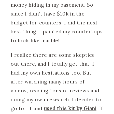
money hiding in my basement. So
since I didn’t have $10k in the
budget for counters, I did the next
best thing: I painted my countertops
to look like marble!
I realize there are some skeptics
out there, and I totally get that. I
had my own hesitations too. But
after watching many hours of
videos, reading tons of reviews and
doing my own research, I decided to
go for it and
used this kit by Giani
. If