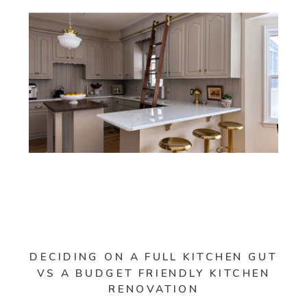
DECIDING ON A FULL KITCHEN GUT
VS A BUDGET FRIENDLY KITCHEN
RENOVATION