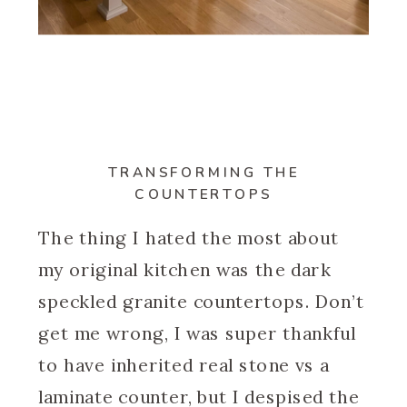
TRANSFORMING THE
COUNTERTOPS
The thing I hated the most about
my original kitchen was the dark
speckled granite countertops. Don’t
get me wrong, I was super thankful
to have inherited real stone vs a
laminate counter, but I despised the