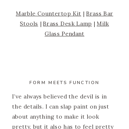
Marble Countertop Kit
|
Brass Bar
Stools
|
Brass Desk Lamp
|
Milk
Glass Pendant
FORM MEETS FUNCTION
I’ve always believed the devil is in
the details. I can slap paint on just
about anything to make it look
pretty, but it also has to feel pretty