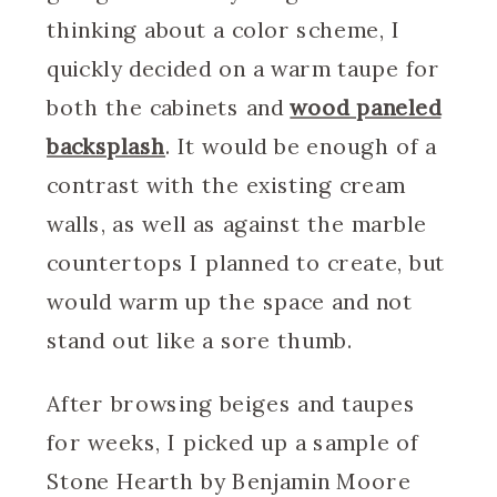
thinking about a color scheme, I
quickly decided on a warm taupe for
both the cabinets and
wood paneled
backsplash
. It would be enough of a
contrast with the existing cream
walls, as well as against the marble
countertops I planned to create, but
would warm up the space and not
stand out like a sore thumb.
After browsing beiges and taupes
for weeks, I picked up a sample of
Stone Hearth by Benjamin Moore