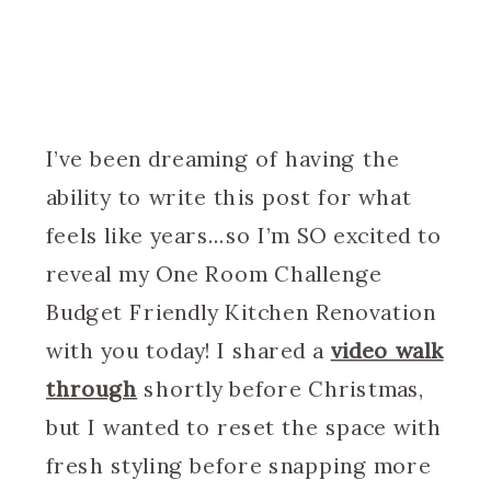
I’ve been dreaming of having the
ability to write this post for what
feels like years…so I’m SO excited to
reveal my One Room Challenge
Budget Friendly Kitchen Renovation
with you today! I shared a
video walk
through
shortly before Christmas,
but I wanted to reset the space with
fresh styling before snapping more