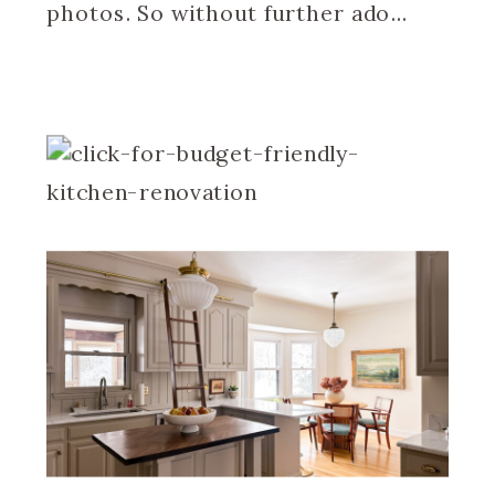
photos. So without further ado…