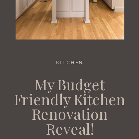
KITCHEN
My Budget
Friendly Kitchen
Renovation
Reveal!