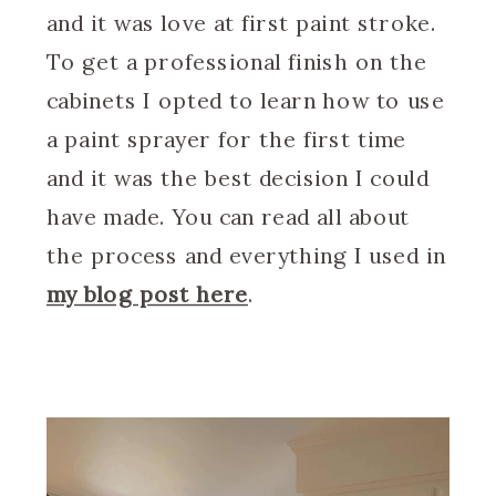
and it was love at first paint stroke.
To get a professional finish on the
cabinets I opted to learn how to use
a paint sprayer for the first time
and it was the best decision I could
have made. You can read all about
the process and everything I used in
my blog post here
.