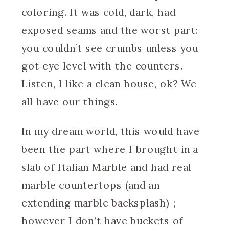
coloring. It was cold, dark, had
exposed seams and the worst part:
you couldn’t see crumbs unless you
got eye level with the counters.
Listen, I like a clean house, ok? We
all have our things.
In my dream world, this would have
been the part where I brought in a
slab of Italian Marble and had real
marble countertops (and an
extending marble backsplash) ;
however I don’t have buckets of