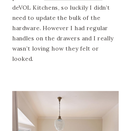
deVOL Kitchens, so luckily I didn’t
need to update the bulk of the
hardware. However I had regular
handles on the drawers and I really
wasn’t loving how they felt or
looked.