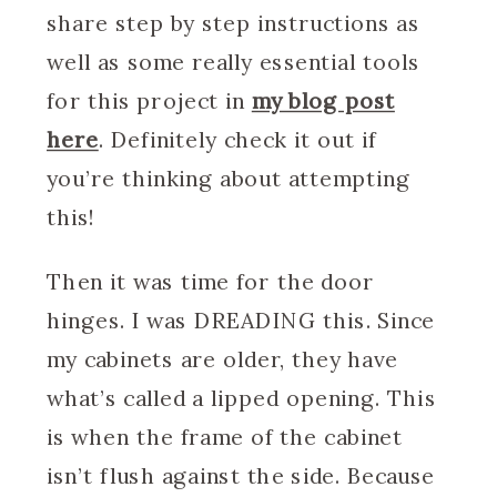
share step by step instructions as
well as some really essential tools
for this project in
my blog post
here
. Definitely check it out if
you’re thinking about attempting
this!
Then it was time for the door
hinges. I was DREADING this. Since
my cabinets are older, they have
what’s called a lipped opening. This
is when the frame of the cabinet
isn’t flush against the side. Because