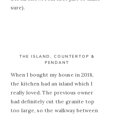
sure).
THE ISLAND, COUNTERTOP &
PENDANT
When I bought my house in 2018,
the kitchen had an island which I
really loved. The previous owner
had definitely cut the granite top
too large, so the walkway between