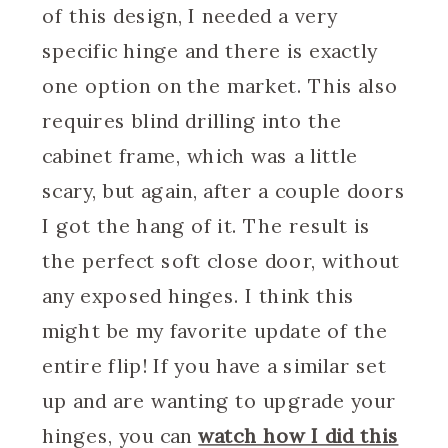
of this design, I needed a very
specific hinge and there is exactly
one option on the market. This also
requires blind drilling into the
cabinet frame, which was a little
scary, but again, after a couple doors
I got the hang of it. The result is
the perfect soft close door, without
any exposed hinges. I think this
might be my favorite update of the
entire flip! If you have a similar set
up and are wanting to upgrade your
hinges, you can
watch how I did this