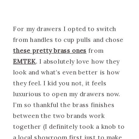
For my drawers I opted to switch
from handles to cup pulls and chose
these pretty brass ones
from
EMTEK
. I absolutely love how they
look and what’s even better is how
they feel. I kid you not, it feels
luxurious to open my drawers now.
I’m so thankful the brass finishes
between the two brands work
together (I definitely took a knob to
a local showroom first just to make