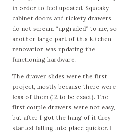
in order to feel updated. Squeaky
cabinet doors and rickety drawers
do not scream “upgraded” to me, so
another large part of this kitchen
renovation was updating the
functioning hardware.
The drawer slides were the first
project, mostly because there were
less of them (12 to be exact). The
first couple drawers were not easy,
but after I got the hang of it they
started falling into place quicker. I