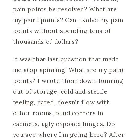
pain points be resolved? What are
my paint points? Can I solve my pain
points without spending tens of
thousands of dollars?
It was that last question that made
me stop spinning. What are my paint
points? I wrote them down: Running
out of storage, cold and sterile
feeling, dated, doesn’t flow with
other rooms, blind corners in
cabinets, ugly exposed hinges. Do
you see where I’m going here? After