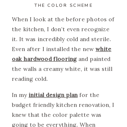
THE COLOR SCHEME
When I look at the before photos of
the kitchen, I don’t even recognize
it. It was incredibly cold and sterile.
Even after I installed the new
white
oak hardwood flooring
and painted
the walls a creamy white, it was still
reading cold.
In my
initial design plan
for the
budget friendly kitchen renovation, I
knew that the color palette was
going to be everything. When