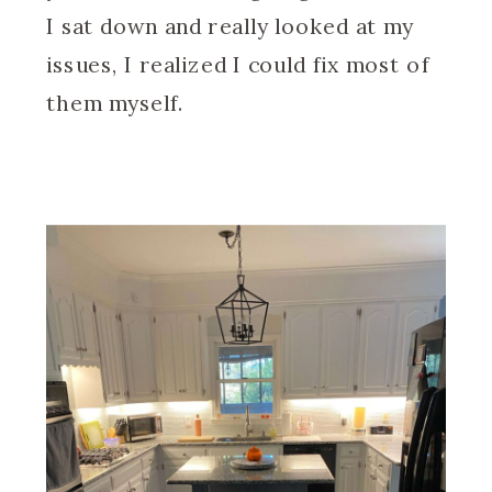
I sat down and really looked at my
issues, I realized I could fix most of
them myself.