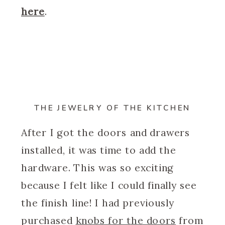
here
.
THE JEWELRY OF THE KITCHEN
After I got the doors and drawers
installed, it was time to add the
hardware. This was so exciting
because I felt like I could finally see
the finish line! I had previously
purchased
knobs for the doors
from