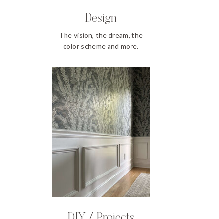
Design
The vision, the dream, the
color scheme and more.
DIY / Projects