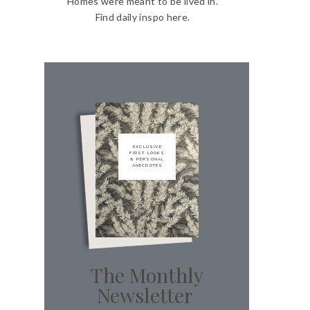
Homes were meant to be lived in.
Find daily inspo here.
EXCLUSIVE
FIRST LOOKS
& PERSONAL
ANECDOTES
The Monthly
Newsletter