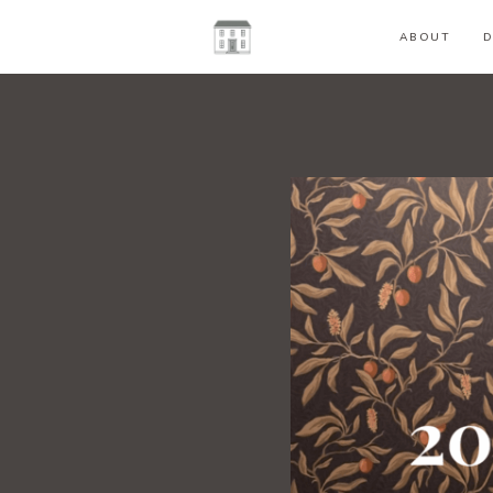
ABOUT
D