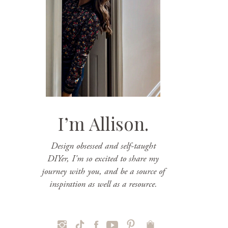
I’m Allison.
Design obsessed and self-taught
DIYer, I'm so excited to share my
journey with you, and be a source of
inspiration as well as a resource.