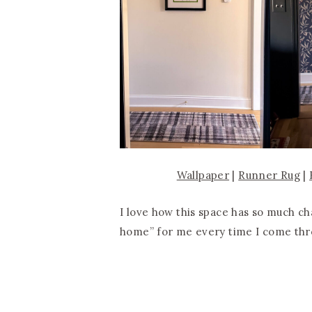
Wallpaper
|
Runner Rug
|
I love how this space has so much c
home” for me every time I come thr