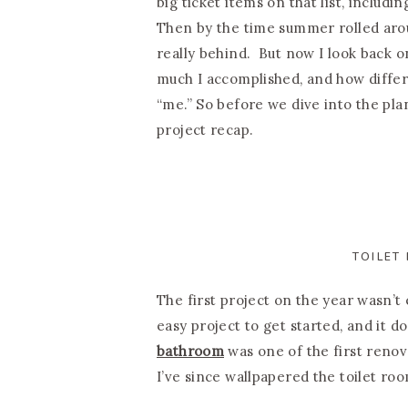
big ticket items on that list, includi
Then by the time summer rolled aro
really behind. But now I look back o
much I accomplished, and how differen
“me.” So before we dive into the plans
project recap.
TOILET
The first project on the year wasn’t e
easy project to get started, and it 
bathroom
was one of the first renova
I’ve since wallpapered the toilet ro