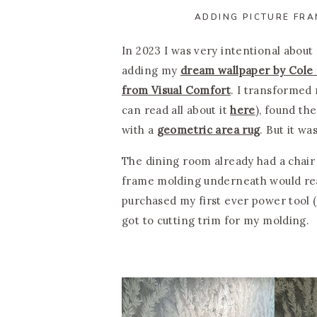
ADDING PICTURE FRA
In 2023 I was very intentional about
adding my
dream wallpaper by Cole
from Visual Comfort
. I transformed 
can read all about it
here
), found th
with a
geometric area rug
. But it wa
The dining room already had a chair 
frame molding underneath would reall
purchased my first ever power tool (
got to cutting trim for my molding.