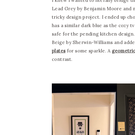
I knew I wanted to literally bridge
Lead Grey by Benjamin Moore and my
tricky design project. I ended up ch
has a similar dark blue as the cozy 
safe for the pending kitchen design.
Beige by Sherwin-Williams and add
plates
for some sparkle. A
geometric
contrast.