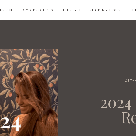
B
ESIGN
DIY / PROJECTS
LIFESTYLE
SHOP MY HOUSE
DIY
2024 
R