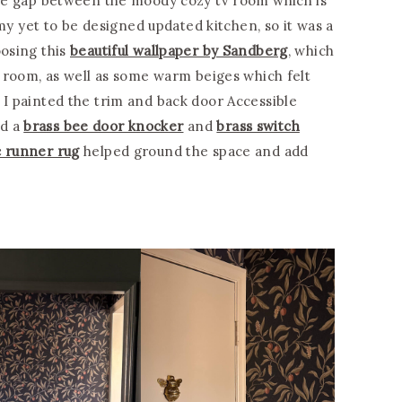
 the gap between the moody cozy tv room which is
 yet to be designed updated kitchen, so it was a
oosing this
beautiful wallpaper by Sandberg
, which
tv room, as well as some warm beiges which felt
 I painted the trim and back door Accessible
ed a
brass bee door knocker
and
brass switch
 runner rug
helped ground the space and add