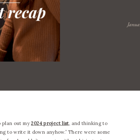
Janua
o plan out my
2024 project list
, and thinking to
 going to write it down anyhow.” There were some