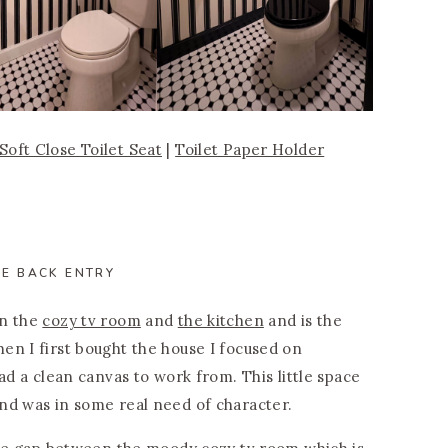
Soft Close Toilet Seat
|
Toilet Paper Holder
HE BACK ENTRY
en the
cozy tv room
and
the kitchen
and is the
en I first bought the house I focused on
ad a clean canvas to work from. This little space
nd was in some real need of character.