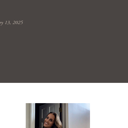
ry 13, 2025