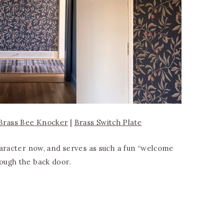
Brass Bee Knocker
|
Brass Switch Plate
haracter now, and serves as such a fun “welcome
ough the back door.