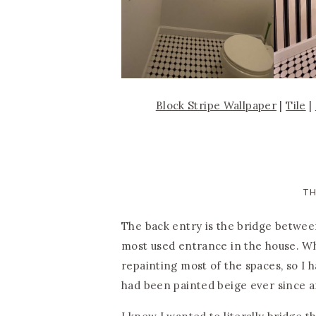
Block Stripe Wallpaper
|
Tile
|
T
The back entry is the bridge betwe
most used entrance in the house. Wh
repainting most of the spaces, so I h
had been painted beige ever since a