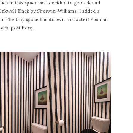
uch in this space, so I decided to go dark and
Inkwell Black by Sherwin-Williams. I added a
a! The tiny space has its own character! You can
eveal post here
.