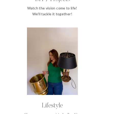
Watch the vision come to life!
We'll tackle it together!
Lifestyle