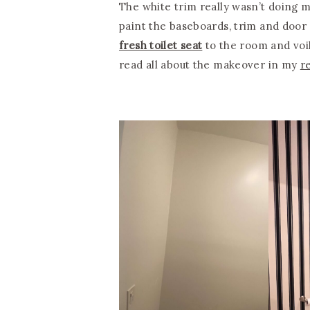
The white trim really wasn’t doing m
paint the baseboards, trim and door 
fresh toilet seat
to the room and voil
read all about the makeover in my
r