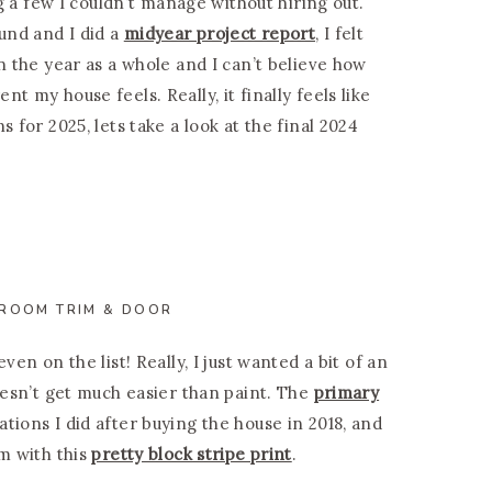
ng a few I couldn’t manage without hiring out.
und and I did a
midyear project report
, I felt
n the year as a whole and I can’t believe how
t my house feels. Really, it finally feels like
 for 2025, lets take a look at the final 2024
 ROOM TRIM & DOOR
ven on the list! Really, I just wanted a bit of an
doesn’t get much easier than paint. The
primary
tions I did after buying the house in 2018, and
om with this
pretty block stripe print
.