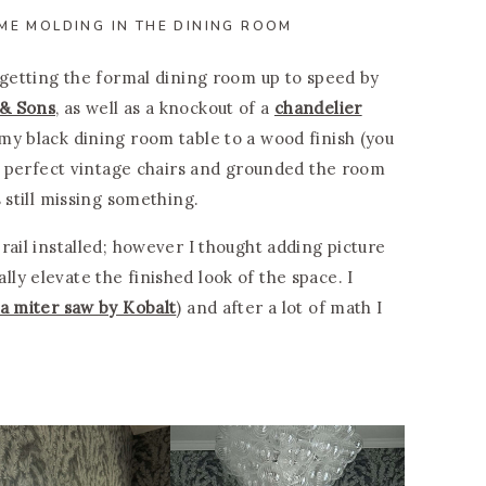
ME MOLDING IN THE DINING ROOM
 getting the formal dining room up to speed by
 & Sons
, as well as a knockout of a
chandelier
my black dining room table to a wood finish (you
e perfect vintage chairs and grounded the room
s still missing something.
rail installed; however I thought adding picture
y elevate the finished look of the space. I
a miter saw by Kobalt
) and after a lot of math I