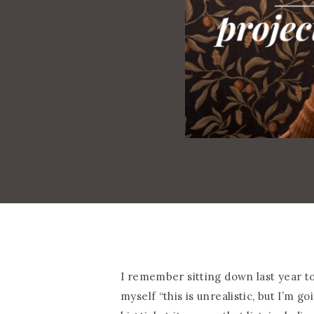
I remember sitting down last year t
myself “this is unrealistic, but I’m