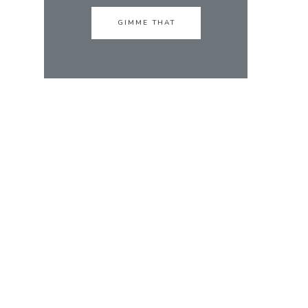
GIMME THAT