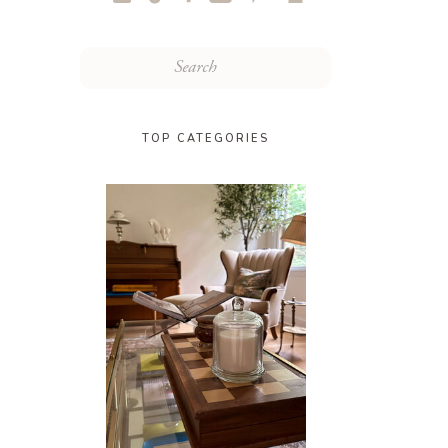
Search
for:
TOP CATEGORIES