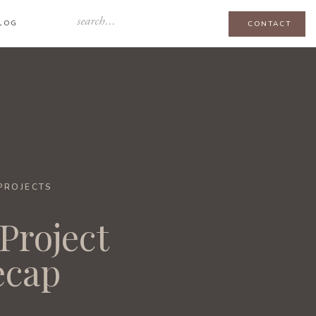
Search
LOG
CONTACT
for:
-PROJECTS
Project
ecap