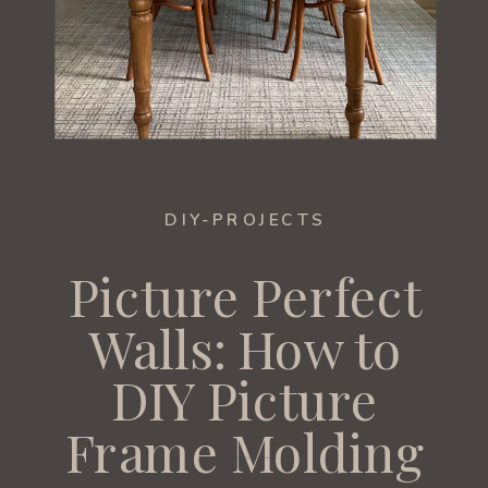
DIY-PROJECTS
Picture Perfect
Walls: How to
DIY Picture
Frame Molding