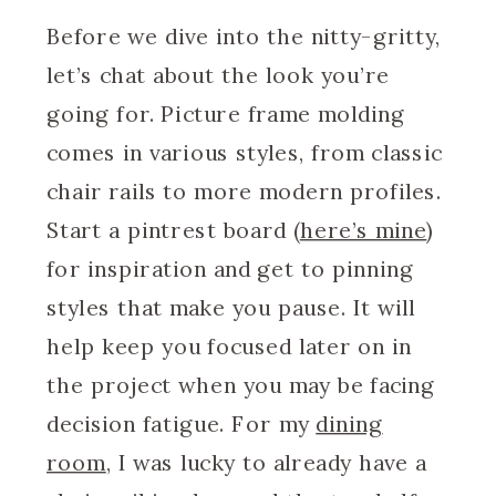
Before we dive into the nitty-gritty,
let’s chat about the look you’re
going for. Picture frame molding
comes in various styles, from classic
chair rails to more modern profiles.
Start a pintrest board (
here’s mine
)
for inspiration and get to pinning
styles that make you pause. It will
help keep you focused later on in
the project when you may be facing
decision fatigue. For my
dining
room
, I was lucky to already have a