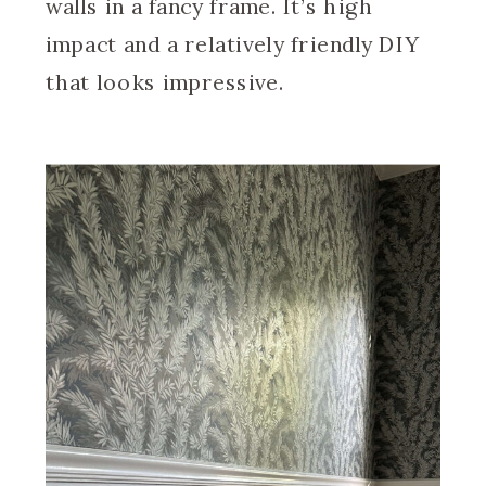
walls in a fancy frame. It’s high
impact and a relatively friendly DIY
that looks impressive.