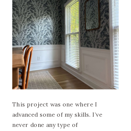
This project was one where I
advanced some of my skills. I’ve
never done any type of