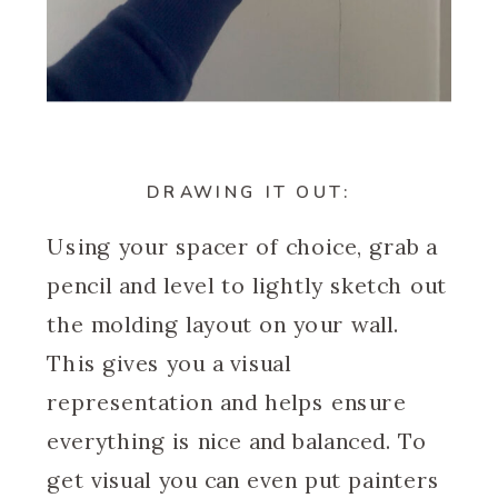
DRAWING IT OUT:
Using your spacer of choice, grab a
pencil and level to lightly sketch out
the molding layout on your wall.
This gives you a visual
representation and helps ensure
everything is nice and balanced. To
get visual you can even put painters