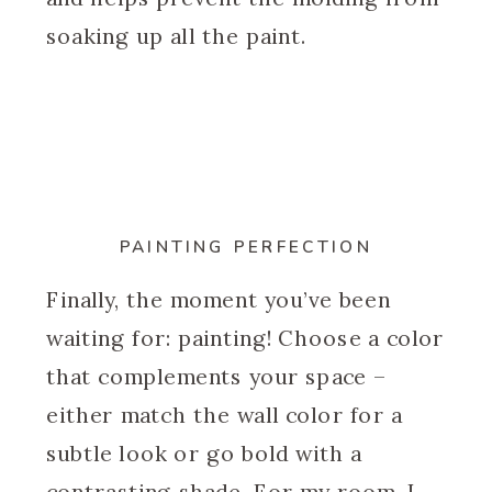
soaking up all the paint.
PAINTING PERFECTION
Finally, the moment you’ve been
waiting for: painting! Choose a color
that complements your space –
either match the wall color for a
subtle look or go bold with a
contrasting shade. For my room, I