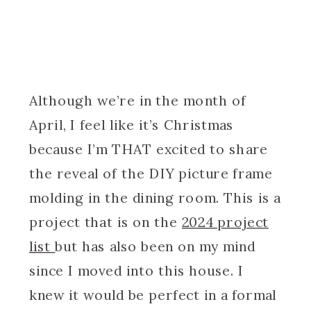
Although we’re in the month of
April, I feel like it’s Christmas
because I’m THAT excited to share
the reveal of the DIY picture frame
molding in the dining room. This is a
project that is on the
2024 project
list
but has also been on my mind
since I moved into this house. I
knew it would be perfect in a formal