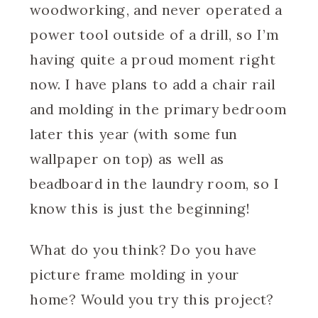
woodworking, and never operated a
power tool outside of a drill, so I’m
having quite a proud moment right
now. I have plans to add a chair rail
and molding in the primary bedroom
later this year (with some fun
wallpaper on top) as well as
beadboard in the laundry room, so I
know this is just the beginning!
What do you think? Do you have
picture frame molding in your
home? Would you try this project?