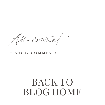
Add a comment
+ SHOW COMMENTS
BACK TO
BLOG HOME