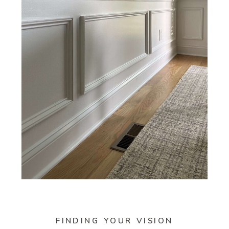
FINDING YOUR VISION