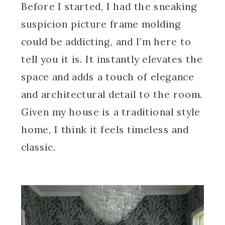
Before I started, I had the sneaking
suspicion picture frame molding
could be addicting, and I’m here to
tell you it is. It instantly elevates the
space and adds a touch of elegance
and architectural detail to the room.
Given my house is a traditional style
home, I think it feels timeless and
classic.