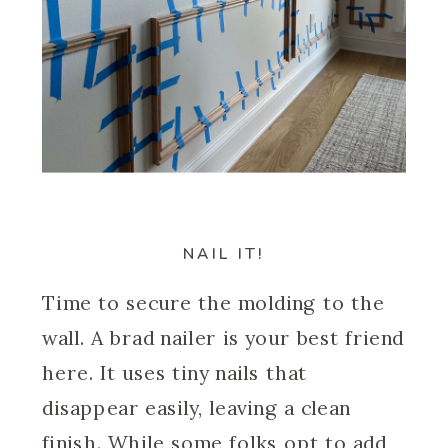
NAIL IT!
Time to secure the molding to the
wall. A brad nailer is your best friend
here. It uses tiny nails that
disappear easily, leaving a clean
finish. While some folks opt to add