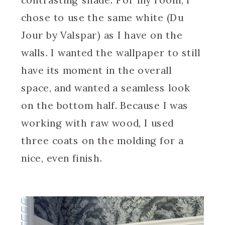
chose to use the same white (Du
Jour by Valspar) as I have on the
walls. I wanted the wallpaper to still
have its moment in the overall
space, and wanted a seamless look
on the bottom half. Because I was
working with raw wood, I used
three coats on the molding for a
nice, even finish.