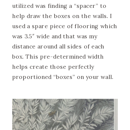
utilized was finding a “spacer” to
help draw the boxes on the walls. I
used a spare piece of flooring which
was 3.5″ wide and that was my
distance around all sides of each
box. This pre-determined width
helps create those perfectly
proportioned “boxes” on your wall.