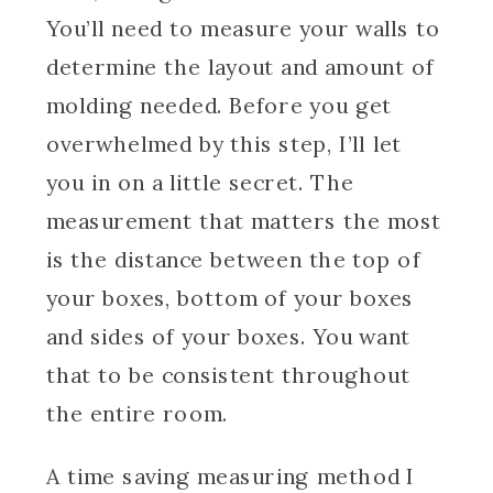
You’ll need to measure your walls to
determine the layout and amount of
molding needed. Before you get
overwhelmed by this step, I’ll let
you in on a little secret. The
measurement that matters the most
is the distance between the top of
your boxes, bottom of your boxes
and sides of your boxes. You want
that to be consistent throughout
the entire room.
A time saving measuring method I