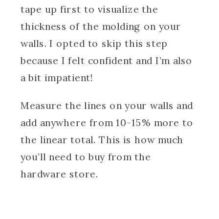
tape up first to visualize the
thickness of the molding on your
walls. I opted to skip this step
because I felt confident and I’m also
a bit impatient!
Measure the lines on your walls and
add anywhere from 10-15% more to
the linear total. This is how much
you’ll need to buy from the
hardware store.