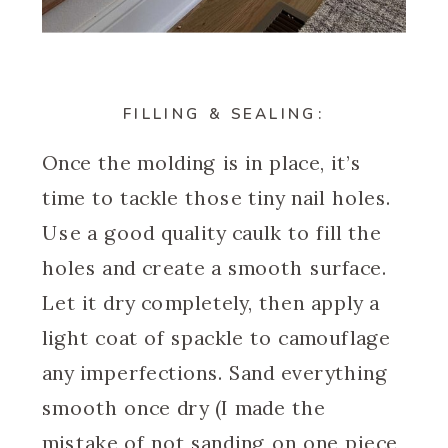
FILLING & SEALING:
Once the molding is in place, it’s
time to tackle those tiny nail holes.
Use a good quality caulk to fill the
holes and create a smooth surface.
Let it dry completely, then apply a
light coat of spackle to camouflage
any imperfections. Sand everything
smooth once dry (I made the
mistake of not sanding on one piece