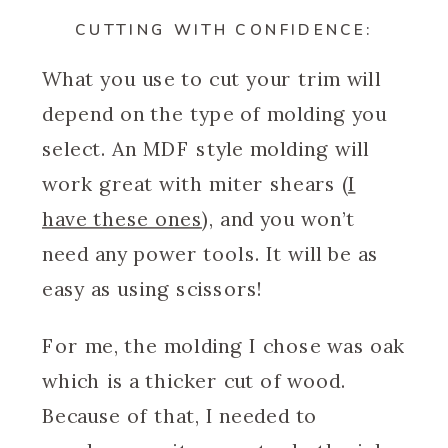
CUTTING WITH CONFIDENCE:
What you use to cut your trim will
depend on the type of molding you
select. An MDF style molding will
work great with miter shears (
I
have these ones
), and you won’t
need any power tools. It will be as
easy as using scissors!
For me, the molding I chose was oak
which is a thicker cut of wood.
Because of that, I needed to