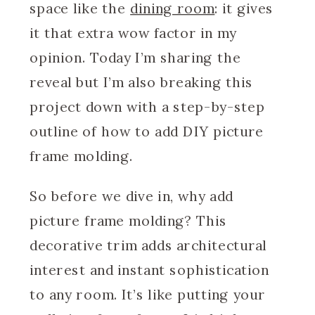
space like the
dining room
: it gives
it that extra wow factor in my
opinion. Today I’m sharing the
reveal but I’m also breaking this
project down with a step-by-step
outline of how to add DIY picture
frame molding.
So before we dive in, why add
picture frame molding? This
decorative trim adds architectural
interest and instant sophistication
to any room. It’s like putting your