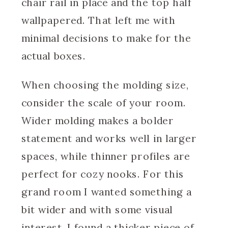
chair rail in place and the top half
wallpapered. That left me with
minimal decisions to make for the
actual boxes.
When choosing the molding size,
consider the scale of your room.
Wider molding makes a bolder
statement and works well in larger
spaces, while thinner profiles are
perfect for cozy nooks. For this
grand room I wanted something a
bit wider and with some visual
interest. I found a thicker piece of