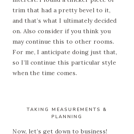
trim that had a pretty bevel to it,
and that’s what I ultimately decided
on. Also consider if you think you
may continue this to other rooms.
For me, I anticipate doing just that,
so I’ll continue this particular style
when the time comes.
TAKING MEASUREMENTS &
PLANNING
Now, let’s get down to business!