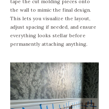
tape the cut molding pieces onto
the wall to mimic the final design.
This lets you visualize the layout,
adjust spacing if needed, and ensure
everything looks stellar before
permanently attaching anything.