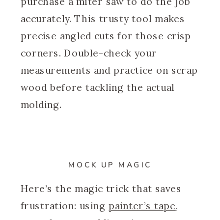
purchase a miter saw to do the job
accurately. This trusty tool makes
precise angled cuts for those crisp
corners. Double-check your
measurements and practice on scrap
wood before tackling the actual
molding.
MOCK UP MAGIC
Here’s the magic trick that saves
frustration: using
painter’s tape
,