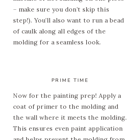
– make sure you don’t skip this
step!). You’ll also want to run a bead
of caulk along all edges of the
molding for a seamless look.
PRIME TIME
Now for the painting prep! Apply a
coat of primer to the molding and
the wall where it meets the molding.
This ensures even paint application
and helps prevent the molding from