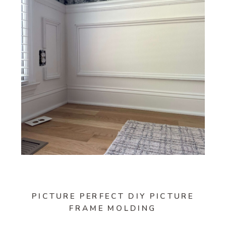
PICTURE PERFECT DIY PICTURE
FRAME MOLDING