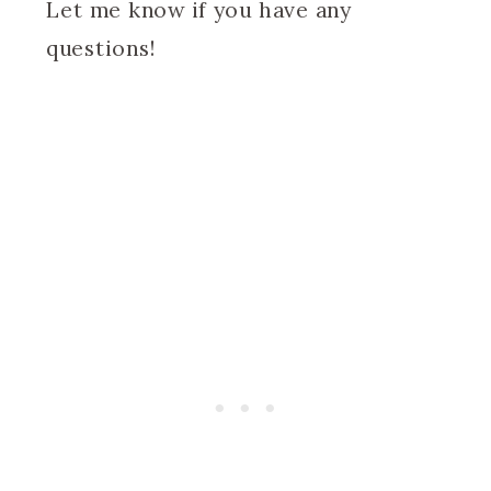
Let me know if you have any
questions!