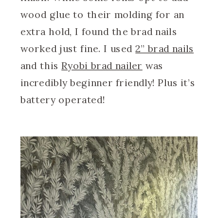
wood glue to their molding for an
extra hold, I found the brad nails
worked just fine. I used
2” brad nails
and this
Ryobi brad nailer
was
incredibly beginner friendly! Plus it’s
battery operated!