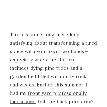
There’s something incredibly
satisfying about transforming a tired
space with your own two hands—
especially when the “before”
includes dying pine trees and a
garden bed filled with dirty rocks
and weeds. Earlier this summer, I
had my
front yard professionally
landscaped
, but the back pool area?