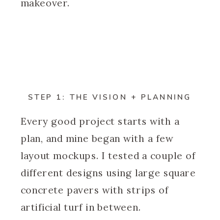
makeover.
STEP 1: THE VISION + PLANNING
Every good project starts with a
plan, and mine began with a few
layout mockups. I tested a couple of
different designs using large square
concrete pavers with strips of
artificial turf in between.