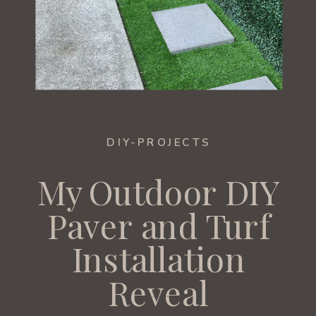
DIY-PROJECTS
My Outdoor DIY
Paver and Turf
Installation
Reveal