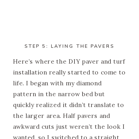
STEP 5: LAYING THE PAVERS
Here’s where the DIY paver and turf
installation really started to come to
life. I began with my diamond
pattern in the narrow bed but
quickly realized it didn’t translate to
the larger area. Half pavers and
awkward cuts just weren’t the look I
wanted, so I switched to a straight