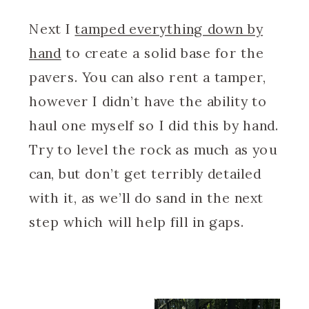
Next I
tamped everything down by
hand
to create a solid base for the
pavers. You can also rent a tamper,
however I didn’t have the ability to
haul one myself so I did this by hand.
Try to level the rock as much as you
can, but don’t get terribly detailed
with it, as we’ll do sand in the next
step which will help fill in gaps.