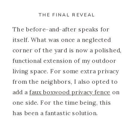
THE FINAL REVEAL
The before-and-after speaks for
itself. What was once a neglected
corner of the yard is now a polished,
functional extension of my outdoor
living space. For some extra privacy
from the neighbors, I also opted to
add a
faux boxwood privacy fence
on
one side. For the time being, this
has been a fantastic solution.