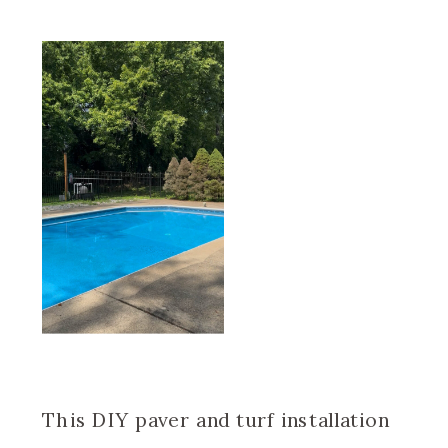
This DIY paver and turf installation