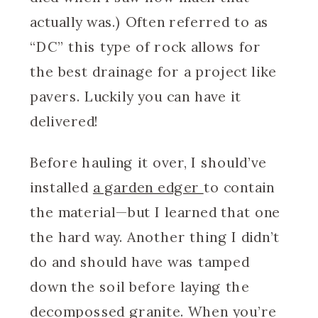
actually was.) Often referred to as
“DC” this type of rock allows for
the best drainage for a project like
pavers. Luckily you can have it
delivered!
Before hauling it over, I should’ve
installed
a garden edger
to contain
the material—but I learned that one
the hard way. Another thing I didn’t
do and should have was tamped
down the soil before laying the
decompossed granite. When you’re