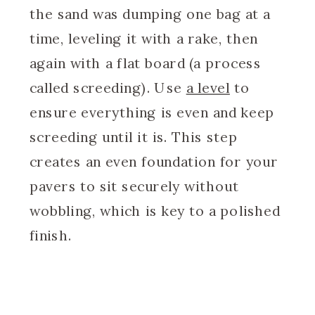
the sand was dumping one bag at a
time, leveling it with a rake, then
again with a flat board (a process
called screeding). Use
a level
to
ensure everything is even and keep
screeding until it is. This step
creates an even foundation for your
pavers to sit securely without
wobbling, which is key to a polished
finish.