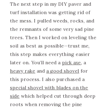
The next step in my DIY paver and
turf installation was getting rid of
the mess. I pulled weeds, rocks, and
the remnants of some very sad pine
trees. Then I worked on leveling the
soil as best as possible—trust me,
this step makes everything easier
later on. You’ll need a
pick axe
, a
heavy rake
and
a good shovel
for
this process. I also purchased a
special shovel with blades on the
side
which helped cut through deep
roots when removing the pine