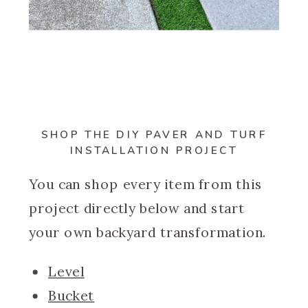
SHOP THE
DIY PAVER AND TURF
INSTALLATION
PROJECT
You can shop every item from this
project directly below and start
your own backyard transformation.
Level
Bucket