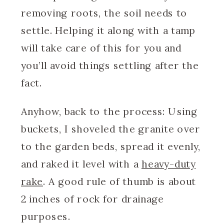
removing roots, the soil needs to
settle. Helping it along with a tamp
will take care of this for you and
you’ll avoid things settling after the
fact.
Anyhow, back to the process: Using
buckets, I shoveled the granite over
to the garden beds, spread it evenly,
and raked it level with a
heavy-duty
rake
. A good rule of thumb is about
2 inches of rock for drainage
purposes.