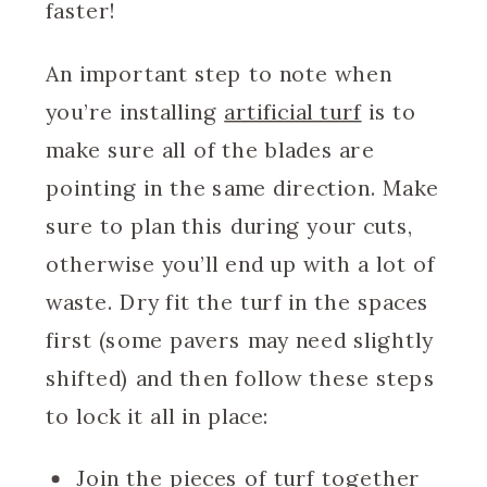
faster!
An important step to note when
you’re installing
artificial turf
is to
make sure all of the blades are
pointing in the same direction. Make
sure to plan this during your cuts,
otherwise you’ll end up with a lot of
waste. Dry fit the turf in the spaces
first (some pavers may need slightly
shifted) and then follow these steps
to lock it all in place:
Join the pieces of turf together