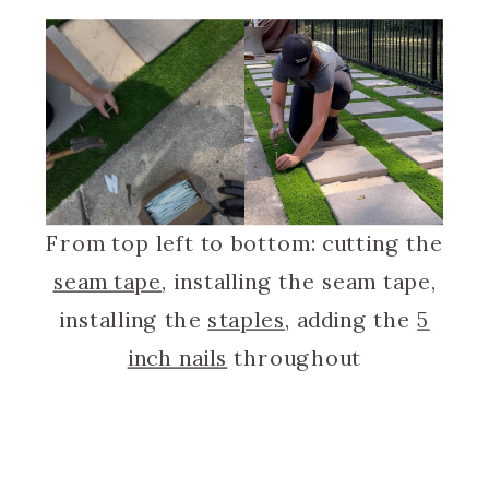
From top left to bottom: cutting the
seam tape
, installing the seam tape,
installing the
staples
, adding the
5
inch nails
throughout