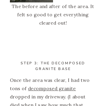
The before and after of the area. It
felt so good to get everything
cleared out!
STEP 3: THE DECOMPOSED
GRANITE BASE
Once the area was clear, I had two
tons of
decomposed granite
dropped in my driveway. (I about
died when I saw how much that