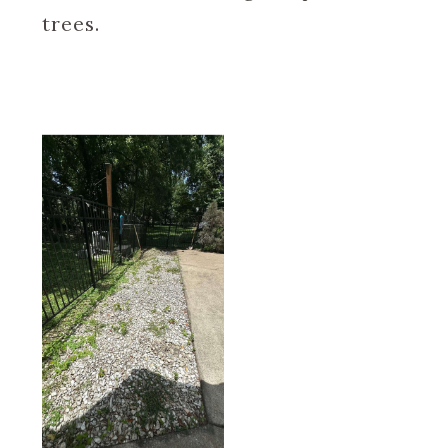
trees.