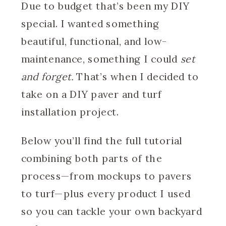
Due to budget that’s been my DIY
special. I wanted something
beautiful, functional, and low-
maintenance, something I could
set
and forget.
That’s when I decided to
take on a DIY paver and turf
installation project.
Below you’ll find the full tutorial
combining both parts of the
process—from mockups to pavers
to turf—plus every product I used
so you can tackle your own backyard