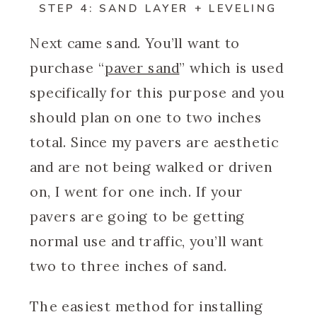
STEP 4: SAND LAYER + LEVELING
Next came sand. You’ll want to
purchase “
paver sand
” which is used
specifically for this purpose and you
should plan on one to two inches
total. Since my pavers are aesthetic
and are not being walked or driven
on, I went for one inch. If your
pavers are going to be getting
normal use and traffic, you’ll want
two to three inches of sand.
The easiest method for installing