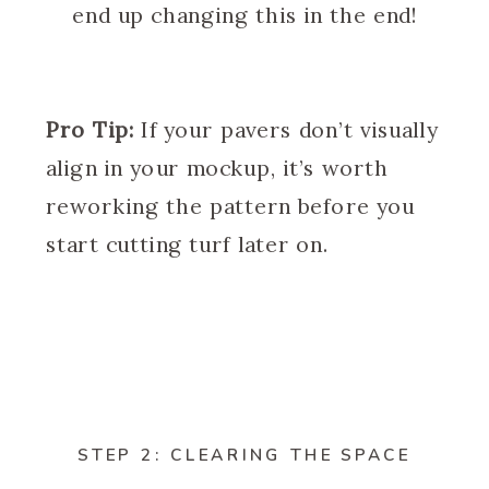
end up changing this in the end!
Pro Tip:
If your pavers don’t visually
align in your mockup, it’s worth
reworking the pattern before you
start cutting turf later on.
STEP 2: CLEARING THE SPACE