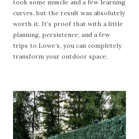
took some muscle and a few learning
curves, but the result was absolutely
worth it. It’s proof that with a little
planning, persistence, and a few
trips to Lowe’s, you can completely
transform your outdoor space.