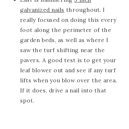
galvanized nails
throughout. I
really focused on doing this every
foot along the perimeter of the
garden beds, as well as where I
saw the turf shifting near the
pavers. A good test is to get your
leaf blower out and see if any turf
lifts when you blow over the area.
If it does, drive a nail into that
spot.