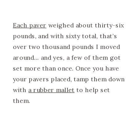
Each paver
weighed about thirty-six
pounds, and with sixty total, that’s
over two thousand pounds I moved
around… and yes, a few of them got
set more than once. Once you have
your pavers placed, tamp them down
with
a rubber mallet
to help set
them.