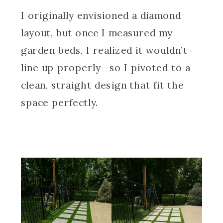
I originally envisioned a diamond
layout, but once I measured my
garden beds, I realized it wouldn’t
line up properly—so I pivoted to a
clean, straight design that fit the
space perfectly.