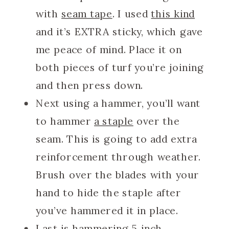
with
seam tape
. I used
this kind
and it’s EXTRA sticky, which gave
me peace of mind. Place it on
both pieces of turf you’re joining
and then press down.
Next using a hammer, you’ll want
to hammer
a staple
over the
seam. This is going to add extra
reinforcement through weather.
Brush over the blades with your
hand to hide the staple after
you’ve hammered it in place.
Last is hammering
5 inch