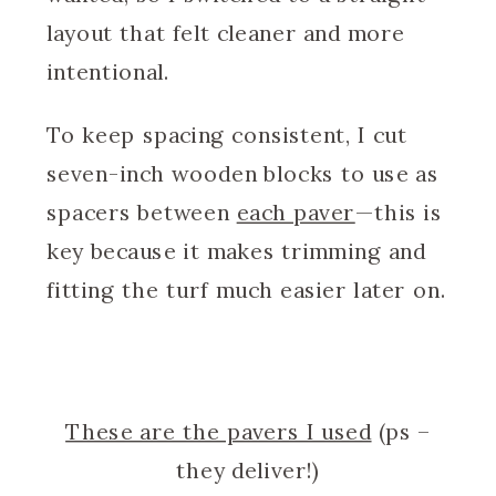
layout that felt cleaner and more
intentional.
To keep spacing consistent, I cut
seven-inch wooden blocks to use as
spacers between
each paver
—this is
key because it makes trimming and
fitting the turf much easier later on.
These are the pavers I used
(ps –
they deliver!)