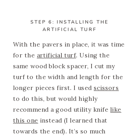
STEP 6: INSTALLING THE
ARTIFICIAL TURF
With the pavers in place, it was time
for the
artificial turf
. Using the
same wood block spacer, I cut my
turf to the width and length for the
longer pieces first. I used
scissors
to do this, but would highly
recommend a good utility knife
like
this one
instead (I learned that
towards the end). It’s so much