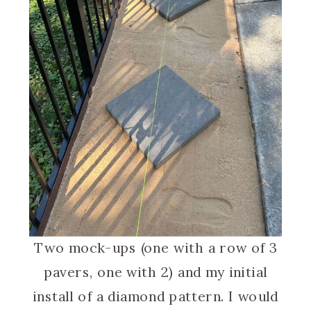
Two mock-ups (one with a row of 3
pavers, one with 2) and my initial
install of a diamond pattern. I would