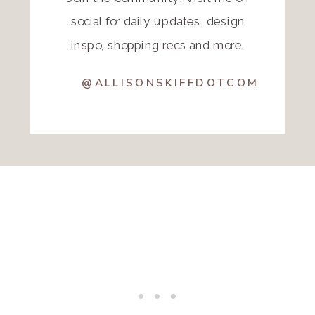
social for daily updates, design
inspo, shopping recs and more.
@ALLISONSKIFFDOTCOM