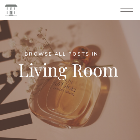
BROWSE ALL POSTS IN:
Living Room