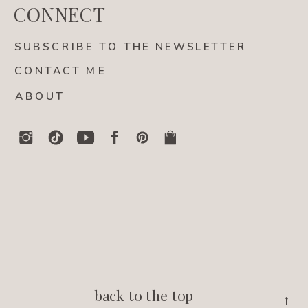
CONNECT
SUBSCRIBE TO THE NEWSLETTER
CONTACT ME
ABOUT
back to the top
→