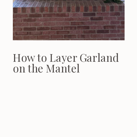
How to Layer Garland
on the Mantel