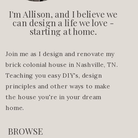
I'm Allison, and I believe we
can design a life we love -
starting at home.
Join me as I design and renovate my
brick colonial house in Nashville, TN.
Teaching you easy DIY's, design
principles and other ways to make
the house you're in your dream
home.
BROWSE