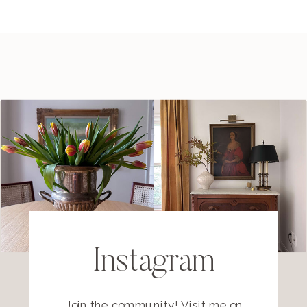
Instagram
Join the community! Visit me on