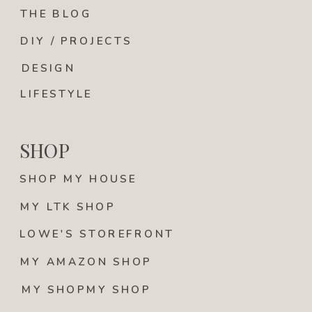
THE BLOG
DIY / PROJECTS
DESIGN
LIFESTYLE
SHOP
SHOP MY HOUSE
MY LTK SHOP
LOWE'S STOREFRONT
MY AMAZON SHOP
MY SHOPMY SHOP