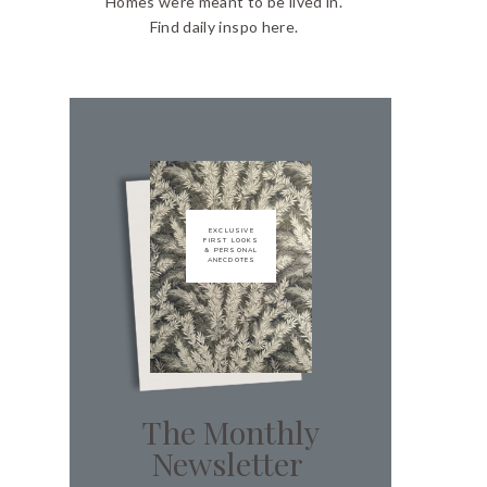
Homes were meant to be lived in.
Find daily inspo here.
EXCLUSIVE
FIRST LOOKS
& PERSONAL
ANECDOTES
The Monthly
Newsletter