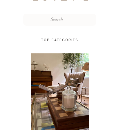
Search
for:
TOP CATEGORIES