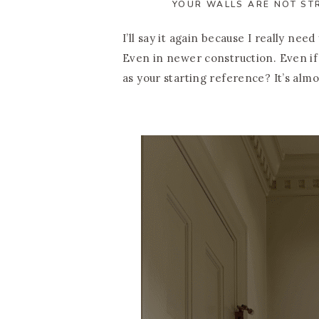
YOUR WALLS ARE NOT ST
I’ll say it again because I really nee
Even in newer construction. Even i
as your starting reference? It’s almo