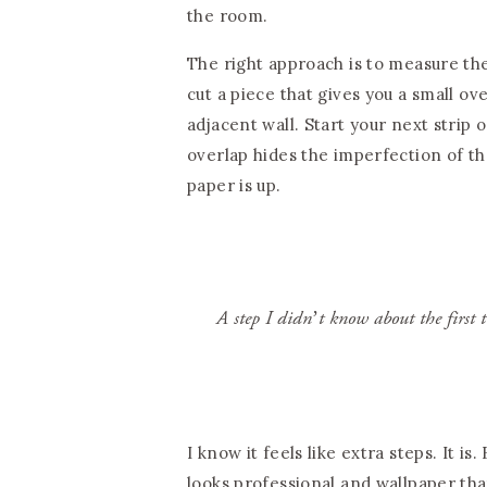
the room.
The right approach is to measure the
cut a piece that gives you a small o
adjacent wall. Start your next strip 
overlap hides the imperfection of t
paper is up.
A step I didn’t know about the first 
I know it feels like extra steps. It i
looks professional and wallpaper th