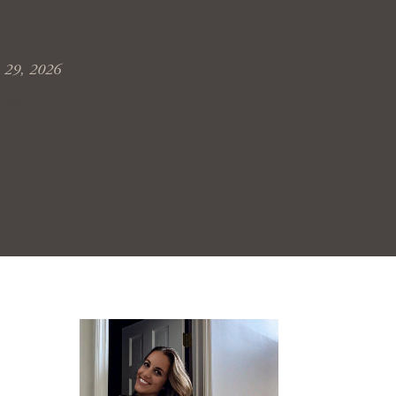
 29, 2026