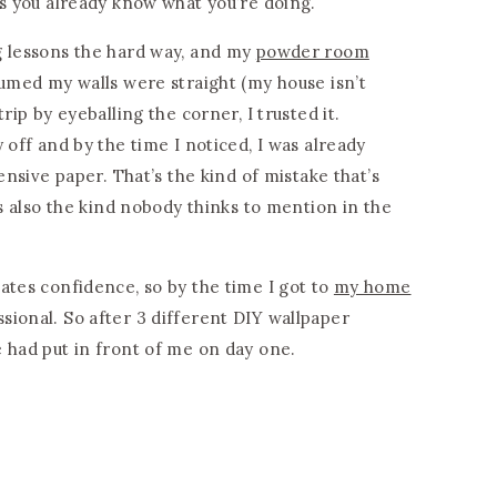
es you already know what you’re doing.
g lessons the hard way, and my
powder room
sumed my walls were straight (my house isn’t
rip by eyeballing the corner, I trusted it.
 off and by the time I noticed, I was already
pensive paper. That’s the kind of mistake that’s
’s also the kind nobody thinks to mention in the
ates confidence, so by the time I got to
my home
fessional. So after 3 different DIY wallpaper
 had put in front of me on day one.