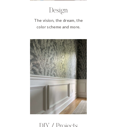
Design
The vision, the dream, the
color scheme and more.
DIY / Projects