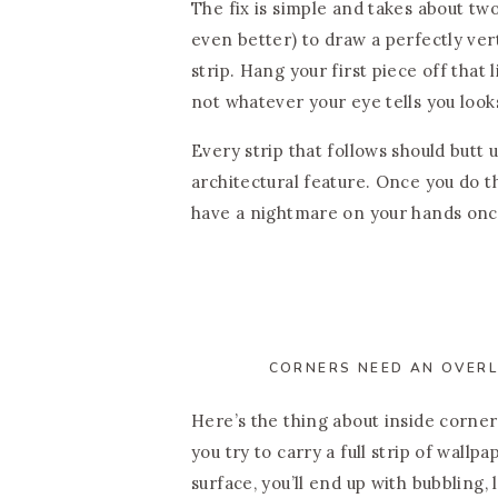
The fix is simple and takes about t
even better) to draw a perfectly vert
strip. Hang your first piece off that
not whatever your eye tells you looks 
Every strip that follows should butt 
architectural feature. Once you do thi
have a nightmare on your hands onc
CORNERS NEED AN OVERL
Here’s the thing about inside corner
you try to carry a full strip of wallp
surface, you’ll end up with bubbling,