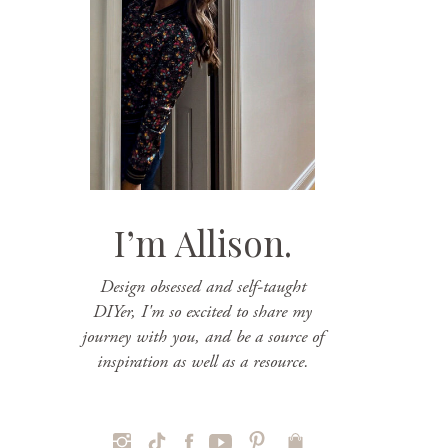
I’m Allison.
Design obsessed and self-taught
DIYer, I'm so excited to share my
journey with you, and be a source of
inspiration as well as a resource.