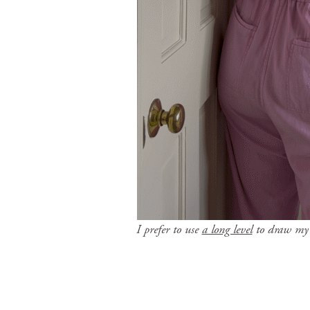
I prefer to use
a long level
to draw my l