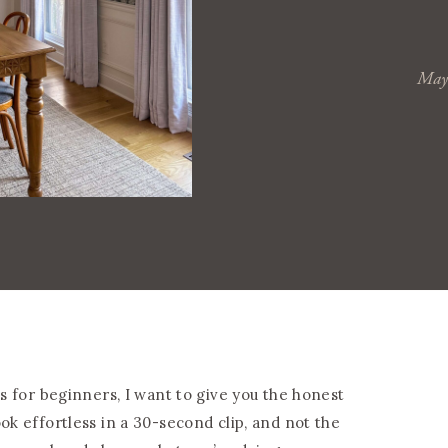
May
ps for beginners, I want to give you the honest
ok effortless in a 30-second clip, and not the