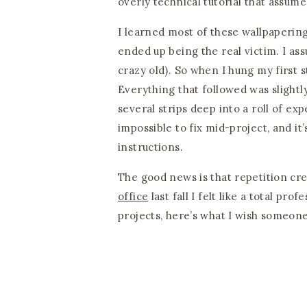
overly technical tutorial that assum
I learned most of these wallpaperin
ended up being the real victim. I as
crazy old). So when I hung my first st
Everything that followed was slightly
several strips deep into a roll of ex
impossible to fix mid-project, and it
instructions.
The good news is that repetition cre
office
last fall I felt like a total pro
projects, here’s what I wish someone