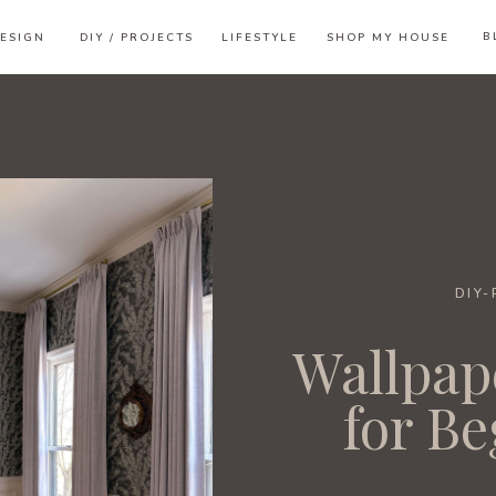
B
ESIGN
DIY / PROJECTS
LIFESTYLE
SHOP MY HOUSE
DIY
Wallpap
for B