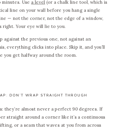
wo minutes. Use
a level
(or a chalk line tool, which is
ical line on your wall before you hang a single
 line — not the corner, not the edge of a window,
right. Your eye will lie to you.
up against the previous one, not against an
s, everything clicks into place. Skip it, and you’ll
e you get halfway around the room.
AP: DON’T WRAP STRAIGHT THROUGH
s: they’re almost never a perfect 90 degrees. If
aper straight around a corner like it’s a continuous
 lifting, or a seam that waves at you from across