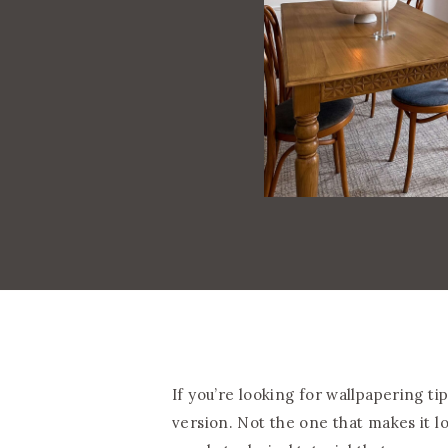
If you’re looking for wallpapering ti
version. Not the one that makes it lo