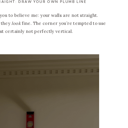
RAIGHT: DRAW YOUR OWN PLUMB LINE
d you to believe me: your walls are not straight.
f they
look
fine. The corner you’re tempted to use
st certainly not perfectly vertical.