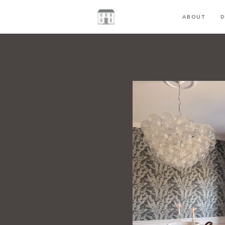
ABOUT
D