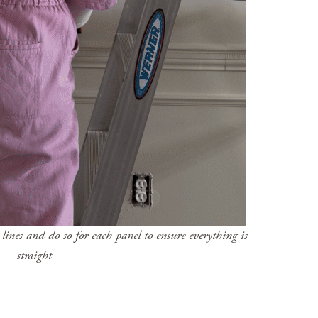
ines and do so for each panel to ensure everything is
straight