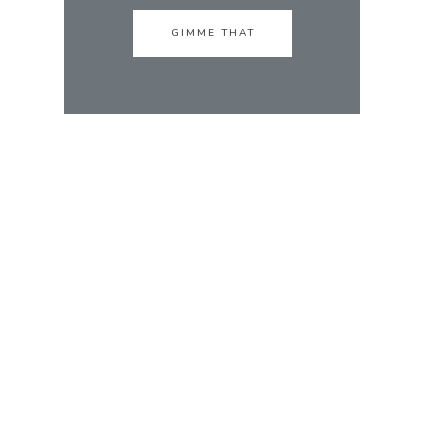
GIMME THAT