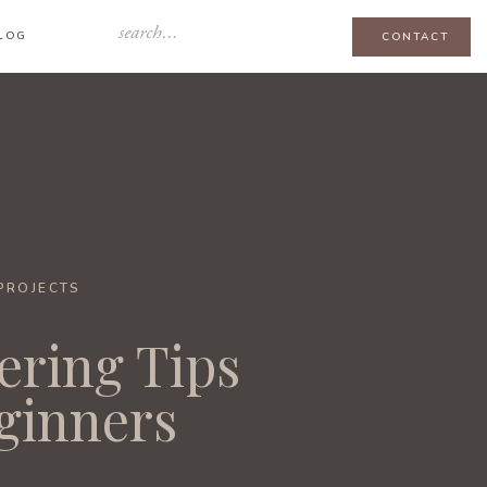
Search
LOG
CONTACT
for:
-PROJECTS
ering Tips
eginners