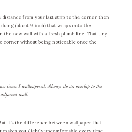
 distance from your last strip to the corner, then
verhang (about ⅛ inch) that wraps onto the
on the new wall with a fresh plumb line. That tiny
he corner without being noticeable once the
two times I wallpapered. Always do an overlap to the
adjacent wall.
s. But it’s the difference between wallpaper that
at makes you slightly uncomfortable every time