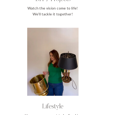
Watch the vision come to life!
We'll tackle it together!
Lifestyle