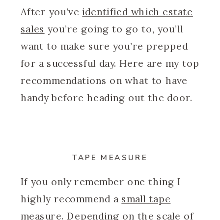
After you’ve
identified which estate
sales
you’re going to go to, you’ll
want to make sure you’re prepped
for a successful day. Here are my top
recommendations on what to have
handy before heading out the door.
TAPE MEASURE
If you only remember one thing I
highly recommend a
small tape
measure
. Depending on the scale of