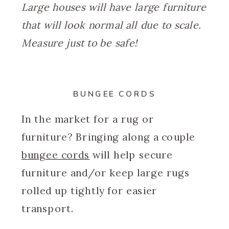
Large houses will have large furniture
that will look normal all due to scale.
Measure just to be safe!
BUNGEE CORDS
In the market for a rug or
furniture? Bringing along a couple
bungee cords
will help secure
furniture and/or keep large rugs
rolled up tightly for easier
transport.