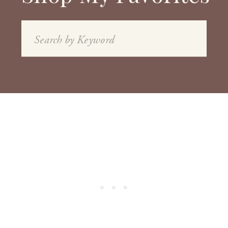
Search
for: