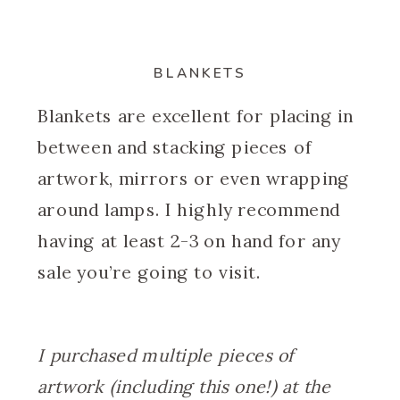
BLANKETS
Blankets are excellent for placing in
between and stacking pieces of
artwork, mirrors or even wrapping
around lamps. I highly recommend
having at least 2-3 on hand for any
sale you’re going to visit.
I purchased multiple pieces of
artwork (including this one!) at the