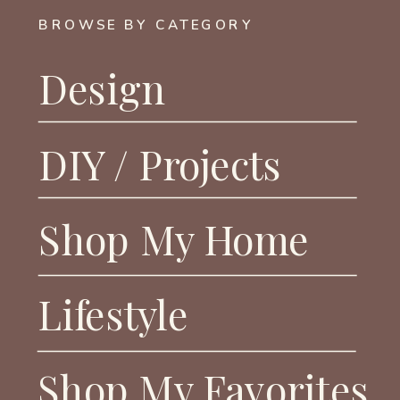
BROWSE BY CATEGORY
Design
DIY / Projects
Shop My Home
Lifestyle
Shop My Favorites