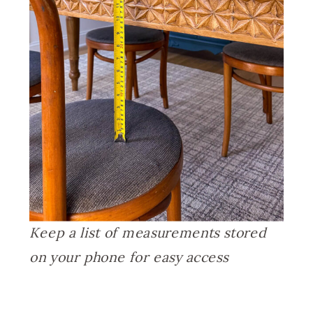
Keep a list of measurements stored
on your phone for easy access