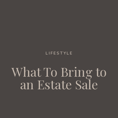
LIFESTYLE
What To Bring to
an Estate Sale