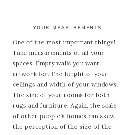
YOUR MEASUREMENTS
One of the most important things!
Take measurements of all your
spaces. Empty walls you want
artwork for. The height of your
ceilings and width of your windows.
The size of your rooms for both
rugs and furniture. Again, the scale
of other people’s homes can skew
the perception of the size of the