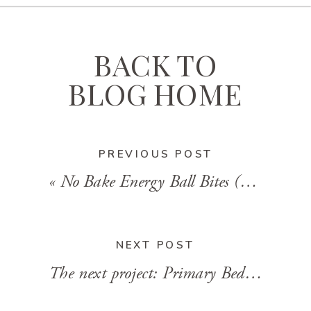
BACK TO
BLOG HOME
PREVIOUS POST
«
No Bake Energy Ball Bites (Gluten Free)
NEXT POST
The next project: Primary Bedroom Design