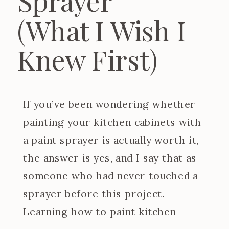
Sprayer
(What I Wish I
Knew First)
If you’ve been wondering whether
painting your kitchen cabinets with
a paint sprayer is actually worth it,
the answer is yes, and I say that as
someone who had never touched a
sprayer before this project.
Learning how to paint kitchen