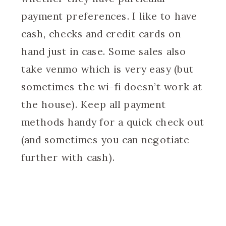
payment preferences. I like to have
cash, checks and credit cards on
hand just in case. Some sales also
take venmo which is very easy (but
sometimes the wi-fi doesn’t work at
the house). Keep all payment
methods handy for a quick check out
(and sometimes you can negotiate
further with cash).