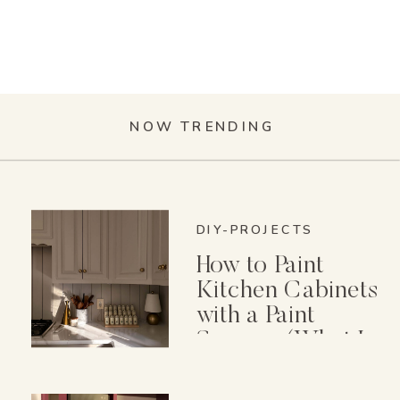
NOW TRENDING
DIY-PROJECTS
How to Paint
Kitchen Cabinets
with a Paint
Sprayer (What I
Wish I Knew First)