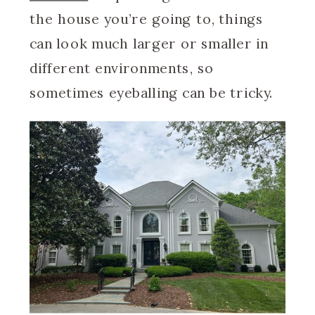
the house you’re going to, things
can look much larger or smaller in
different environments, so
sometimes eyeballing can be tricky.