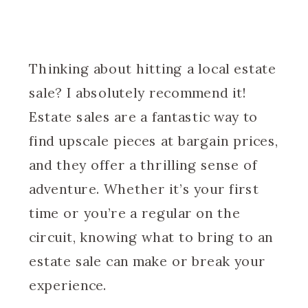
Thinking about hitting a local estate
sale? I absolutely recommend it!
Estate sales are a fantastic way to
find upscale pieces at bargain prices,
and they offer a thrilling sense of
adventure. Whether it’s your first
time or you’re a regular on the
circuit, knowing what to bring to an
estate sale can make or break your
experience.