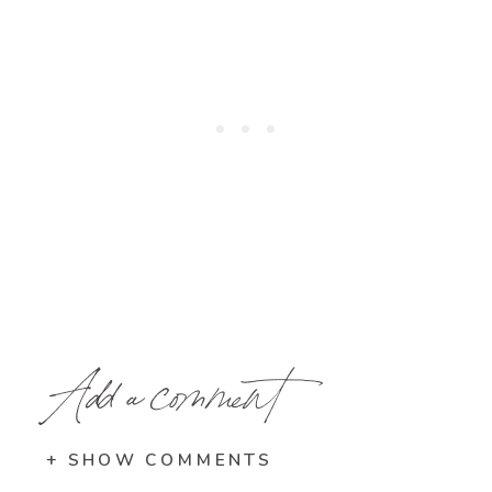
Add a comment
+ SHOW COMMENTS