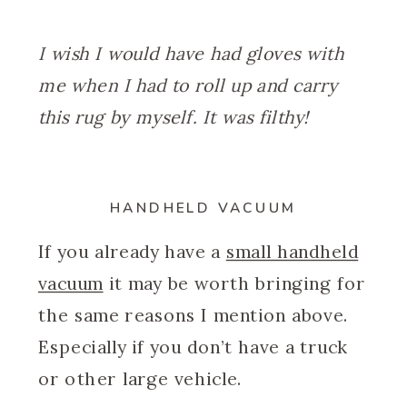
I wish I would have had gloves with
me when I had to roll up and carry
this rug by myself. It was filthy!
HANDHELD VACUUM
If you already have a
small handheld
vacuum
it may be worth bringing for
the same reasons I mention above.
Especially if you don’t have a truck
or other large vehicle.