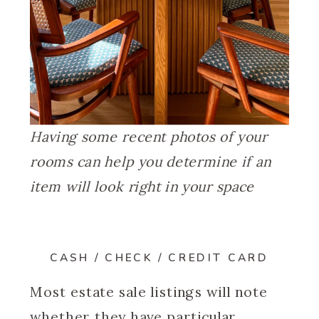
Having some recent photos of your
rooms can help you determine if an
item will look right in your space
CASH / CHECK / CREDIT CARD
Most estate sale listings will note
whether they have particular