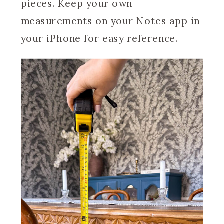
pieces. Keep your own
measurements on your Notes app in
your iPhone for easy reference.