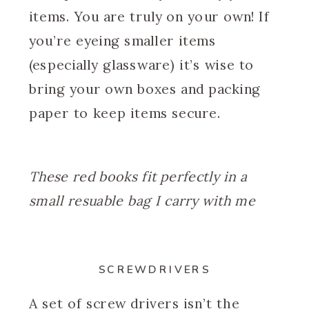
items. You are truly on your own! If
you’re eyeing smaller items
(especially glassware) it’s wise to
bring your own boxes and packing
paper to keep items secure.
These red books fit perfectly in a
small resuable bag I carry with me
SCREWDRIVERS
A set of screw drivers isn’t the