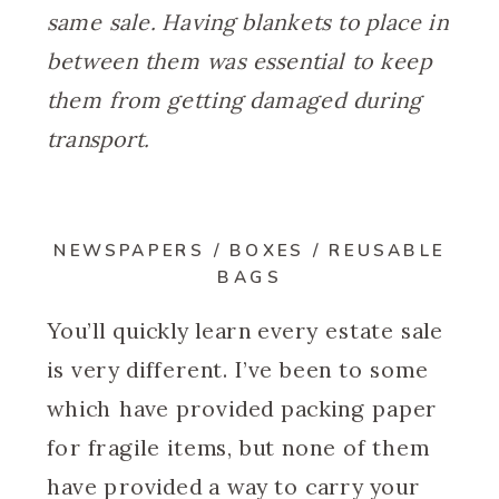
same sale. Having blankets to place in
between them was essential to keep
them from getting damaged during
transport.
NEWSPAPERS / BOXES / REUSABLE
BAGS
You’ll quickly learn every estate sale
is very different. I’ve been to some
which have provided packing paper
for fragile items, but none of them
have provided a way to carry your