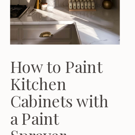
How to Paint
Kitchen
Cabinets with
a Paint