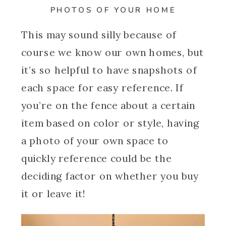
PHOTOS OF YOUR HOME
This may sound silly because of
course we know our own homes, but
it’s so helpful to have snapshots of
each space for easy reference. If
you’re on the fence about a certain
item based on color or style, having
a photo of your own space to
quickly reference could be the
deciding factor on whether you buy
it or leave it!