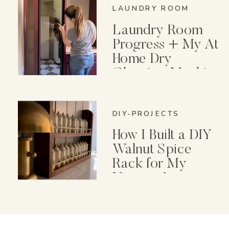
LAUNDRY ROOM
Laundry Room
Progress + My At
Home Dry
Cleaning Machine
DIY-PROJECTS
How I Built a DIY
Walnut Spice
Rack for My
Vintage Lenox
Spice Garden Set