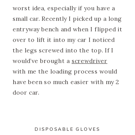
worst idea, especially if you have a
small car. Recently I picked up a long
entryway bench and when I flipped it
over to lift it into my car I noticed
the legs screwed into the top. If I
would’ve brought a
screwdriver
with me the loading process would
have been so much easier with my 2
door car.
DISPOSABLE GLOVES