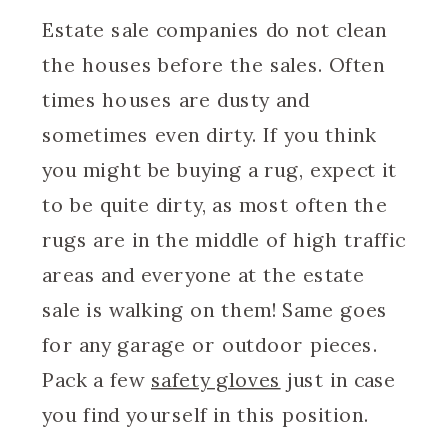
Estate sale companies do not clean
the houses before the sales. Often
times houses are dusty and
sometimes even dirty. If you think
you might be buying a rug, expect it
to be quite dirty, as most often the
rugs are in the middle of high traffic
areas and everyone at the estate
sale is walking on them! Same goes
for any garage or outdoor pieces.
Pack a few
safety gloves
just in case
you find yourself in this position.