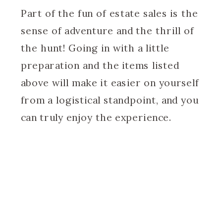
Part of the fun of estate sales is the
sense of adventure and the thrill of
the hunt! Going in with a little
preparation and the items listed
above will make it easier on yourself
from a logistical standpoint, and you
can truly enjoy the experience.