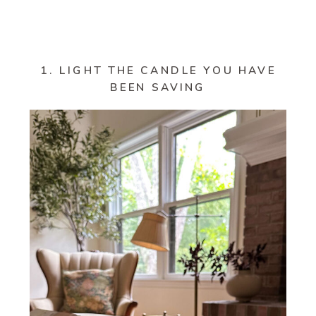
1. LIGHT THE CANDLE YOU HAVE
BEEN SAVING