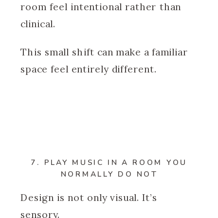
room feel intentional rather than
clinical.
This small shift can make a familiar
space feel entirely different.
7. PLAY MUSIC IN A ROOM YOU
NORMALLY DO NOT
Design is not only visual. It’s
sensory.