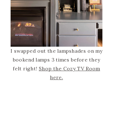
I swapped out the lampshades on my
bookend lamps 3 times before they
felt right!
Shop the Cozy TV Room
here.