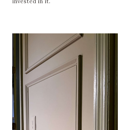
invested in it.