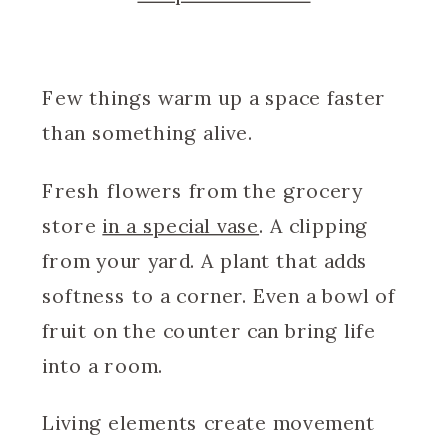
Few things warm up a space faster
than something alive.
Fresh flowers from the grocery
store
in a special vase
. A clipping
from your yard. A plant that adds
softness to a corner. Even a bowl of
fruit on the counter can bring life
into a room.
Living elements create movement