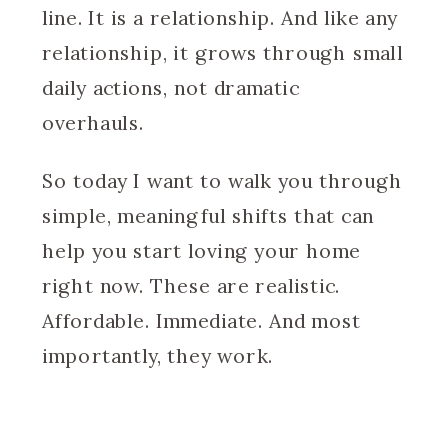
line. It is a relationship. And like any
relationship, it grows through small
daily actions, not dramatic
overhauls.
So today I want to walk you through
simple, meaningful shifts that can
help you start loving your home
right now. These are realistic.
Affordable. Immediate. And most
importantly, they work.