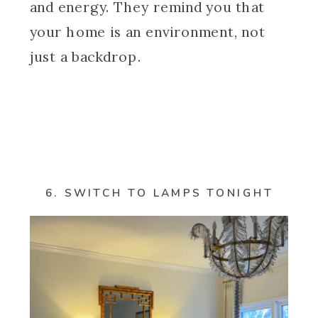
and energy. They remind you that
your home is an environment, not
just a backdrop.
6. SWITCH TO LAMPS TONIGHT