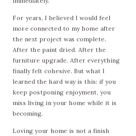
immediately.
For years, I believed I would feel
more connected to my home after
the next project was complete.
After the paint dried. After the
furniture upgrade. After everything
finally felt cohesive. But what I
learned the hard way is this: if you
keep postponing enjoyment, you
miss living in your home while it is
becoming.
Loving your home is not a finish