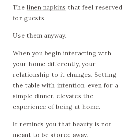
The
linen napkins
that feel reserved
for guests.
Use them anyway.
When you begin interacting with
your home differently, your
relationship to it changes. Setting
the table with intention, even for a
simple dinner, elevates the
experience of being at home.
It reminds you that beauty is not
meant to be stored away.