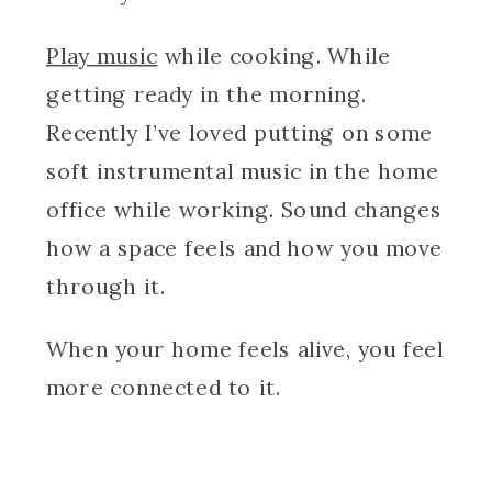
Play music
while cooking. While
getting ready in the morning.
Recently I’ve loved putting on some
soft instrumental music in the home
office while working. Sound changes
how a space feels and how you move
through it.
When your home feels alive, you feel
more connected to it.