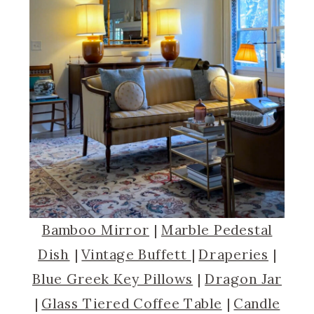
Bamboo Mirror
|
Marble Pedestal
Dish
|
Vintage Buffett
|
Draperies
|
Blue Greek Key Pillows
|
Dragon Jar
|
Glass Tiered Coffee Table
|
Candle