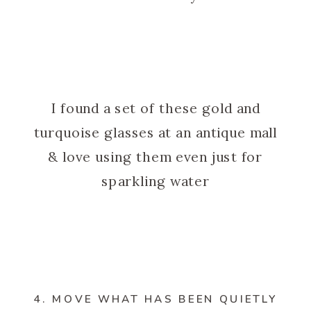
I found a set of these gold and
turquoise glasses at an antique mall
& love using them even just for
sparkling water
4. MOVE WHAT HAS BEEN QUIETLY