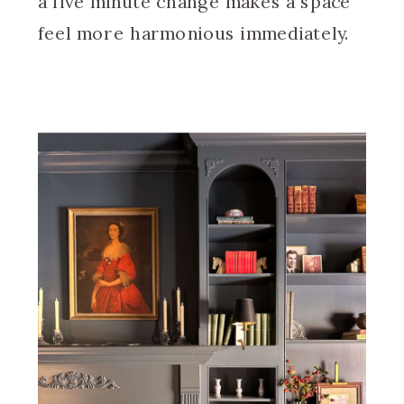
a five minute change makes a space
feel more harmonious immediately.