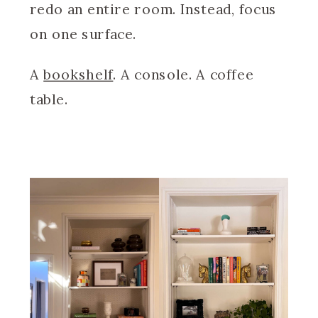
redo an entire room. Instead, focus
on one surface.
A
bookshelf
. A console. A coffee
table.