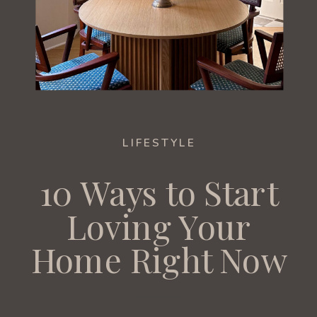
LIFESTYLE
10 Ways to Start
Loving Your
Home Right Now