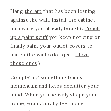
Hang
the art
that has been leaning
against the wall. Install the cabinet
hardware you already bought.
Touch
up a paint scuff
you keep noticing or
finally paint your outlet covers to
match the wall color (ps –
I love
these ones
!).
Completing something builds
momentum and helps declutter your
mind. When you actively shape your
home, you naturally feel more