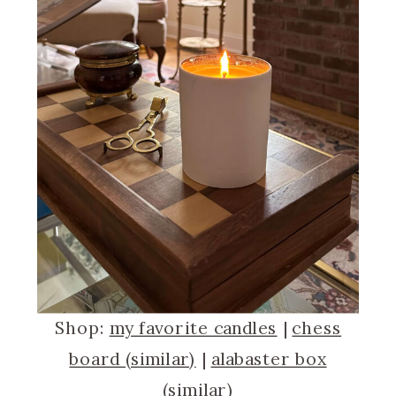
Shop:
my favorite candles
|
chess
board (similar)
|
alabaster box
(similar)