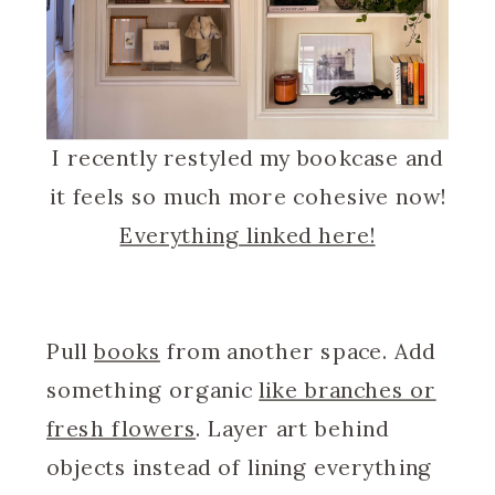
I recently restyled my bookcase and
it feels so much more cohesive now!
Everything linked here!
Pull
books
from another space. Add
something organic
like branches or
fresh flowers
. Layer art behind
objects instead of lining everything