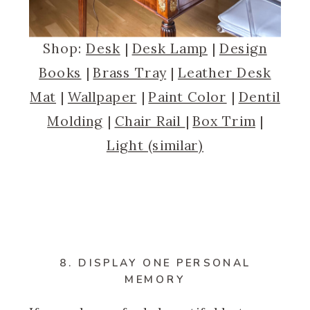
Shop:
Desk
|
Desk Lamp
|
Design
Books
|
Brass Tray
|
Leather Desk
Mat
|
Wallpaper
|
Paint Color
|
Dentil
Molding
|
Chair Rail
|
Box Trim
|
Light (similar)
8. DISPLAY ONE PERSONAL
MEMORY