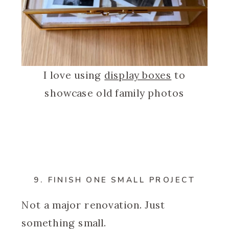
I love using
display boxes
to
showcase old family photos
9. FINISH ONE SMALL PROJECT
Not a major renovation. Just
something small.