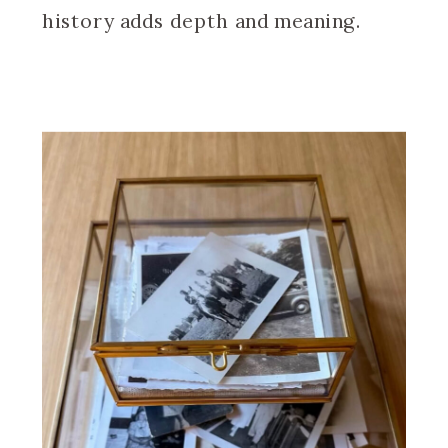
history adds depth and meaning.