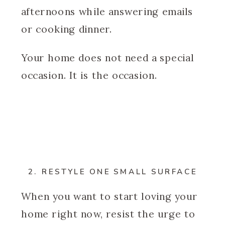
afternoons while answering emails
or cooking dinner.
Your home does not need a special
occasion. It is the occasion.
2. RESTYLE ONE SMALL SURFACE
When you want to start loving your
home right now, resist the urge to