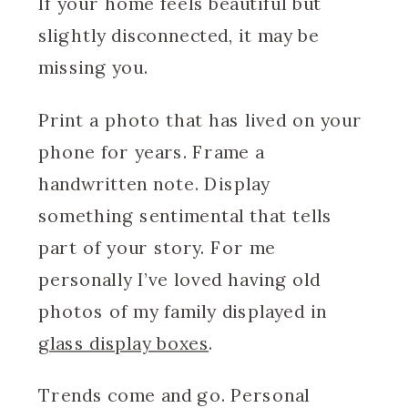
If your home feels beautiful but
slightly disconnected, it may be
missing you.
Print a photo that has lived on your
phone for years. Frame a
handwritten note. Display
something sentimental that tells
part of your story. For me
personally I’ve loved having old
photos of my family displayed in
glass display boxes
.
Trends come and go. Personal