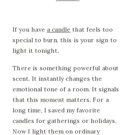
If you have
a candle
that feels too
special to burn, this is your sign to
light it tonight.
There is something powerful about
scent. It instantly changes the
emotional tone of a room. It signals
that this moment matters. For a
long time, I saved my favorite
candles for gatherings or holidays.
Now I light them on ordinary