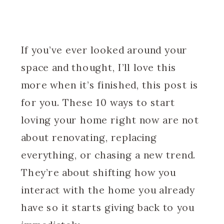
If you’ve ever looked around your
space and thought, I’ll love this
more when it’s finished, this post is
for you. These 10 ways to start
loving your home right now are not
about renovating, replacing
everything, or chasing a new trend.
They’re about shifting how you
interact with the home you already
have so it starts giving back to you