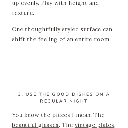
up evenly. Play with height and
texture.
One thoughtfully styled surface can
shift the feeling of an entire room.
3. USE THE GOOD DISHES ON A
REGULAR NIGHT
You know the pieces I mean. The
beautiful glasses
. The
vintage plates
.