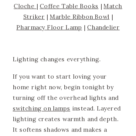
Cloche
|
Coffee Table Books
|
Match
Striker
|
Marble Ribbon Bowl
|
Pharmacy Floor Lamp
|
Chandelier
Lighting changes everything.
If you want to start loving your
home right now, begin tonight by
turning off the overhead lights and
switching on lamps
instead. Layered
lighting creates warmth and depth.
It softens shadows and makes a