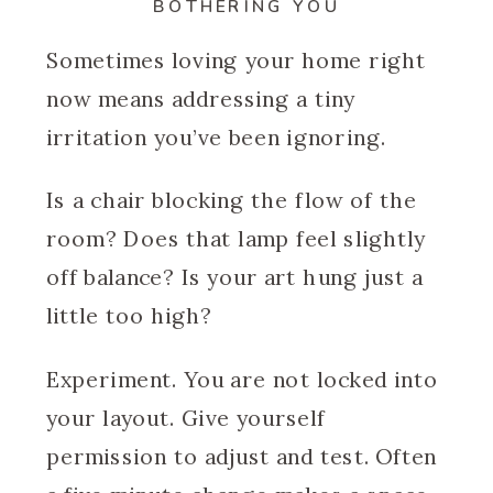
BOTHERING YOU
Sometimes loving your home right
now means addressing a tiny
irritation you’ve been ignoring.
Is a chair blocking the flow of the
room? Does that lamp feel slightly
off balance? Is your art hung just a
little too high?
Experiment. You are not locked into
your layout. Give yourself
permission to adjust and test. Often