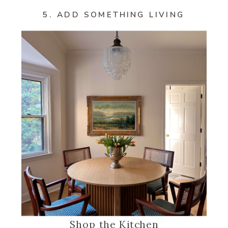
5. ADD SOMETHING LIVING
Shop the Kitchen