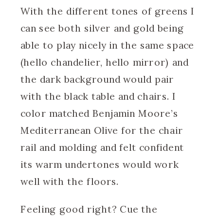
With the different tones of greens I
can see both silver and gold being
able to play nicely in the same space
(hello chandelier, hello mirror) and
the dark background would pair
with the black table and chairs. I
color matched Benjamin Moore’s
Mediterranean Olive for the chair
rail and molding and felt confident
its warm undertones would work
well with the floors.
Feeling good right? Cue the