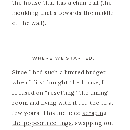
the house that has a chair rail (the
moulding that’s towards the middle
of the wall).
WHERE WE STARTED…
Since I had such a limited budget
when I first bought the house, I
focused on “resetting” the dining
room and living with it for the first
few years. This included
scraping
the popcorn ceilings
, swapping out