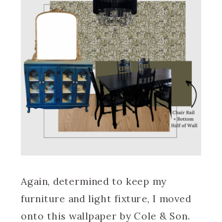
Again, determined to keep my
furniture and light fixture, I moved
onto this wallpaper by Cole & Son.