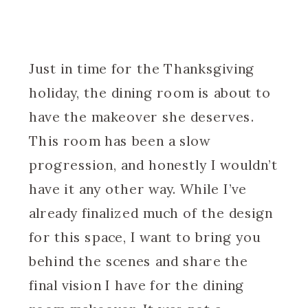
Just in time for the Thanksgiving
holiday, the dining room is about to
have the makeover she deserves.
This room has been a slow
progression, and honestly I wouldn’t
have it any other way. While I’ve
already finalized much of the design
for this space, I want to bring you
behind the scenes and share the
final vision I have for the dining