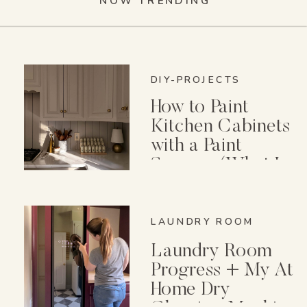
NOW TRENDING
DIY-PROJECTS
How to Paint
Kitchen Cabinets
with a Paint
Sprayer (What I
Wish I Knew First)
LAUNDRY ROOM
Laundry Room
Progress + My At
Home Dry