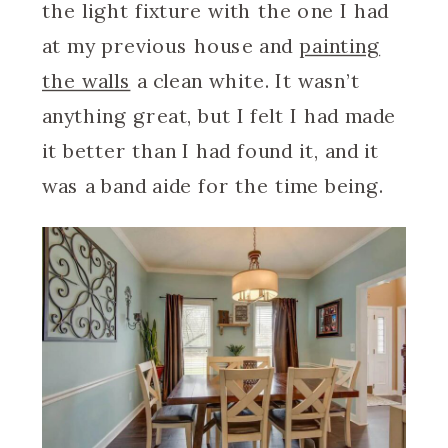
the light fixture with the one I had
at my previous house and
painting
the walls
a clean white. It wasn’t
anything great, but I felt I had made
it better than I had found it, and it
was a band aide for the time being.