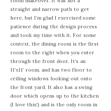
room makeover. It was not a
straight and narrow path to get
here, but I’m glad I exercised some
patience during the design process
and took my time with it. For some
context, the dining room is the first
room to the right when you enter
through the front door. It’s an
11’x11’ room, and has two floor to
ceiling windows looking out onto
the front yard. It also has a swing
door which opens up to the kitchen
(I love this!) and is the only room in