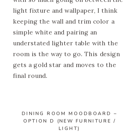
light fixture and wallpaper, I think
keeping the wall and trim color a
simple white and pairing an
understated lighter table with the
room is the way to go. This design
gets a gold star and moves to the
final round.
DINING ROOM MOODBOARD –
OPTION D (NEW FURNITURE /
LIGHT)