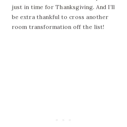
just in time for Thanksgiving. And I’ll
be extra thankful to cross another
room transformation off the list!