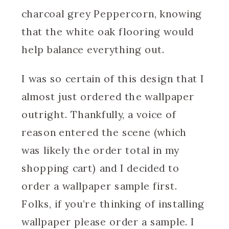
charcoal grey Peppercorn, knowing
that the white oak flooring would
help balance everything out.
I was so certain of this design that I
almost just ordered the wallpaper
outright. Thankfully, a voice of
reason entered the scene (which
was likely the order total in my
shopping cart) and I decided to
order a wallpaper sample first.
Folks, if you’re thinking of installing
wallpaper please order a sample. I