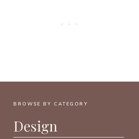
BROWSE BY CATEGORY
Design