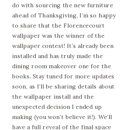
do with sourcing the new furniture
ahead of Thanksgiving, I’m so happy
to share that the Florencecourt
wallpaper was the winner of the
wallpaper contest! It’s already been
installed and has truly made the
dining room makeover one for the
books. Stay tuned for more updates
soon, as I’ll be sharing details about
the wallpaper install and the
unexpected decision I ended up
making (you won’t believe it!). We’ll
have a full reveal of the final space