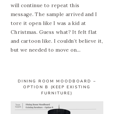
will continue to repeat this
message. The sample arrived and I
tore it open like I was a kid at
Christmas. Guess what? It felt flat
and cartoon like. I couldn’t believe it,
but we needed to move on…
DINING ROOM MOODBOARD –
OPTION B (KEEP EXISTING
FURNITURE)