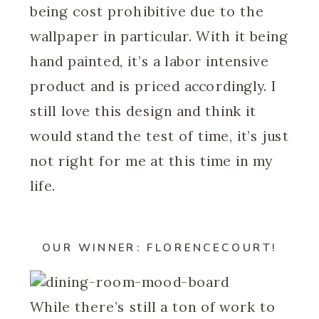
being cost prohibitive due to the
wallpaper in particular. With it being
hand painted, it’s a labor intensive
product and is priced accordingly. I
still love this design and think it
would stand the test of time, it’s just
not right for me at this time in my
life.
OUR WINNER: FLORENCECOURT!
While there’s still a ton of work to