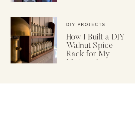
Cleaning Machine
DIY-PROJECTS
How I Built a DIY
Walnut Spice
Rack for My
Vintage Lenox
Spice Garden Set