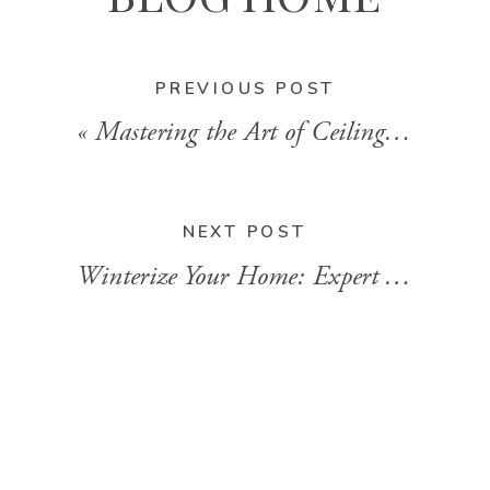
PREVIOUS POST
«
Mastering the Art of Ceiling Painting: Tips and Tricks
NEXT POST
Winterize Your Home: Expert Tips for a Cozy and Stress-Free Season