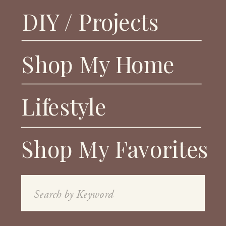
DIY / Projects
Shop My Home
Lifestyle
Shop My Favorites
Search
for: