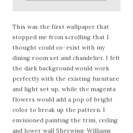
This was the first wallpaper that
stopped me from scrolling that I
thought could co-exist with my
dining room set and chandelier. I felt
the dark background would work
perfectly with the existing furniture
and light set up, while the magenta
flowers would add a pop of bright
color to break up the pattern. I
envisioned painting the trim, ceiling
and lower wall Sherwinn-Williams