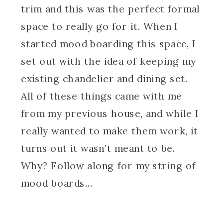
trim and this was the perfect formal
space to really go for it. When I
started mood boarding this space, I
set out with the idea of keeping my
existing chandelier and dining set.
All of these things came with me
from my previous house, and while I
really wanted to make them work, it
turns out it wasn’t meant to be.
Why? Follow along for my string of
mood boards…