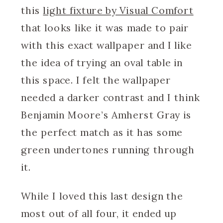
this
light fixture by Visual Comfort
that looks like it was made to pair
with this exact wallpaper and I like
the idea of trying an oval table in
this space. I felt the wallpaper
needed a darker contrast and I think
Benjamin Moore’s Amherst Gray is
the perfect match as it has some
green undertones running through
it.
While I loved this last design the
most out of all four, it ended up