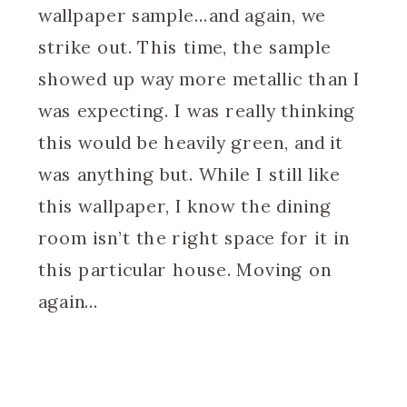
wallpaper sample…and again, we
strike out. This time, the sample
showed up way more metallic than I
was expecting. I was really thinking
this would be heavily green, and it
was anything but. While I still like
this wallpaper, I know the dining
room isn’t the right space for it in
this particular house. Moving on
again…