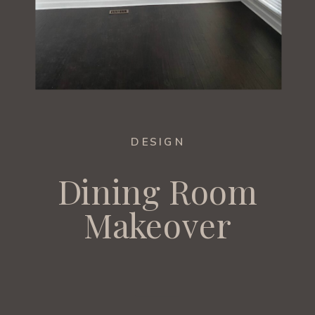
DESIGN
Dining Room
Makeover