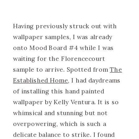
Having previously struck out with
wallpaper samples, I was already
onto Mood Board #4 while I was
waiting for the Florencecourt
sample to arrive. Spotted from
The
Established Home
, I had daydreams
of installing this hand painted
wallpaper by Kelly Ventura. It is so
whimsical and stunning but not
overpowering, which is such a
delicate balance to strike. I found