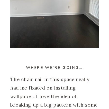
WHERE WE’RE GOING…
The chair rail in this space really
had me fixated on installing
wallpaper. I love the idea of
breaking up a big pattern with some