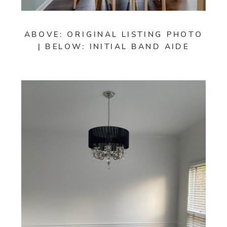
ABOVE: ORIGINAL LISTING PHOTO
| BELOW: INITIAL BAND AIDE