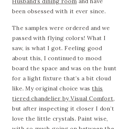
Husband’s dining room
and have
been obsessed with it ever since.
The samples were ordered and we
passed with flying colors! What I
saw, is what I got. Feeling good
about this, I continued to mood
board the space and was on the hunt
for a light fixture that’s a bit cloud
like. My original choice was
this
tiered chandelier by Visual Comfort
,
but after inspecting it closer I don’t
love the little crystals. Paint wise,
with so much going on between the