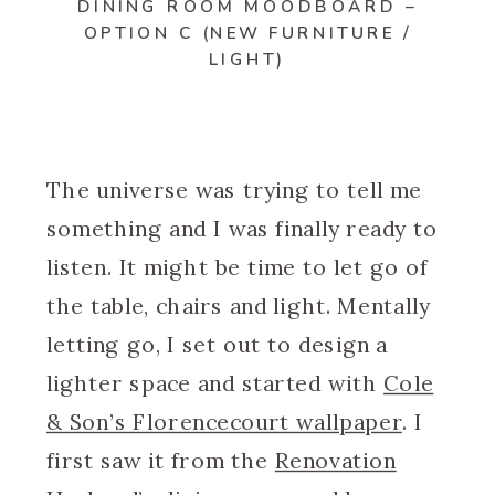
DINING ROOM MOODBOARD –
OPTION C (NEW FURNITURE /
LIGHT)
The universe was trying to tell me
something and I was finally ready to
listen. It might be time to let go of
the table, chairs and light. Mentally
letting go, I set out to design a
lighter space and started with
Cole
& Son’s Florencecourt wallpaper
. I
first saw it from the
Renovation