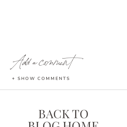
Add a comment
+ SHOW COMMENTS
BACK TO
BLOG HOME