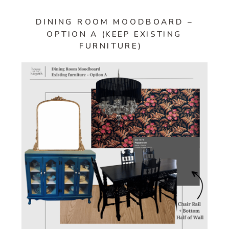
DINING ROOM MOODBOARD –
OPTION A (KEEP EXISTING
FURNITURE)