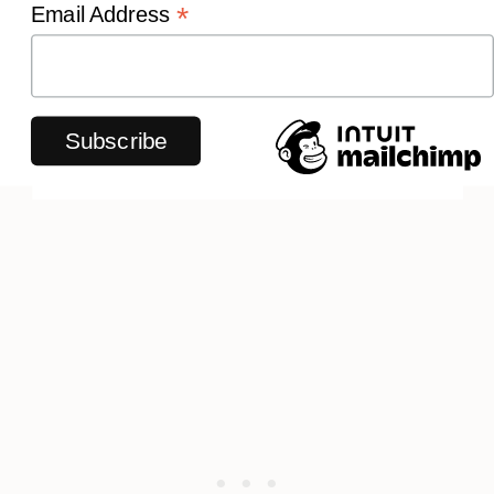
*
Email Address