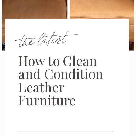
the latest
How to Clean
and Condition
Leather
Furniture