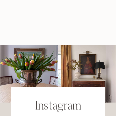
Instagram