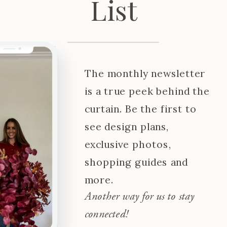
List
The monthly newsletter
is a true peek behind the
curtain. Be the first to
see design plans,
exclusive photos,
shopping guides and
more.
Another way for us to stay
connected!