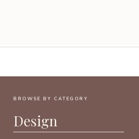
BROWSE BY CATEGORY
Design