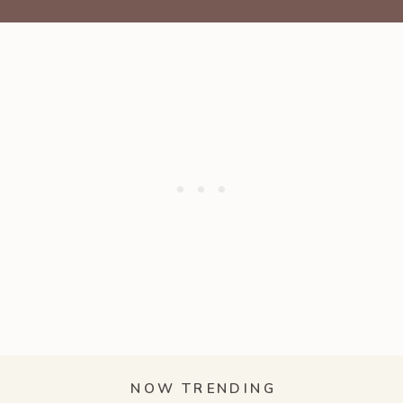
NOW TRENDING