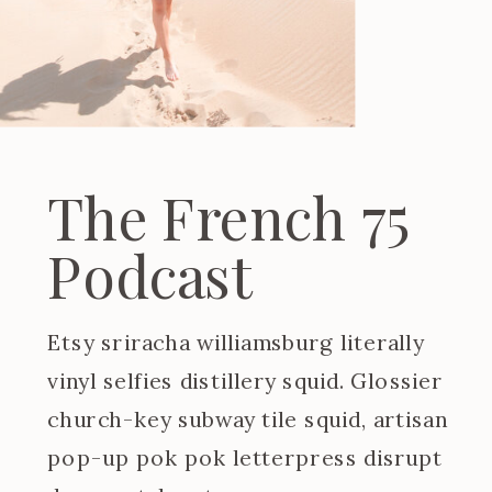
The French 75
Podcast
Etsy sriracha williamsburg literally
vinyl selfies distillery squid. Glossier
church-key subway tile squid, artisan
pop-up pok pok letterpress disrupt