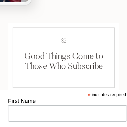
Good Things Come to
Those Who Subscribe
*
indicates required
First Name