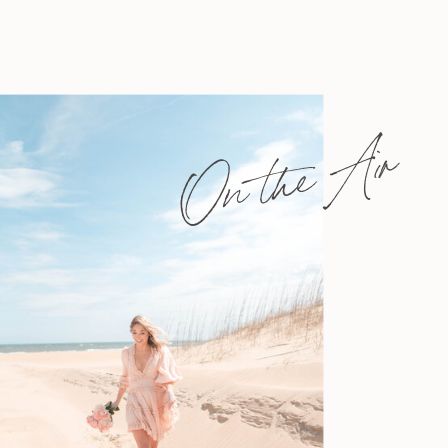
On the Air