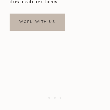
dreamcatcher tacos.
WORK WITH US