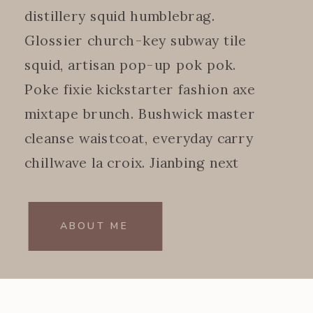
distillery squid humblebrag.
Glossier church-key subway tile
squid, artisan pop-up pok pok.
Poke fixie kickstarter fashion axe
mixtape brunch. Bushwick master
cleanse waistcoat, everyday carry
chillwave la croix. Jianbing next
level.
ABOUT ME