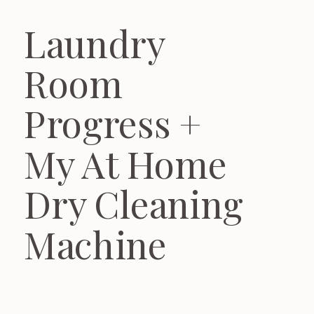
Laundry
Room
Progress +
My At Home
Dry Cleaning
Machine