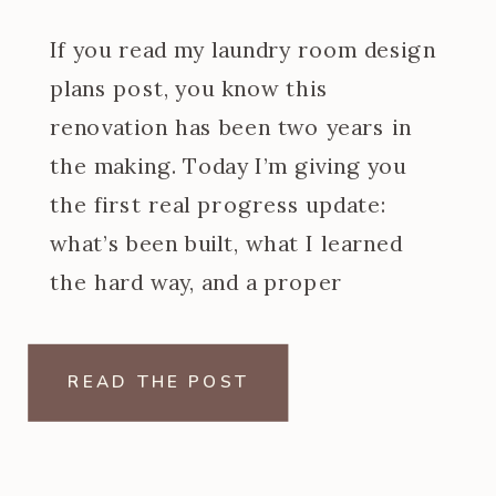
If you read my laundry room design
plans post, you know this
renovation has been two years in
the making. Today I’m giving you
the first real progress update:
what’s been built, what I learned
the hard way, and a proper
introduction to the at home dry
cleaning machine I designed the
READ THE POST
entire back wall […]