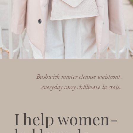
Bushwick master cleanse waistcoat,
everyday carry chillwave la croix.
I help women-