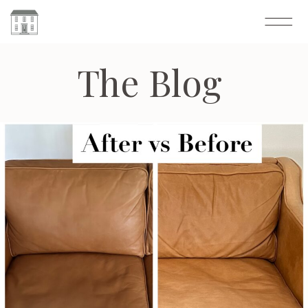
The Blog