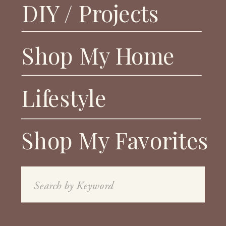
DIY / Projects
Shop My Home
Lifestyle
Shop My Favorites
Search
for: