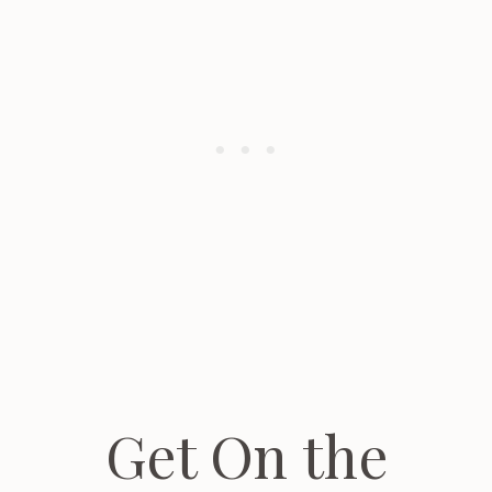
Get On the