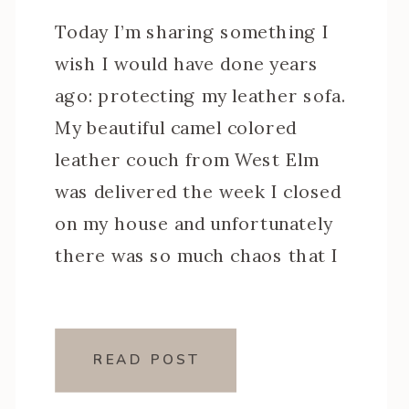
Today I’m sharing something I
wish I would have done years
ago: protecting my leather sofa.
My beautiful camel colored
leather couch from West Elm
was delivered the week I closed
on my house and unfortunately
there was so much chaos that I
never got around to properly
protecting it. Had I done so, I
[…]
READ POST