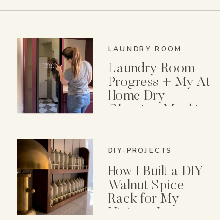
LAUNDRY ROOM
Laundry Room
Progress + My At
Home Dry
Cleaning Machine
DIY-PROJECTS
How I Built a DIY
Walnut Spice
Rack for My
Vintage Lenox