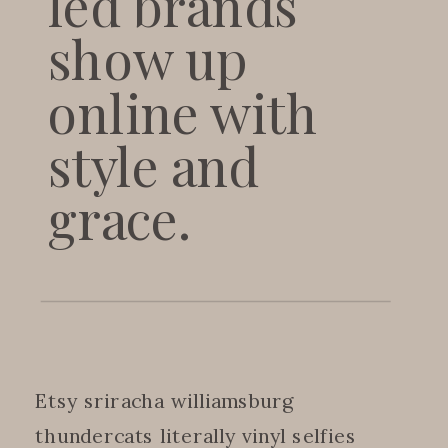
led brands
show up
online with
style and
grace.
Etsy sriracha williamsburg
thundercats literally vinyl selfies