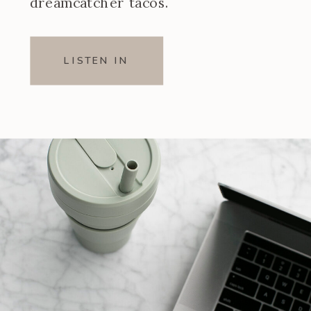
dreamcatcher tacos.
LISTEN IN