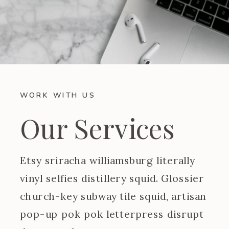
WORK WITH US
Our Services
Etsy sriracha williamsburg literally
vinyl selfies distillery squid. Glossier
church-key subway tile squid, artisan
pop-up pok pok letterpress disrupt