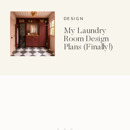
Spice Garden Set
DESIGN
My Laundry
Room Design
Plans (Finally!)