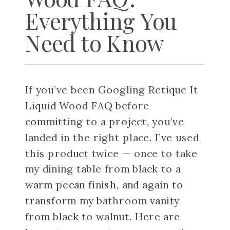
Everything You
Need to Know
If you’ve been Googling Retique It
Liquid Wood FAQ before
committing to a project, you’ve
landed in the right place. I’ve used
this product twice — once to take
my dining table from black to a
warm pecan finish, and again to
transform my bathroom vanity
from black to walnut. Here are