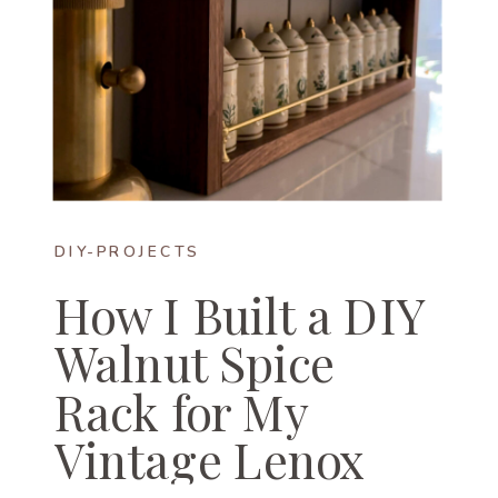
DIY-PROJECTS
How I Built a DIY
Walnut Spice
Rack for My
Vintage Lenox