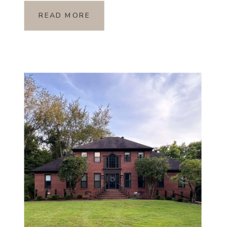
READ MORE