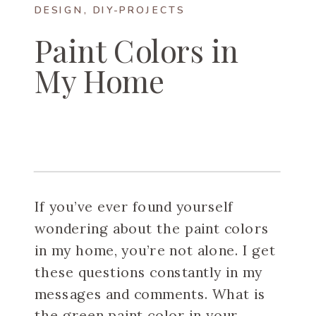
DESIGN
,
DIY-PROJECTS
Paint Colors in
My Home
If you’ve ever found yourself
wondering about the paint colors
in my home, you’re not alone. I get
these questions constantly in my
messages and comments. What is
the green paint color in your