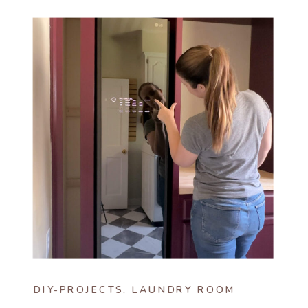
DIY-PROJECTS
,
LAUNDRY ROOM