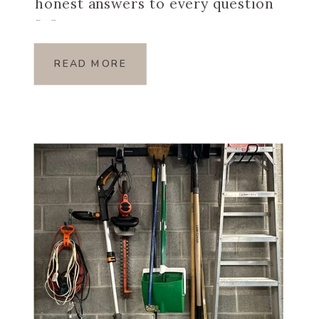
honest answers to every question
[…]
READ MORE