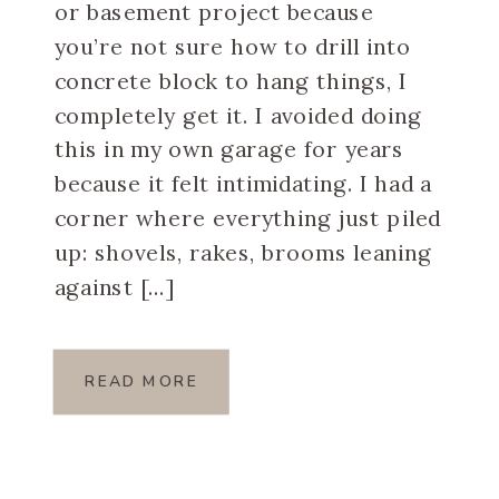
or basement project because
you’re not sure how to drill into
concrete block to hang things, I
completely get it. I avoided doing
this in my own garage for years
because it felt intimidating. I had a
corner where everything just piled
up: shovels, rakes, brooms leaning
against […]
READ MORE