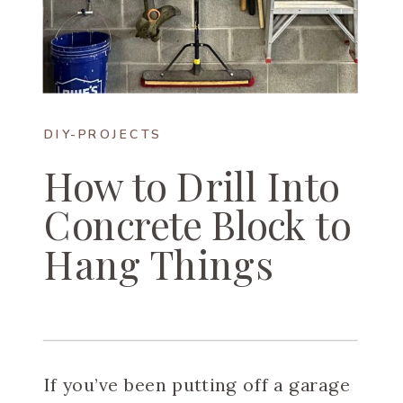
DIY-PROJECTS
How to Drill Into
Concrete Block to
Hang Things
If you’ve been putting off a garage