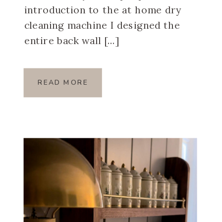
introduction to the at home dry
cleaning machine I designed the
entire back wall […]
READ MORE