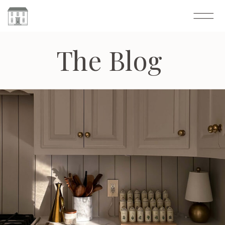
The Blog