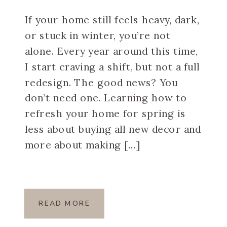
If your home still feels heavy, dark,
or stuck in winter, you’re not
alone. Every year around this time,
I start craving a shift, but not a full
redesign. The good news? You
don’t need one. Learning how to
refresh your home for spring is
less about buying all new decor and
more about making […]
READ MORE