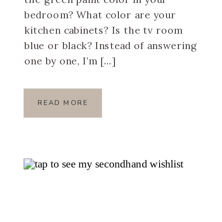
bedroom? What color are your
kitchen cabinets? Is the tv room
blue or black? Instead of answering
one by one, I’m […]
READ MORE