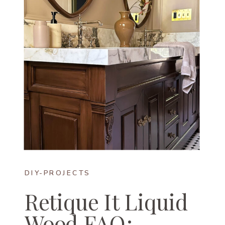
DIY-PROJECTS
Retique It Liquid
Wood FAQ: