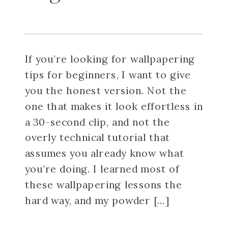
If you’re looking for wallpapering
tips for beginners, I want to give
you the honest version. Not the
one that makes it look effortless in
a 30-second clip, and not the
overly technical tutorial that
assumes you already know what
you’re doing. I learned most of
these wallpapering lessons the
hard way, and my powder […]