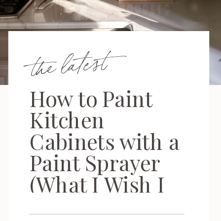
the latest
How to Paint
Kitchen
Cabinets with a
Paint Sprayer
(What I Wish I
Knew First)