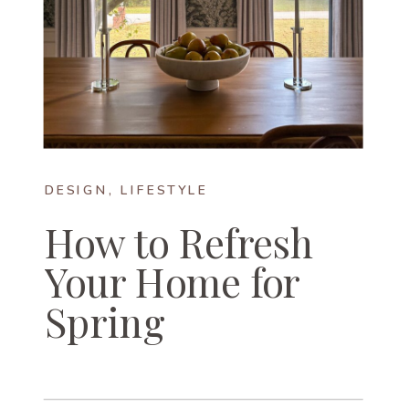
DESIGN
,
LIFESTYLE
How to Refresh
Your Home for
Spring