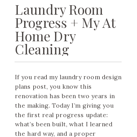
Laundry Room
Progress + My At
Home Dry
Cleaning
Machine
If you read my laundry room design
plans post, you know this
renovation has been two years in
the making. Today I’m giving you
the first real progress update:
what’s been built, what I learned
the hard way, and a proper