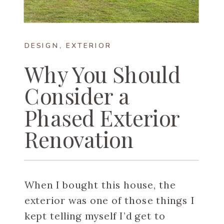
DESIGN
,
EXTERIOR
Why You Should
Consider a
Phased Exterior
Renovation
When I bought this house, the
exterior was one of those things I
kept telling myself I’d get to