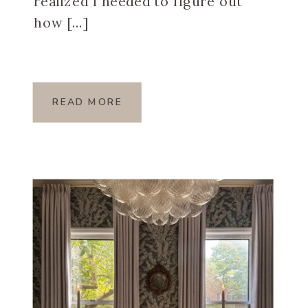
realized I needed to figure out
how […]
READ MORE