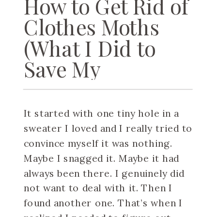
How to Get Rid of
Clothes Moths
(What I Did to
Save My
Sweaters)
It started with one tiny hole in a
sweater I loved and I really tried to
convince myself it was nothing.
Maybe I snagged it. Maybe it had
always been there. I genuinely did
not want to deal with it. Then I
found another one. That’s when I