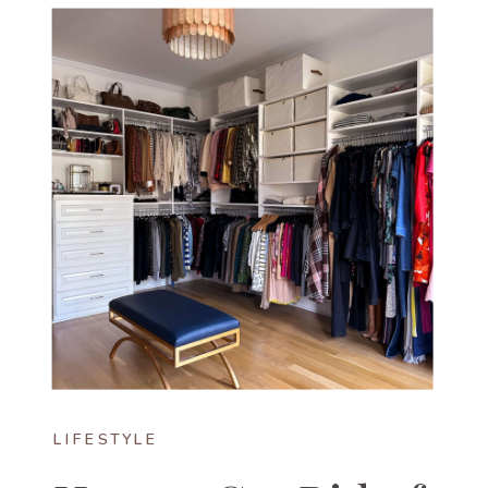
LIFESTYLE