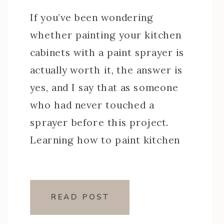
If you’ve been wondering
whether painting your kitchen
cabinets with a paint sprayer is
actually worth it, the answer is
yes, and I say that as someone
who had never touched a
sprayer before this project.
Learning how to paint kitchen
cabinets with a paint sprayer was
one of the steeper learning
curves of my […]
READ POST