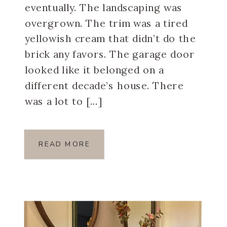
eventually. The landscaping was
overgrown. The trim was a tired
yellowish cream that didn’t do the
brick any favors. The garage door
looked like it belonged on a
different decade’s house. There
was a lot to […]
READ MORE