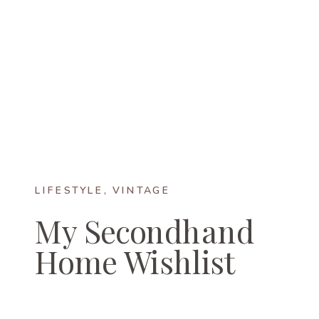
LIFESTYLE
,
VINTAGE
My Secondhand
Home Wishlist