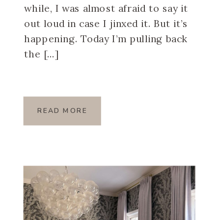
while, I was almost afraid to say it
out loud in case I jinxed it. But it’s
happening. Today I’m pulling back
the […]
READ MORE