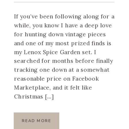
Spice Garden Set
If you’ve been following along for a
while, you know I have a deep love
for hunting down vintage pieces
and one of my most prized finds is
my Lenox Spice Garden set. I
searched for months before finally
tracking one down at a somewhat
reasonable price on Facebook
Marketplace, and it felt like
Christmas […]
READ MORE