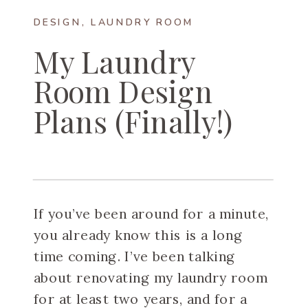
DESIGN
,
LAUNDRY ROOM
My Laundry
Room Design
Plans (Finally!)
If you’ve been around for a minute,
you already know this is a long
time coming. I’ve been talking
about renovating my laundry room
for at least two years, and for a