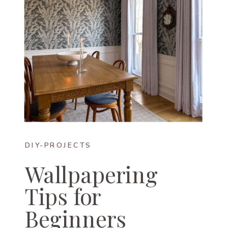
DIY-PROJECTS
Wallpapering
Tips for
Beginners