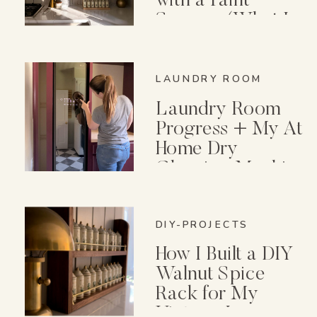
with a Paint
Sprayer (What I
Wish I Knew First)
LAUNDRY ROOM
Laundry Room
Progress + My At
Home Dry
Cleaning Machine
DIY-PROJECTS
How I Built a DIY
Walnut Spice
Rack for My
Vintage Lenox