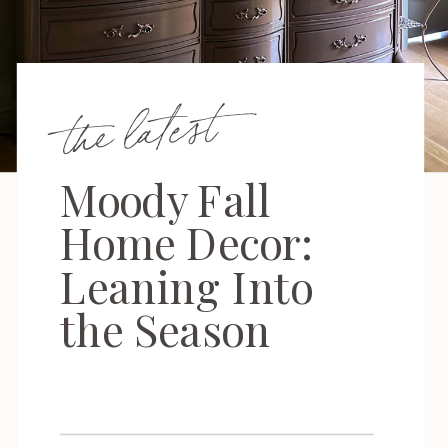
the latest
Moody Fall
Home Decor:
Leaning Into
the Season