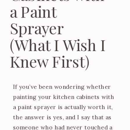
a Paint
Sprayer
(What I Wish I
Knew First)
If you’ve been wondering whether
painting your kitchen cabinets with
a paint sprayer is actually worth it,
the answer is yes, and I say that as
someone who had never touched a