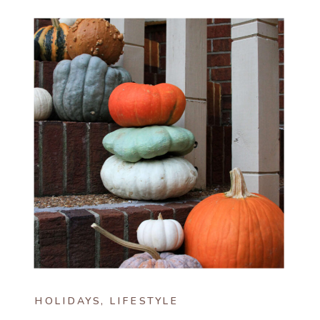
HOLIDAYS
,
LIFESTYLE