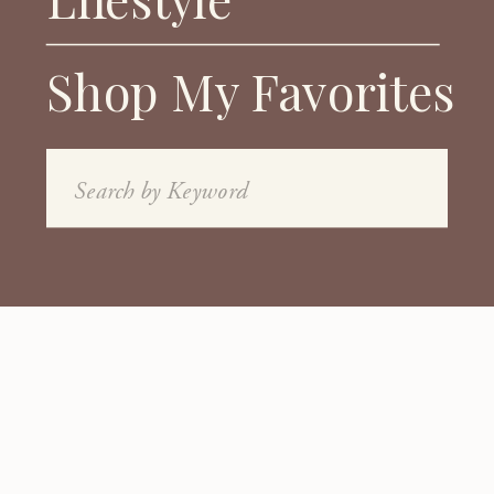
Shop My Favorites
Search
for: