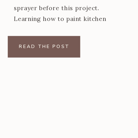
sprayer before this project.
Learning how to paint kitchen
cabinets with a paint sprayer was
one of the steeper learning curves
READ THE POST
of my […]