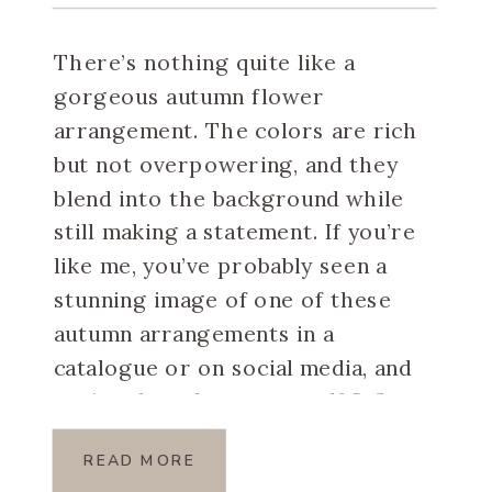
There’s nothing quite like a
gorgeous autumn flower
arrangement. The colors are rich
but not overpowering, and they
blend into the background while
still making a statement. If you’re
like me, you’ve probably seen a
stunning image of one of these
autumn arrangements in a
catalogue or on social media, and
you’ve thought to yourself […]
READ MORE