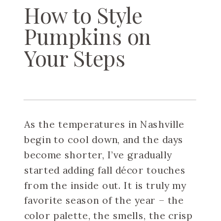
How to Style
Pumpkins on
Your Steps
As the temperatures in Nashville
begin to cool down, and the days
become shorter, I’ve gradually
started adding fall décor touches
from the inside out. It is truly my
favorite season of the year – the
color palette, the smells, the crisp