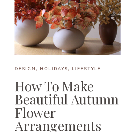
DESIGN
,
HOLIDAYS
,
LIFESTYLE
How To Make
Beautiful Autumn
Flower
Arrangements