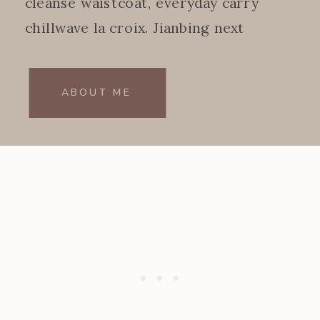
cleanse waistcoat, everyday carry
chillwave la croix. Jianbing next
level.
ABOUT ME