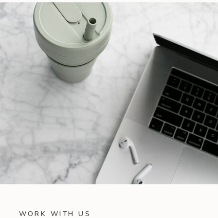
WORK WITH US