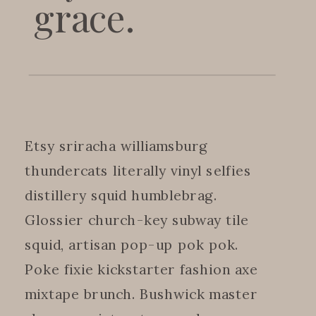
grace.
Etsy sriracha williamsburg
thundercats literally vinyl selfies
distillery squid humblebrag.
Glossier church-key subway tile
squid, artisan pop-up pok pok.
Poke fixie kickstarter fashion axe
mixtape brunch. Bushwick master