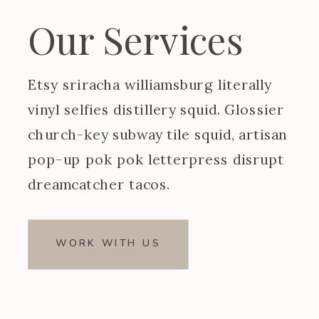
Our Services
Etsy sriracha williamsburg literally
vinyl selfies distillery squid. Glossier
church-key subway tile squid, artisan
pop-up pok pok letterpress disrupt
dreamcatcher tacos.
WORK WITH US