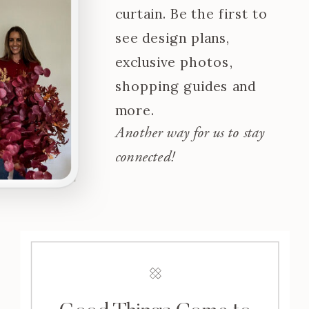
curtain. Be the first to
see design plans,
exclusive photos,
shopping guides and
more.
Another way for us to stay
connected!