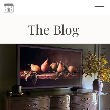
The Blog