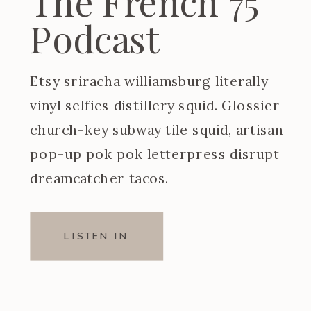
The French 75
Podcast
Etsy sriracha williamsburg literally
vinyl selfies distillery squid. Glossier
church-key subway tile squid, artisan
pop-up pok pok letterpress disrupt
dreamcatcher tacos.
LISTEN IN