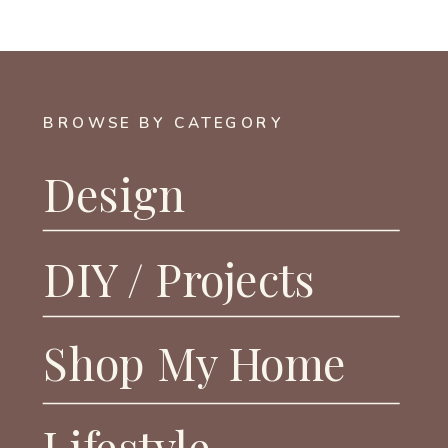
BROWSE BY CATEGORY
Design
DIY / Projects
Shop My Home
Lifestyle