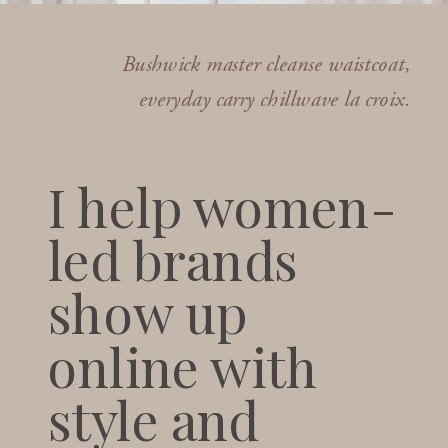
Bushwick master cleanse waistcoat,
everyday carry chillwave la croix.
I help women-
led brands
show up
online with
style and