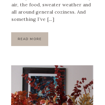
air, the food, sweater weather and
all around general coziness. And
something I’ve […]
READ MORE