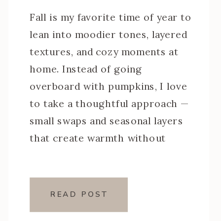
Fall is my favorite time of year to
lean into moodier tones, layered
textures, and cozy moments at
home. Instead of going
overboard with pumpkins, I love
to take a thoughtful approach —
small swaps and seasonal layers
that create warmth without
clutter. This year, I styled my
spaces with moody fall home
decor that […]
READ POST