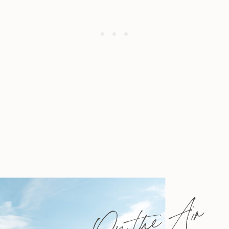
On the Air