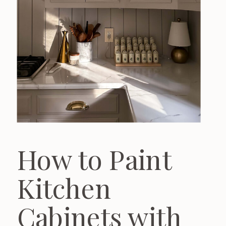
How to Paint
Kitchen
Cabinets with