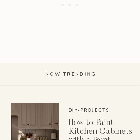
NOW TRENDING
DIY-PROJECTS
How to Paint
Kitchen Cabinets