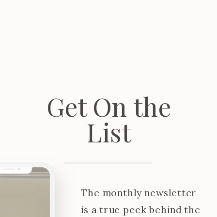
Get On the
List
The monthly newsletter
is a true peek behind the