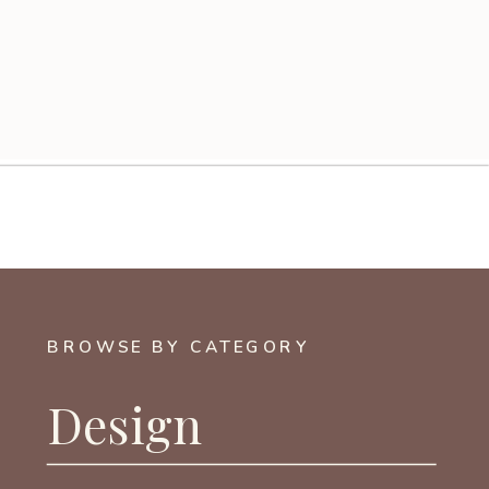
BROWSE BY CATEGORY
Design