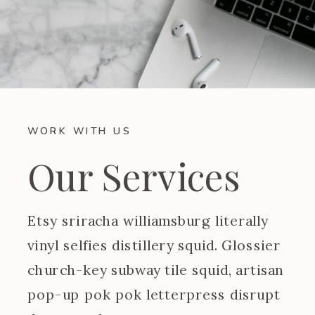
WORK WITH US
Our Services
Etsy sriracha williamsburg literally
vinyl selfies distillery squid. Glossier
church-key subway tile squid, artisan
pop-up pok pok letterpress disrupt