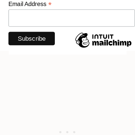
*
Email Address