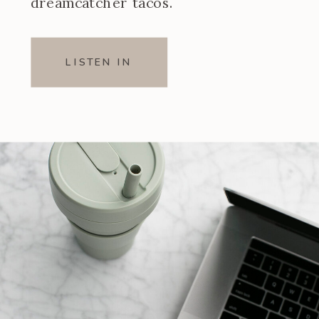
dreamcatcher tacos.
LISTEN IN