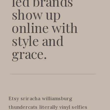
led brands
show up
online with
style and
grace.
Etsy sriracha williamsburg
thundercats literally vinyl selfies