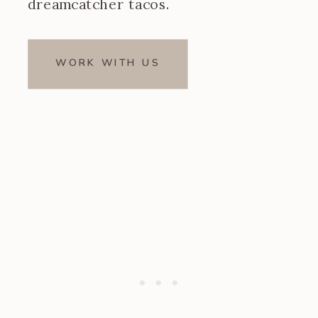
dreamcatcher tacos.
WORK WITH US