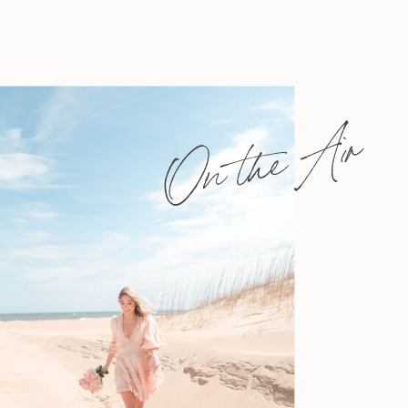
On the Air