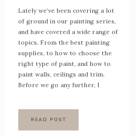
Lately we’ve been covering a lot
of ground in our painting series,
and have covered a wide range of
topics. From the best painting
supplies, to how to choose the
right type of paint, and how to
paint walls, ceilings and trim.
Before we go any further, I
thought we should quickly touch
on the […]
READ POST