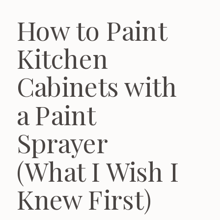
How to Paint
Kitchen
Cabinets with
a Paint
Sprayer
(What I Wish I
Knew First)