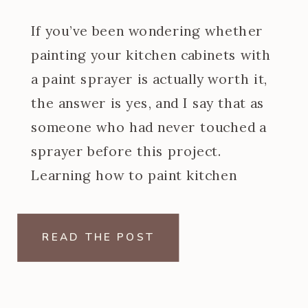
If you’ve been wondering whether
painting your kitchen cabinets with
a paint sprayer is actually worth it,
the answer is yes, and I say that as
someone who had never touched a
sprayer before this project.
Learning how to paint kitchen
cabinets with a paint sprayer was
one of the steeper learning curves
READ THE POST
of my […]