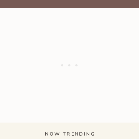
NOW TRENDING