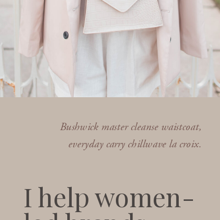
Bushwick master cleanse waistcoat,
everyday carry chillwave la croix.
I help women-