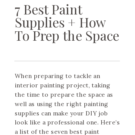
7 Best Paint
Supplies + How
To Prep the Space
When preparing to tackle an
interior painting project, taking
the time to prepare the space as
well as using the right painting
supplies can make your DIY job
look like a professional one. Here’s
a list of the seven best paint