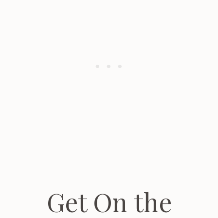
Get On the