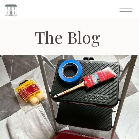
The Blog