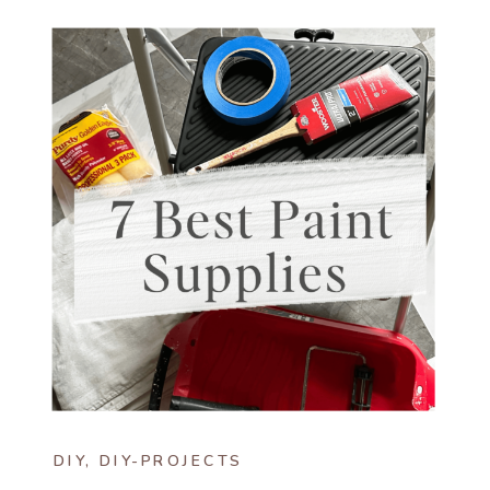
DIY
,
DIY-PROJECTS