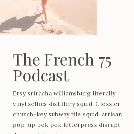
The French 75
Podcast
Etsy sriracha williamsburg literally
vinyl selfies distillery squid. Glossier
church-key subway tile squid, artisan
pop-up pok pok letterpress disrupt