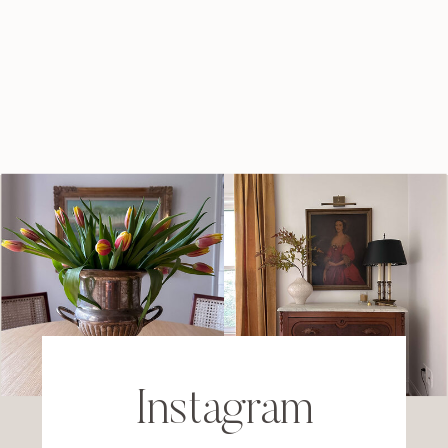
Instagram