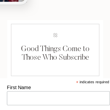
Good Things Come to
Those Who Subscribe
*
indicates required
First Name