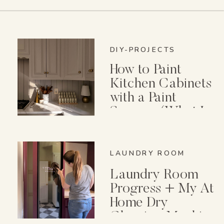
DIY-PROJECTS
How to Paint
Kitchen Cabinets
with a Paint
Sprayer (What I
Wish I Knew First)
LAUNDRY ROOM
Laundry Room
Progress + My At
Home Dry
Cleaning Machine