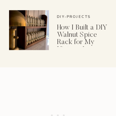
DIY-PROJECTS
How I Built a DIY
Walnut Spice
Rack for My
Vintage Lenox
Spice Garden Set