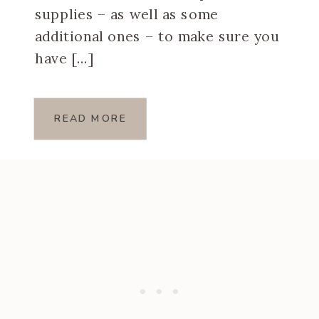
supplies – as well as some
additional ones – to make sure you
have […]
READ MORE