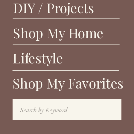
DIY / Projects
Shop My Home
Lifestyle
Shop My Favorites
Search
for: