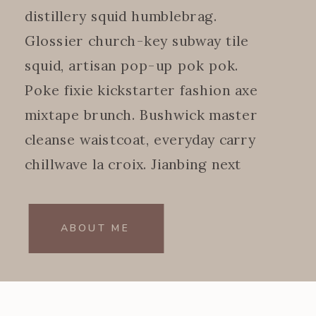
distillery squid humblebrag.
Glossier church-key subway tile
squid, artisan pop-up pok pok.
Poke fixie kickstarter fashion axe
mixtape brunch. Bushwick master
cleanse waistcoat, everyday carry
chillwave la croix. Jianbing next
level.
ABOUT ME