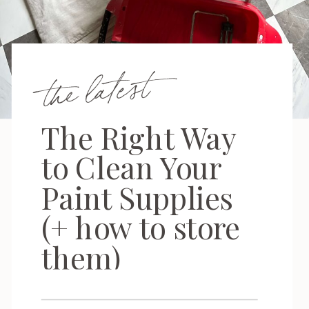
the latest
The Right Way
to Clean Your
Paint Supplies
(+ how to store
them)