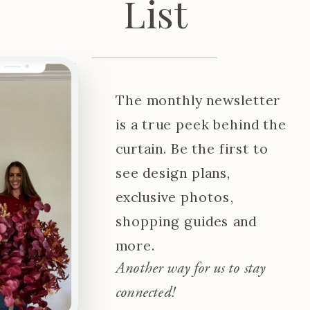
List
The monthly newsletter
is a true peek behind the
curtain. Be the first to
see design plans,
exclusive photos,
shopping guides and
more.
Another way for us to stay
connected!