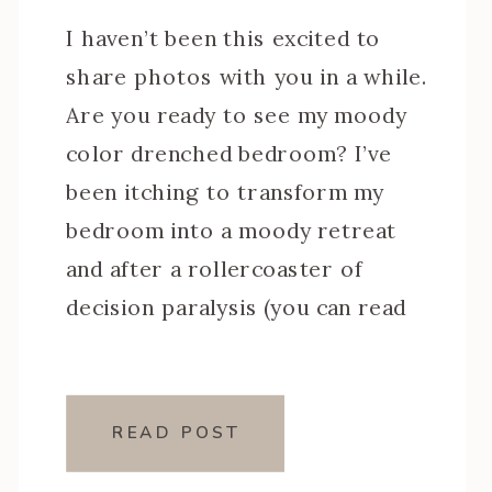
I haven’t been this excited to
share photos with you in a while.
Are you ready to see my moody
color drenched bedroom? I’ve
been itching to transform my
bedroom into a moody retreat
and after a rollercoaster of
decision paralysis (you can read
all about that here), I settled on
a design that felt so […]
READ POST