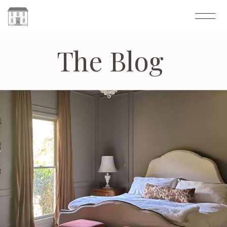
The Blog