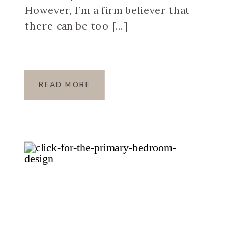
However, I’m a firm believer that
there can be too […]
READ MORE