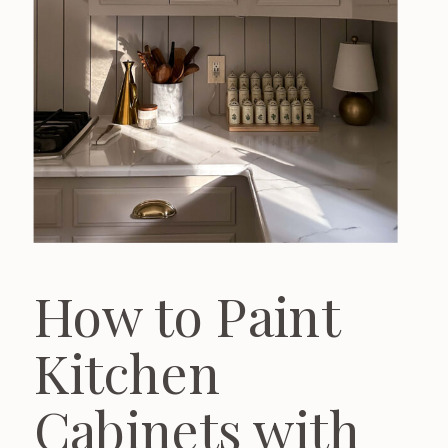
How to Paint
Kitchen
Cabinets with