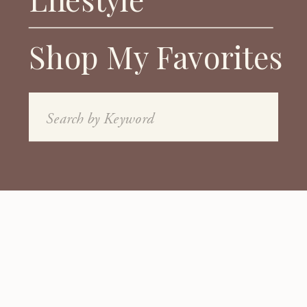
Shop My Favorites
Search
for: