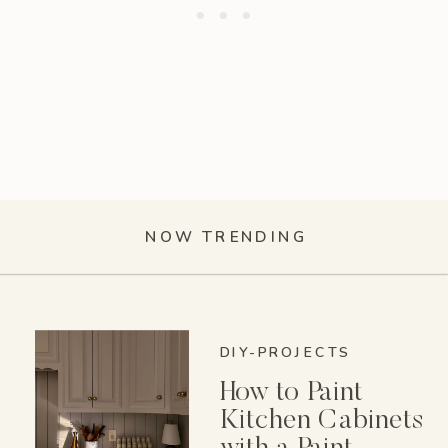
NOW TRENDING
DIY-PROJECTS
How to Paint
Kitchen Cabinets