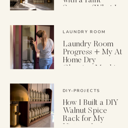
with a Paint
Sprayer (What I
Wish I Knew First)
LAUNDRY ROOM
Laundry Room
Progress + My At
Home Dry
Cleaning Machine
DIY-PROJECTS
How I Built a DIY
Walnut Spice
Rack for My
Vintage Lenox