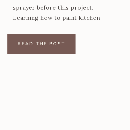
sprayer before this project.
Learning how to paint kitchen
cabinets with a paint sprayer was
one of the steeper learning curves
READ THE POST
of my […]