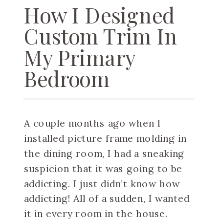
How I Designed
Custom Trim In
My Primary
Bedroom
A couple months ago when I
installed picture frame molding in
the dining room, I had a sneaking
suspicion that it was going to be
addicting. I just didn’t know how
addicting! All of a sudden, I wanted
it in every room in the house.