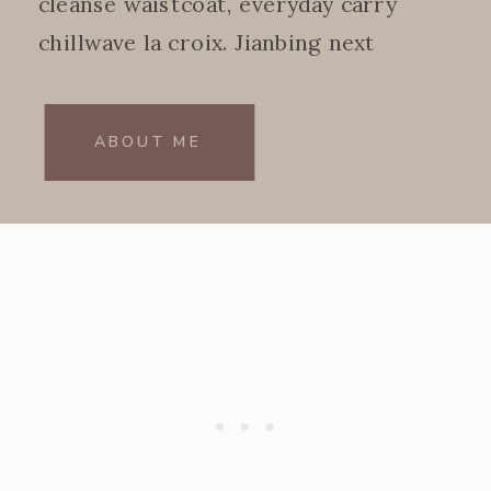
cleanse waistcoat, everyday carry
chillwave la croix. Jianbing next
level.
ABOUT ME