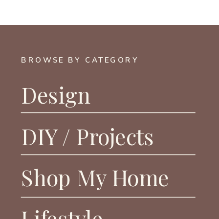
BROWSE BY CATEGORY
Design
DIY / Projects
Shop My Home
Lifestyle