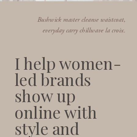
Bushwick master cleanse waistcoat,
everyday carry chillwave la croix.
I help women-
led brands
show up
online with
style and