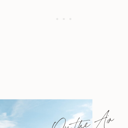
On the Air