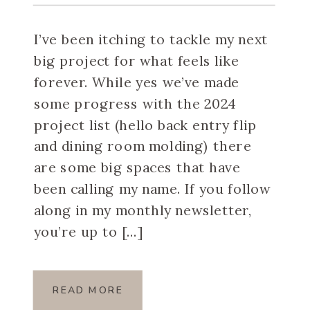
I’ve been itching to tackle my next
big project for what feels like
forever. While yes we’ve made
some progress with the 2024
project list (hello back entry flip
and dining room molding) there
are some big spaces that have
been calling my name. If you follow
along in my monthly newsletter,
you’re up to […]
READ MORE