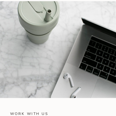
WORK WITH US