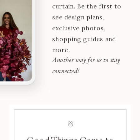
curtain. Be the first to
see design plans,
exclusive photos,
shopping guides and
more.
Another way for us to stay
connected!