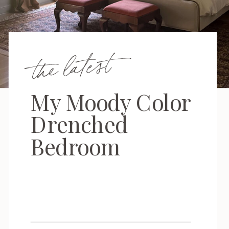
the latest
My Moody Color
Drenched
Bedroom