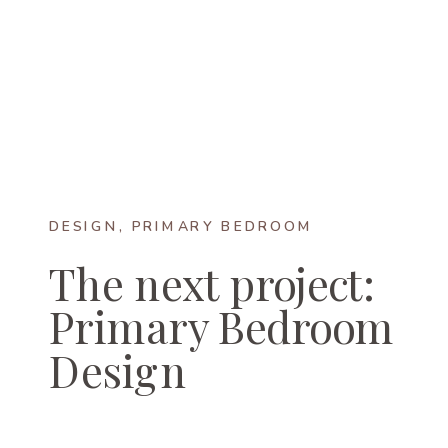
DESIGN
,
PRIMARY BEDROOM
The next project:
Primary Bedroom
Design