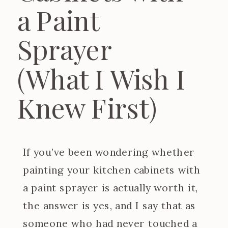
a Paint
Sprayer
(What I Wish I
Knew First)
If you’ve been wondering whether
painting your kitchen cabinets with
a paint sprayer is actually worth it,
the answer is yes, and I say that as
someone who had never touched a