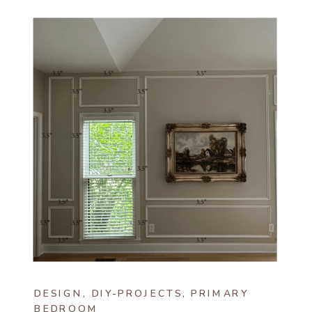
DESIGN
,
DIY-PROJECTS
,
PRIMARY
BEDROOM