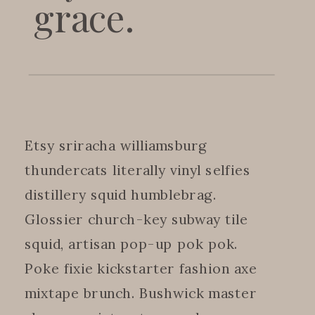
grace.
Etsy sriracha williamsburg
thundercats literally vinyl selfies
distillery squid humblebrag.
Glossier church-key subway tile
squid, artisan pop-up pok pok.
Poke fixie kickstarter fashion axe
mixtape brunch. Bushwick master