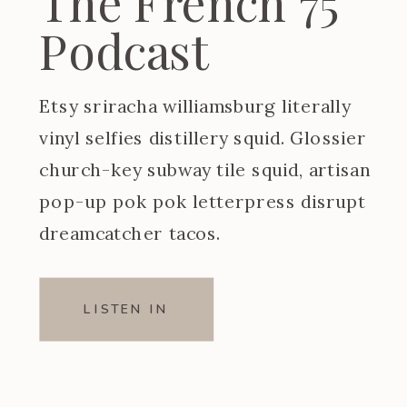
The French 75
Podcast
Etsy sriracha williamsburg literally
vinyl selfies distillery squid. Glossier
church-key subway tile squid, artisan
pop-up pok pok letterpress disrupt
dreamcatcher tacos.
LISTEN IN