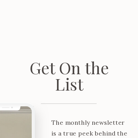
Get On the
List
The monthly newsletter
is a true peek behind the