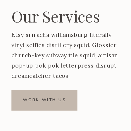
Our Services
Etsy sriracha williamsburg literally
vinyl selfies distillery squid. Glossier
church-key subway tile squid, artisan
pop-up pok pok letterpress disrupt
dreamcatcher tacos.
WORK WITH US