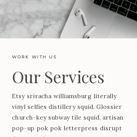
WORK WITH US
Our Services
Etsy sriracha williamsburg literally
vinyl selfies distillery squid. Glossier
church-key subway tile squid, artisan
pop-up pok pok letterpress disrupt