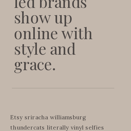
led brands
show up
online with
style and
grace.
Etsy sriracha williamsburg
thundercats literally vinyl selfies