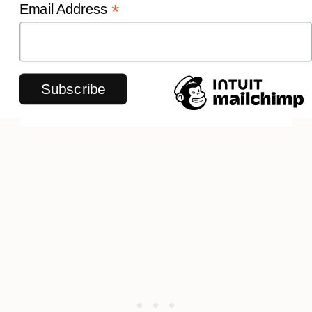
*
Email Address