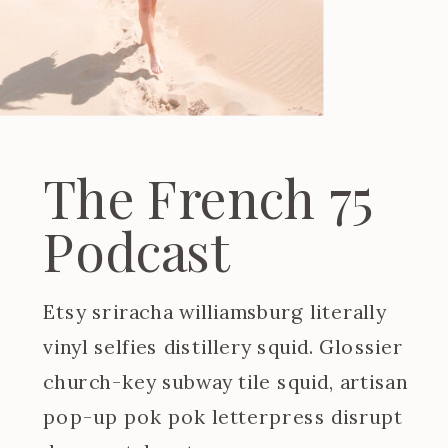
The French 75
Podcast
Etsy sriracha williamsburg literally
vinyl selfies distillery squid. Glossier
church-key subway tile squid, artisan
pop-up pok pok letterpress disrupt