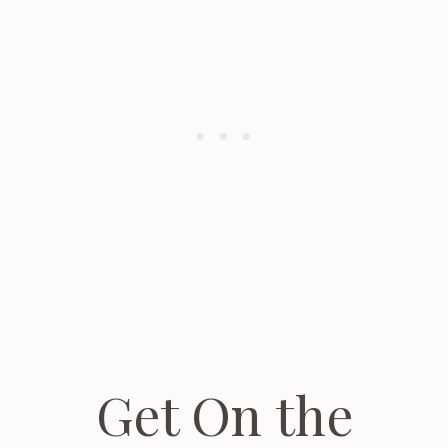
Get On the