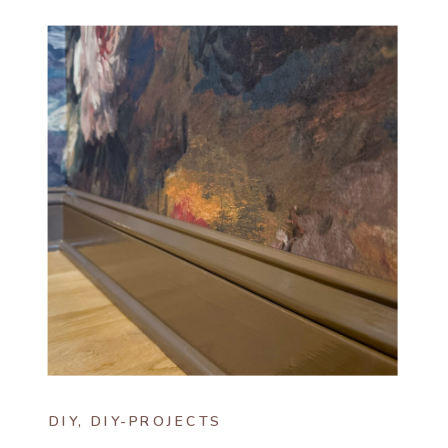
DIY
,
DIY-PROJECTS