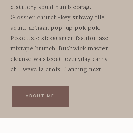
distillery squid humblebrag.
Glossier church-key subway tile
squid, artisan pop-up pok pok.
Poke fixie kickstarter fashion axe
mixtape brunch. Bushwick master
cleanse waistcoat, everyday carry
chillwave la croix. Jianbing next
level.
ABOUT ME