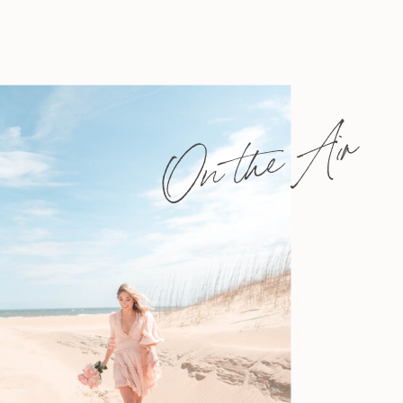
On the Air