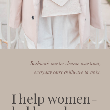
Bushwick master cleanse waistcoat,
everyday carry chillwave la croix.
I help women-