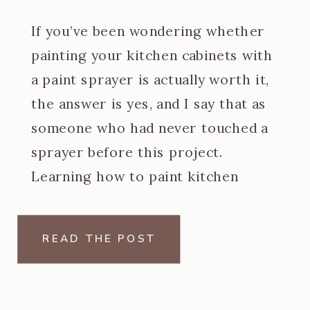
If you’ve been wondering whether
painting your kitchen cabinets with
a paint sprayer is actually worth it,
the answer is yes, and I say that as
someone who had never touched a
sprayer before this project.
Learning how to paint kitchen
cabinets with a paint sprayer was
one of the steeper learning curves
READ THE POST
of my […]