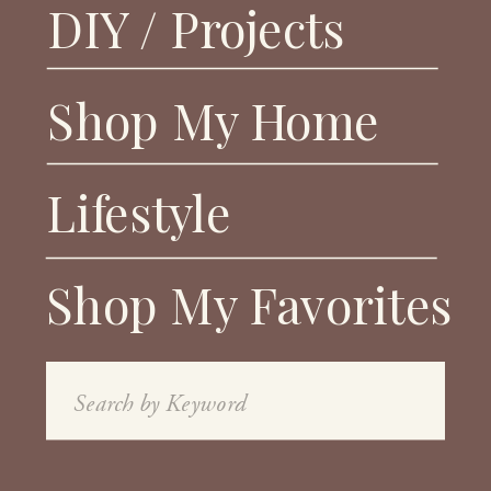
DIY / Projects
Shop My Home
Lifestyle
Shop My Favorites
Search
for: