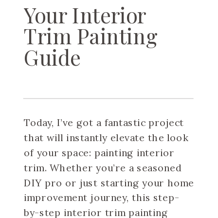
Your Interior
Trim Painting
Guide
Today, I’ve got a fantastic project
that will instantly elevate the look
of your space: painting interior
trim. Whether you’re a seasoned
DIY pro or just starting your home
improvement journey, this step-
by-step interior trim painting