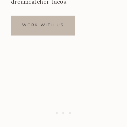
dreamcatcher tacos.
WORK WITH US