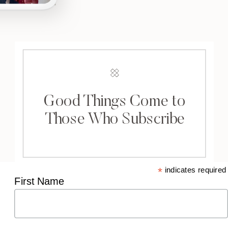
Good Things Come to
Those Who Subscribe
*
indicates required
First Name