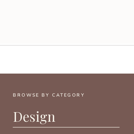
BROWSE BY CATEGORY
Design