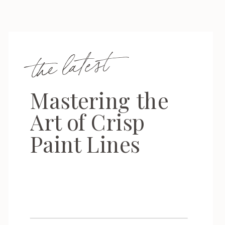
the latest
Mastering the
Art of Crisp
Paint Lines