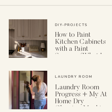
DIY-PROJECTS
How to Paint
Kitchen Cabinets
with a Paint
Sprayer (What I
Wish I Knew First)
LAUNDRY ROOM
Laundry Room
Progress + My At
Home Dry
Cleaning Machine