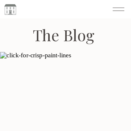
The Blog