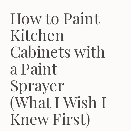
How to Paint
Kitchen
Cabinets with
a Paint
Sprayer
(What I Wish I
Knew First)