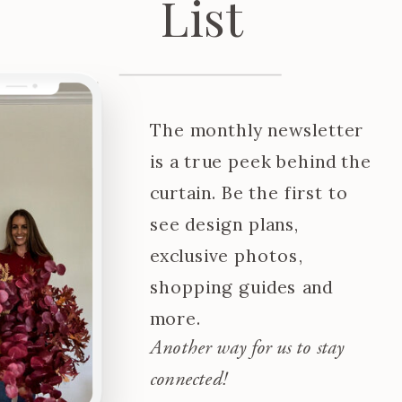
List
The monthly newsletter
is a true peek behind the
curtain. Be the first to
see design plans,
exclusive photos,
shopping guides and
more.
Another way for us to stay
connected!