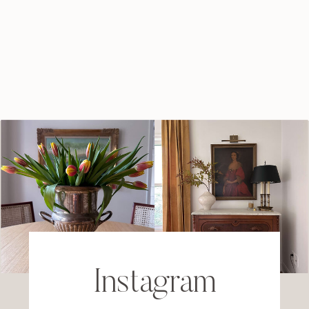
Instagram