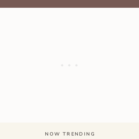
NOW TRENDING