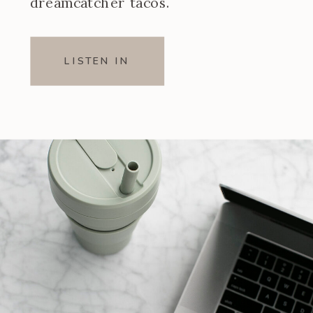
dreamcatcher tacos.
LISTEN IN