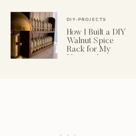
DIY-PROJECTS
How I Built a DIY
Walnut Spice
Rack for My
Vintage Lenox
Spice Garden Set