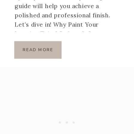
guide will help you achieve a
polished and professional finish.
Let’s dive in! Why Paint Your
Interior Trim? Before […]
READ MORE