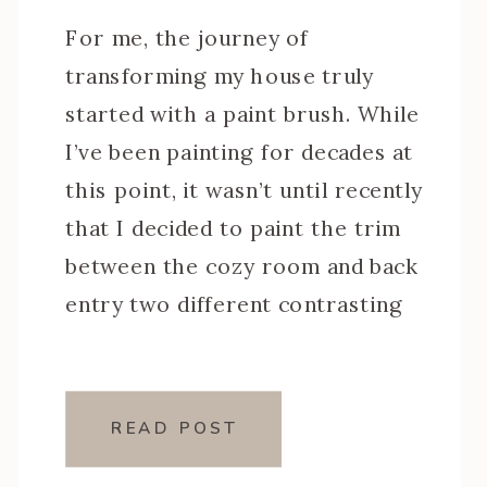
For me, the journey of
transforming my house truly
started with a paint brush. While
I’ve been painting for decades at
this point, it wasn’t until recently
that I decided to paint the trim
between the cozy room and back
entry two different contrasting
colors. With that decision, came
learning how to get razor-sharp
crisp […]
READ POST