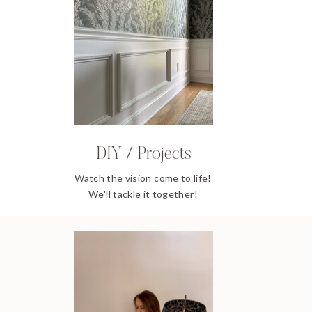
DIY / Projects
Watch the vision come to life!
We'll tackle it together!