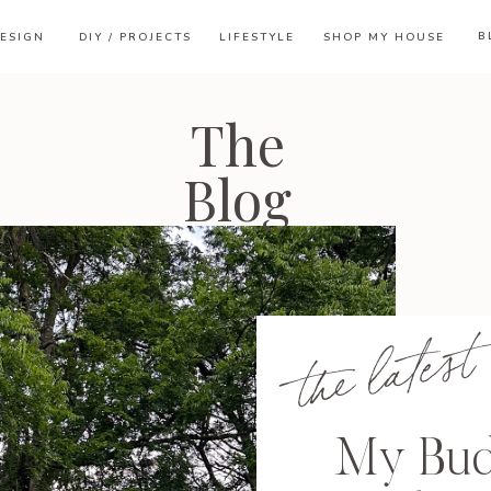
B
ESIGN
DIY / PROJECTS
LIFESTYLE
SHOP MY HOUSE
The
Blog
the latest
My Bud