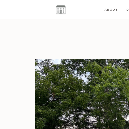
ABOUT
D