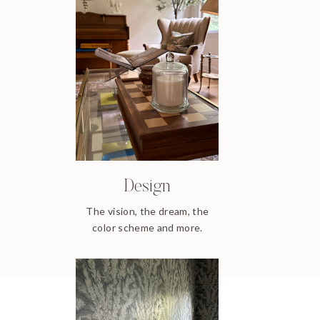
Design
The vision, the dream, the
color scheme and more.