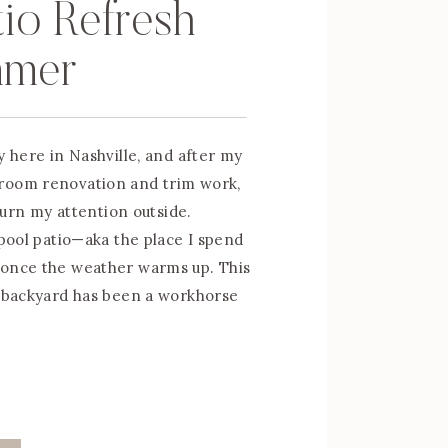
tio Refresh
mmer
y here in Nashville, and after my
room renovation and trim work,
 turn my attention outside.
 pool patio—aka the place I spend
 once the weather warms up. This
y backyard has been a workhorse