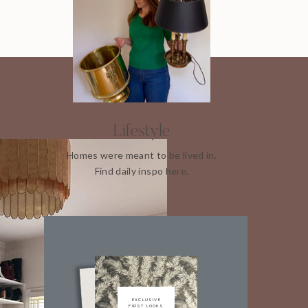
Lifestyle
Homes were meant to be lived in.
Find daily inspo here.
EXCLUSIVE
FIRST LOOKS