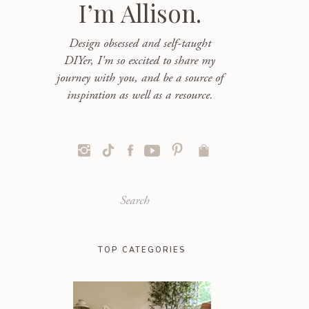
I’m Allison.
Design obsessed and self-taught
DIYer, I'm so excited to share my
journey with you, and be a source of
inspiration as well as a resource.
Search
for:
TOP CATEGORIES