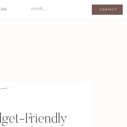
Search
LOG
CONTACT
for:
get-Friendly