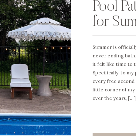
Pool Pa
for Su
Summer is officiall
never ending bath
it felt like time to
Specifically, to my
every free second
little corner of m
over the years, […]