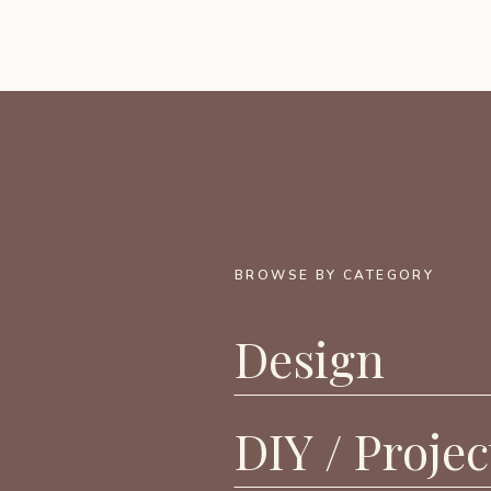
BROWSE BY CATEGORY
Design
DIY / Projec