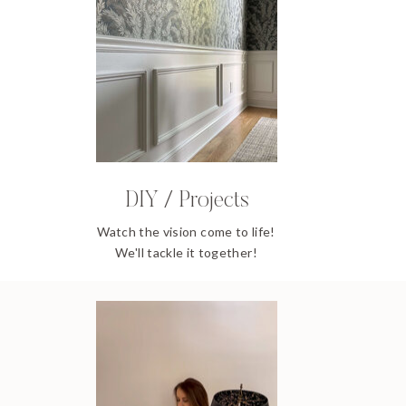
DIY / Projects
Watch the vision come to life!
We'll tackle it together!