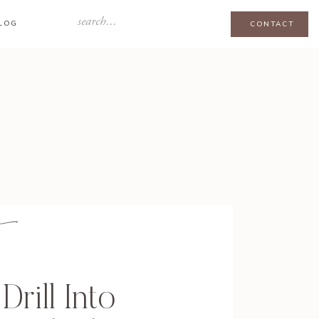
Search
LOG
CONTACT
for:
Drill Into