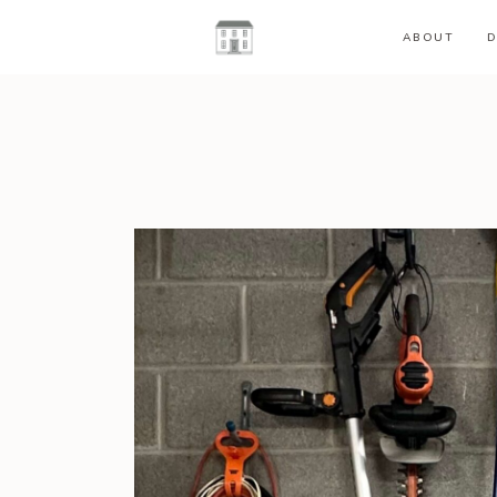
ABOUT
D