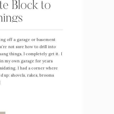
e Block to
hings
ting off a garage or basement
’re not sure how to drill into
ang things, I completely get it. I
 in my own garage for years
imidating. I had a corner where
ed up: shovels, rakes, brooms
]