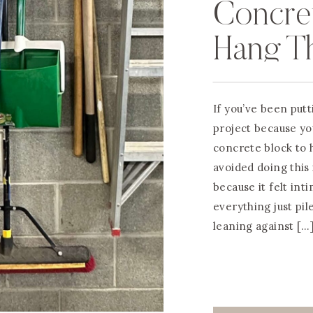
Concret
Hang T
If you’ve been put
project because you
concrete block to h
avoided doing this
because it felt int
everything just pil
leaning against […