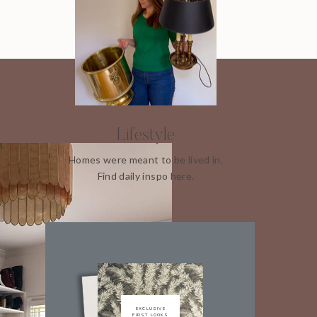
Lifestyle
Homes were meant to be lived in.
Find daily inspo here.
EXCLUSIVE
FIRST LOOKS