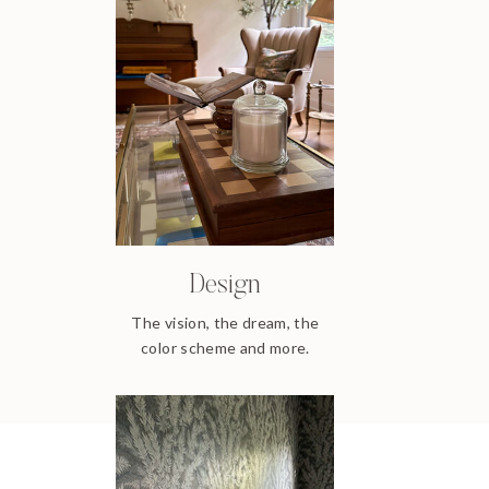
Design
The vision, the dream, the
color scheme and more.