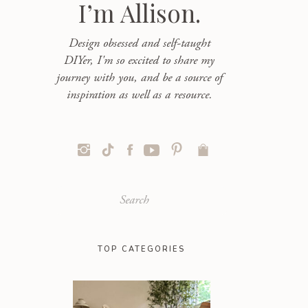
I’m Allison.
Design obsessed and self-taught
DIYer, I'm so excited to share my
journey with you, and be a source of
inspiration as well as a resource.
Search
for:
TOP CATEGORIES