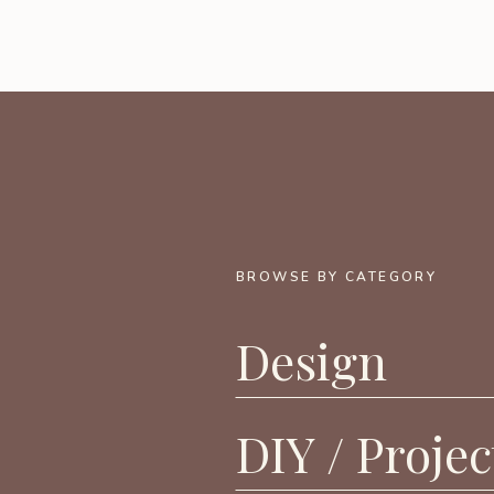
BROWSE BY CATEGORY
Design
DIY / Projec