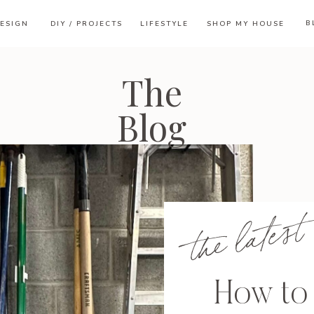
B
ESIGN
DIY / PROJECTS
LIFESTYLE
SHOP MY HOUSE
The
Blog
the latest
How to 