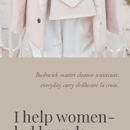
Bushwick master cleanse waistcoat,
everyday carry chillwave la croix.
I help women-