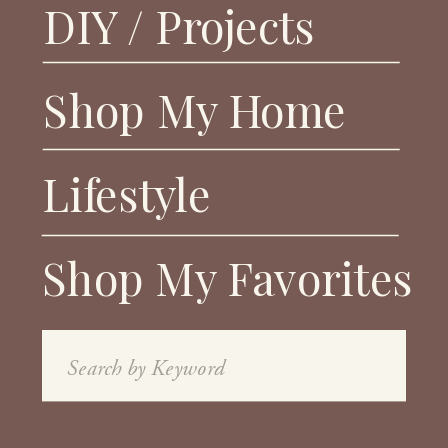
DIY / Projects
Shop My Home
Lifestyle
Shop My Favorites
Search
for: