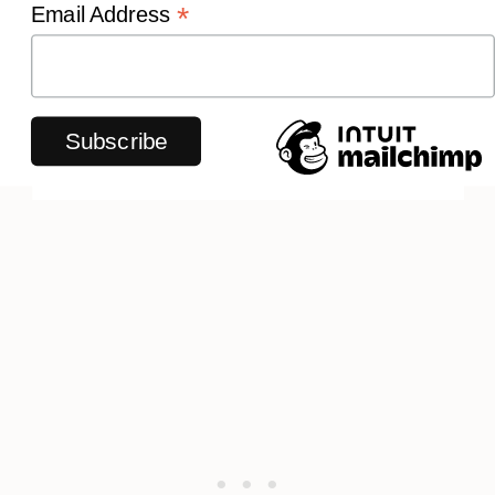
*
Email Address