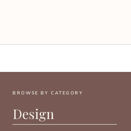
BROWSE BY CATEGORY
Design