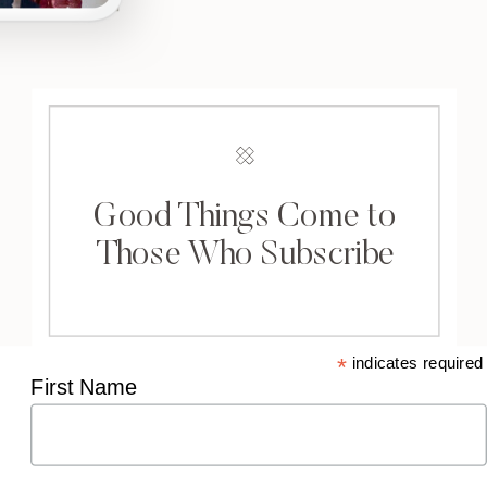
Good Things Come to
Those Who Subscribe
*
indicates required
First Name