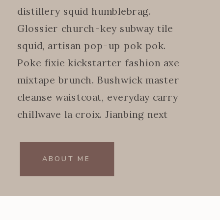
distillery squid humblebrag.
Glossier church-key subway tile
squid, artisan pop-up pok pok.
Poke fixie kickstarter fashion axe
mixtape brunch. Bushwick master
cleanse waistcoat, everyday carry
chillwave la croix. Jianbing next
level.
ABOUT ME