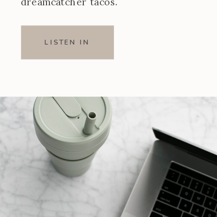
dreamcatcher tacos.
LISTEN IN