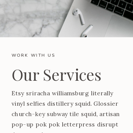
WORK WITH US
Our Services
Etsy sriracha williamsburg literally
vinyl selfies distillery squid. Glossier
church-key subway tile squid, artisan
pop-up pok pok letterpress disrupt