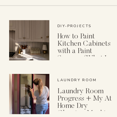
DIY-PROJECTS
How to Paint
Kitchen Cabinets
with a Paint
Sprayer (What I
Wish I Knew First)
LAUNDRY ROOM
Laundry Room
Progress + My At
Home Dry
Cleaning Machine