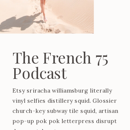
The French 75
Podcast
Etsy sriracha williamsburg literally
vinyl selfies distillery squid. Glossier
church-key subway tile squid, artisan
pop-up pok pok letterpress disrupt