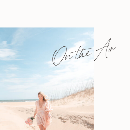
On the Air