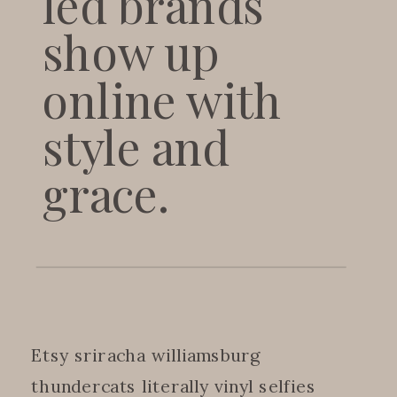
led brands
show up
online with
style and
grace.
Etsy sriracha williamsburg
thundercats literally vinyl selfies