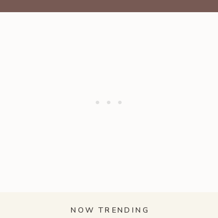
NOW TRENDING