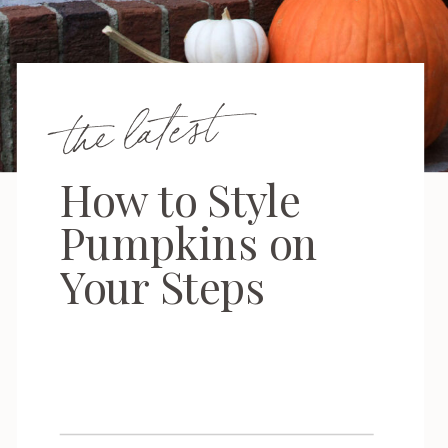
the latest
How to Style
Pumpkins on
Your Steps