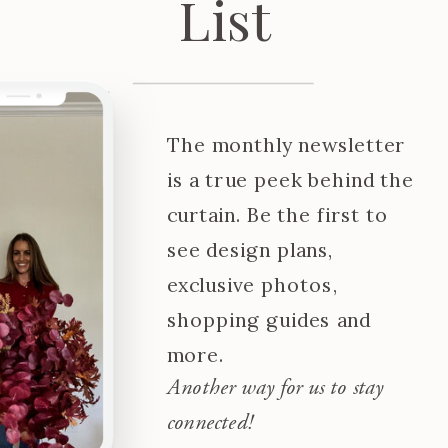
List
The monthly newsletter
is a true peek behind the
curtain. Be the first to
see design plans,
exclusive photos,
shopping guides and
more.
Another way for us to stay
connected!