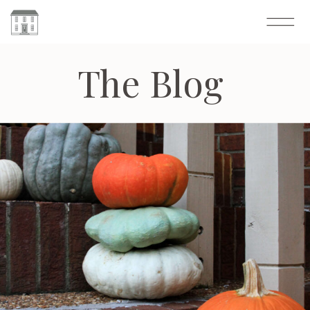
The Blog