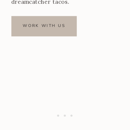
dreamcatcher tacos.
WORK WITH US