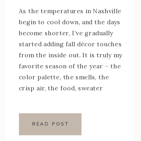
As the temperatures in Nashville
begin to cool down, and the days
become shorter, I’ve gradually
started adding fall décor touches
from the inside out. It is truly my
favorite season of the year – the
color palette, the smells, the
crisp air, the food, sweater
weather and all around general
coziness. And something I’ve […]
READ POST