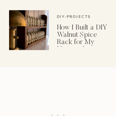
DIY-PROJECTS
How I Built a DIY
Walnut Spice
Rack for My
Vintage Lenox
Spice Garden Set