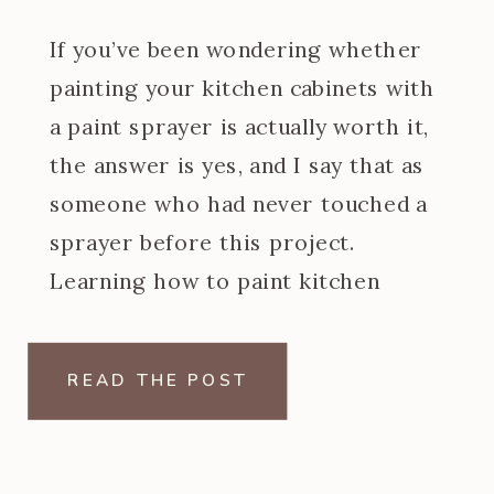
If you’ve been wondering whether
painting your kitchen cabinets with
a paint sprayer is actually worth it,
the answer is yes, and I say that as
someone who had never touched a
sprayer before this project.
Learning how to paint kitchen
cabinets with a paint sprayer was
one of the steeper learning curves
READ THE POST
of my […]