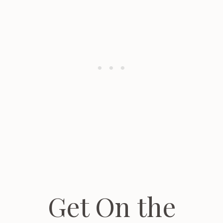
Get On the