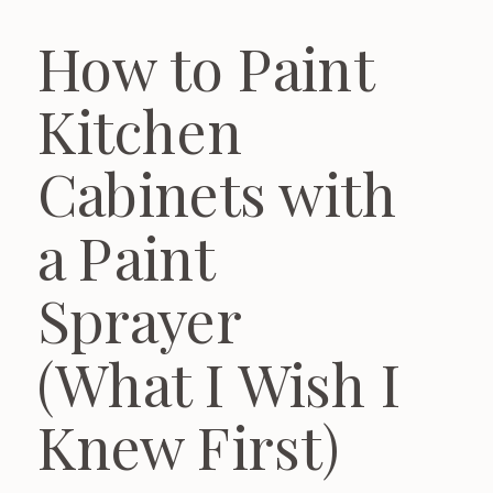
How to Paint
Kitchen
Cabinets with
a Paint
Sprayer
(What I Wish I
Knew First)