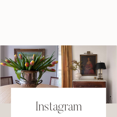
Instagram