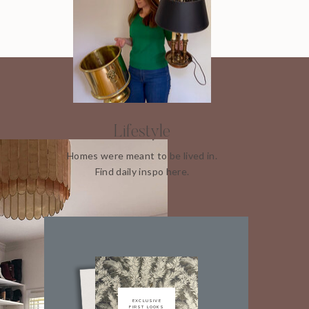
Lifestyle
Homes were meant to be lived in.
Find daily inspo here.
EXCLUSIVE
FIRST LOOKS