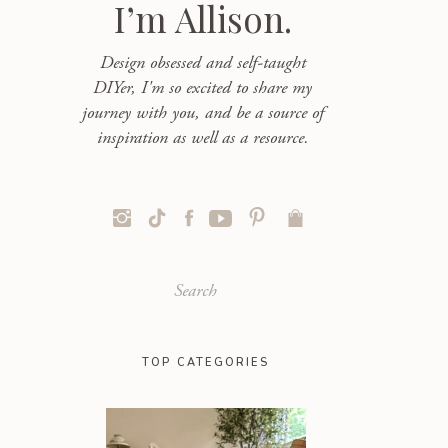
I’m Allison.
Design obsessed and self-taught
DIYer, I'm so excited to share my
journey with you, and be a source of
inspiration as well as a resource.
Search
for:
TOP CATEGORIES