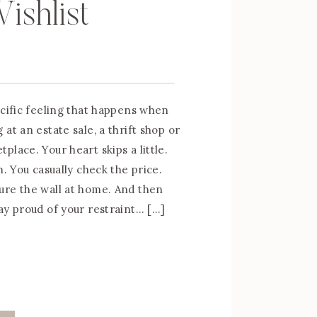
ishlist
ecific feeling that happens when
at an estate sale, a thrift shop or
lace. Your heart skips a little.
m. You casually check the price.
ure the wall at home. And then
ay proud of your restraint… […]