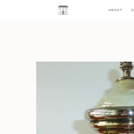
ABOUT
D