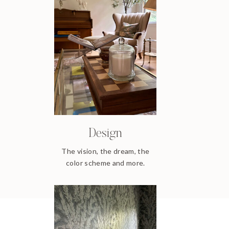
Design
The vision, the dream, the
color scheme and more.