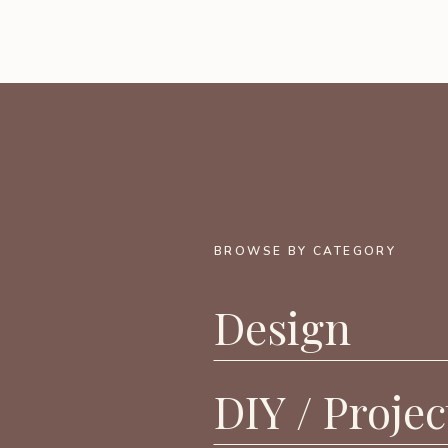
BROWSE BY CATEGORY
Design
DIY / Projec