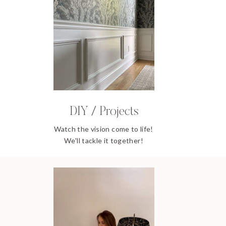
DIY / Projects
Watch the vision come to life!
We'll tackle it together!