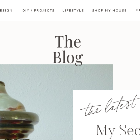
B
ESIGN
DIY / PROJECTS
LIFESTYLE
SHOP MY HOUSE
The
Blog
the latest
My Se