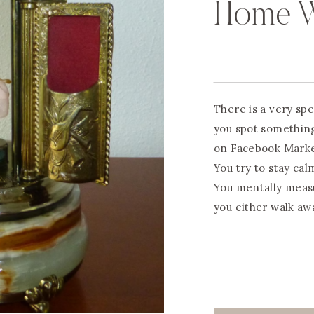
Home W
There is a very sp
you spot something 
on Facebook Marketp
You try to stay cal
You mentally meas
you either walk aw