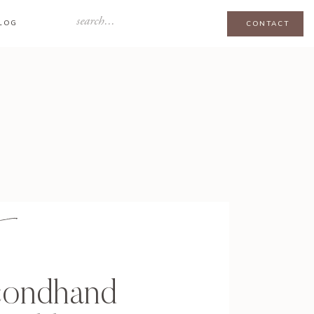
Search
LOG
CONTACT
for:
condhand