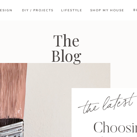
B
ESIGN
DIY / PROJECTS
LIFESTYLE
SHOP MY HOUSE
The
Blog
the latest
Choosin