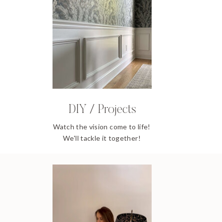
DIY / Projects
Watch the vision come to life!
We'll tackle it together!