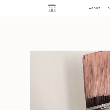
ABOUT
D