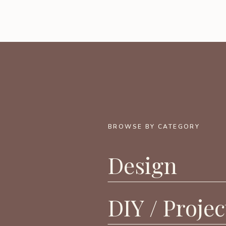
BROWSE BY CATEGORY
Design
DIY / Projec