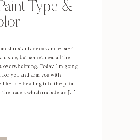
Paint Type &
olor
e most instantaneous and easiest
a space, but sometimes all the
it overwhelming. Today, I’m going
n for you and arm you with
d before heading into the paint
r the basics which include an […]