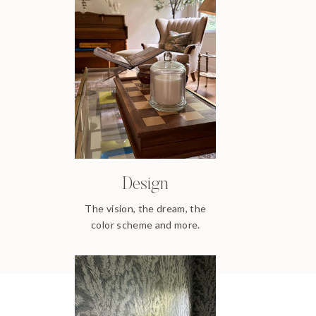
Design
The vision, the dream, the
color scheme and more.