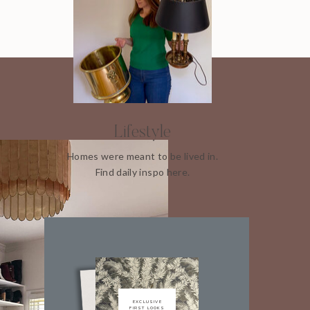
Lifestyle
Homes were meant to be lived in.
Find daily inspo here.
EXCLUSIVE
FIRST LOOKS