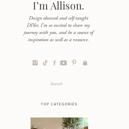
I’m Allison.
Design obsessed and self-taught
DIYer, I'm so excited to share my
journey with you, and be a source of
inspiration as well as a resource.
Search
for:
TOP CATEGORIES