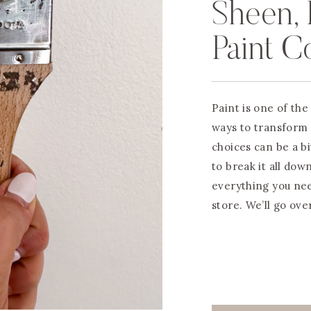
Sheen, 
Paint C
Paint is one of th
ways to transform 
choices can be a b
to break it all dow
everything you nee
store. We’ll go ove