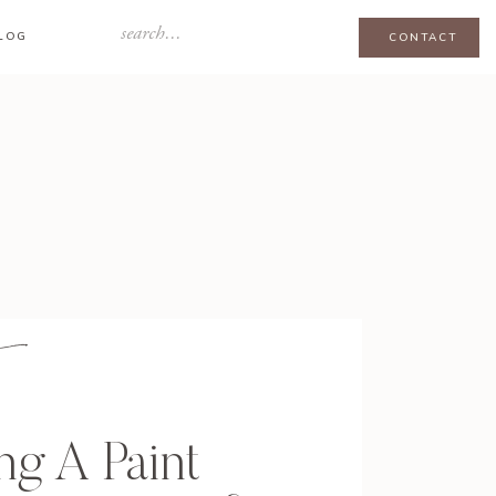
Search
LOG
CONTACT
for:
g A Paint