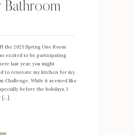
y Bathroom
off the 2025 Spring One Room
so excited to be participating
here last year, you might
d to renovate my kitchen for my
m Challenge. While it seemed like
specially before the holidays, I
r […]