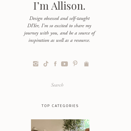
I’m Allison.
Design obsessed and self-taught
DIYer, I'm so excited to share my
journey with you, and be a source of
inspiration as well as a resource.
Search
for:
TOP CATEGORIES