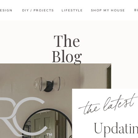
B
ESIGN
DIY / PROJECTS
LIFESTYLE
SHOP MY HOUSE
The
Blog
the latest
Updati