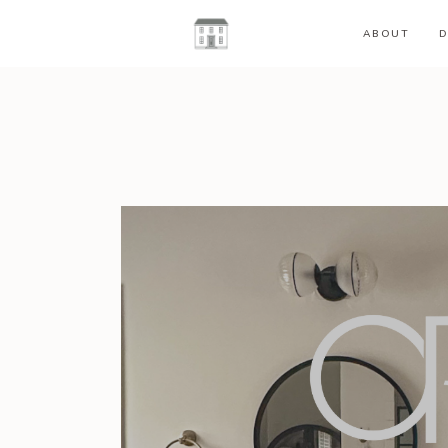
ABOUT
D