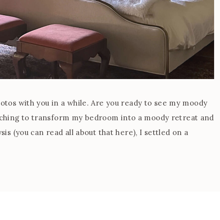
hotos with you in a while. Are you ready to see my moody
tching to transform my bedroom into a moody retreat and
sis (you can read all about that here), I settled on a