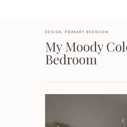
DESIGN
,
PRIMARY BEDROOM
My Moody Col
Bedroom