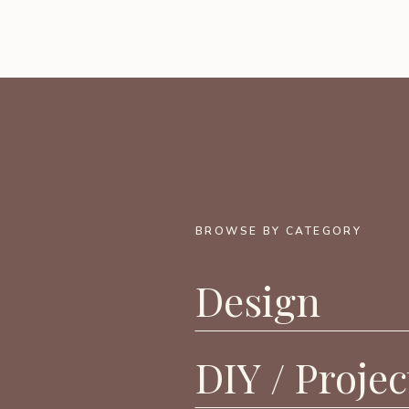
BROWSE BY CATEGORY
Design
DIY / Projec