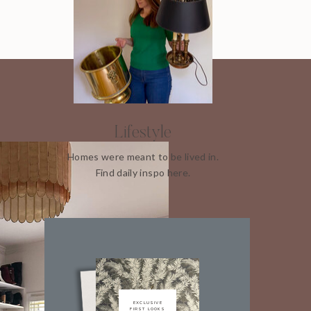
Lifestyle
Homes were meant to be lived in.
Find daily inspo here.
EXCLUSIVE
FIRST LOOKS