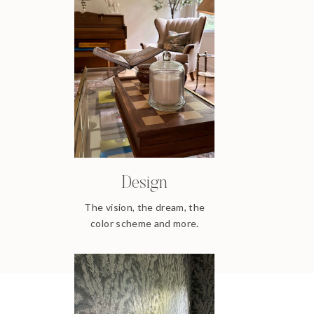
Design
The vision, the dream, the
color scheme and more.