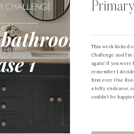
Primar
This week kicked 
Challenge and I’m 
again! If you were 
remember I decide
first ever One Roo
a lofty endeavor, e
couldn’t be happie