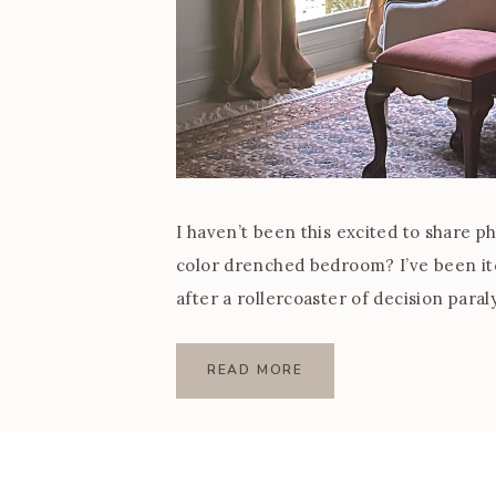
I haven’t been this excited to share p
color drenched bedroom? I’ve been i
after a rollercoaster of decision paraly
design that felt so […]
READ MORE