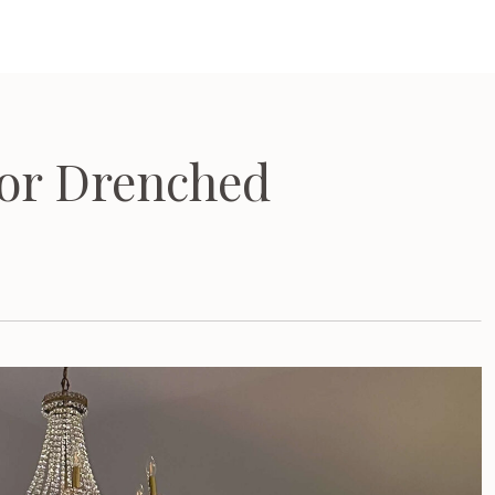
or Drenched