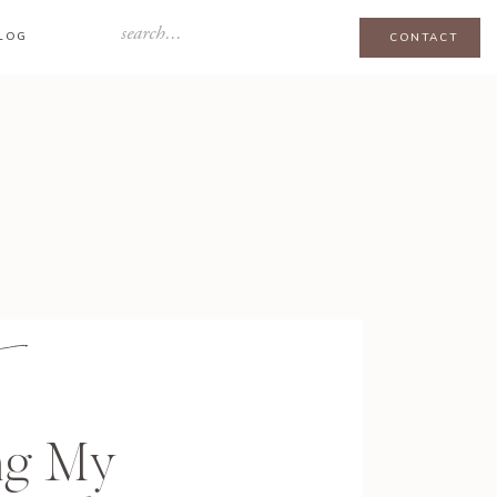
Search
LOG
CONTACT
for:
ng My