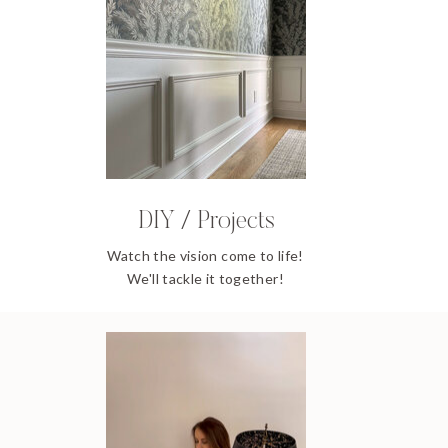
DIY / Projects
Watch the vision come to life!
We'll tackle it together!