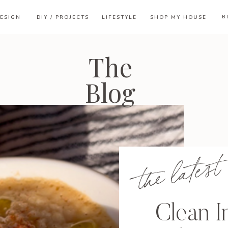
B
ESIGN
DIY / PROJECTS
LIFESTYLE
SHOP MY HOUSE
The
Blog
the latest
Clean I