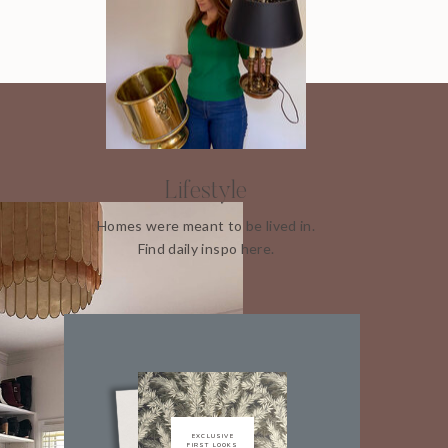
Lifestyle
Homes were meant to be lived in.
Find daily inspo here.
EXCLUSIVE
FIRST LOOKS