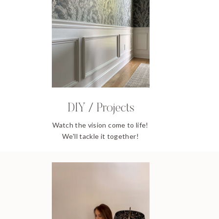
DIY / Projects
Watch the vision come to life!
We'll tackle it together!