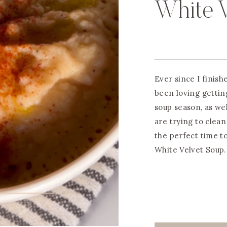
White 
Ever since I finish
been loving gettin
soup season, as wel
are trying to clean
the perfect time t
White Velvet Soup.