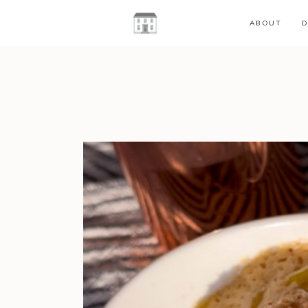
ABOUT
D