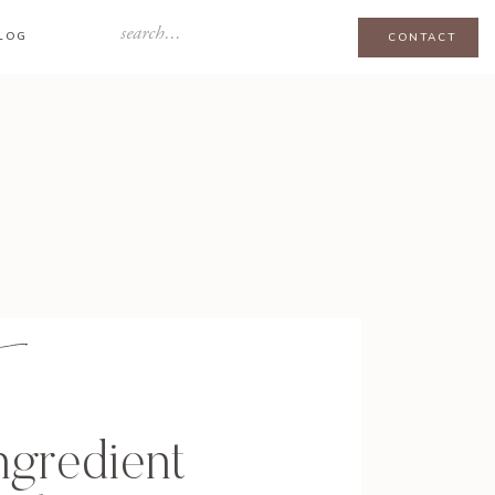
Search
LOG
CONTACT
for:
ngredient