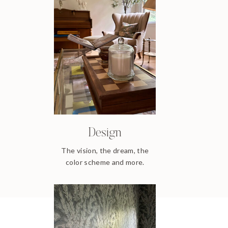
Design
The vision, the dream, the
color scheme and more.