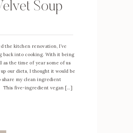
Velvet Soup
ed the kitchen renovation, I’ve
g back into cooking. With it being
l as the time of year some of us
 up our diets, I thought it would be
o share my clean ingredient
 This five-ingredient vegan […]