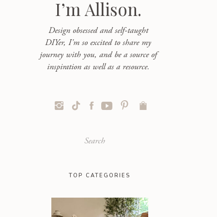
I’m Allison.
Design obsessed and self-taught
DIYer, I'm so excited to share my
journey with you, and be a source of
inspiration as well as a resource.
Search
for:
TOP CATEGORIES