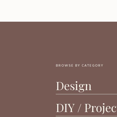
BROWSE BY CATEGORY
Design
DIY / Projec