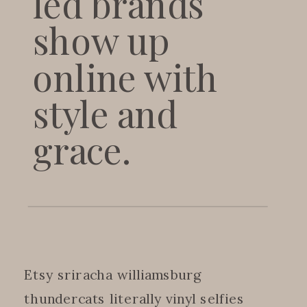
led brands
show up
online with
style and
grace.
Etsy sriracha williamsburg
thundercats literally vinyl selfies