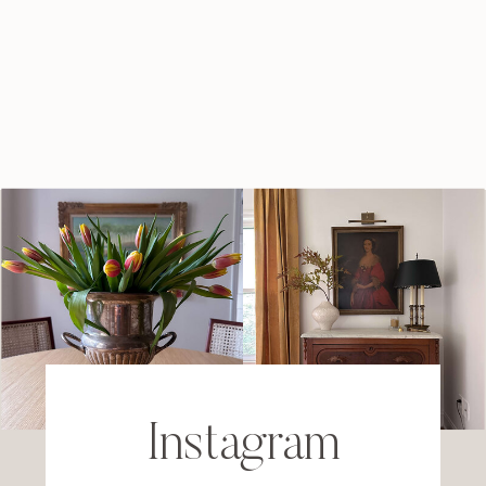
Instagram