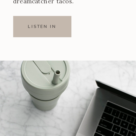
dreamcatcher tacos.
LISTEN IN