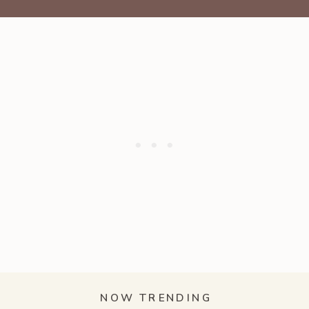
NOW TRENDING