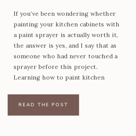
If you’ve been wondering whether
painting your kitchen cabinets with
a paint sprayer is actually worth it,
the answer is yes, and I say that as
someone who had never touched a
sprayer before this project.
Learning how to paint kitchen
cabinets with a paint sprayer was
one of the steeper learning curves
READ THE POST
of my […]