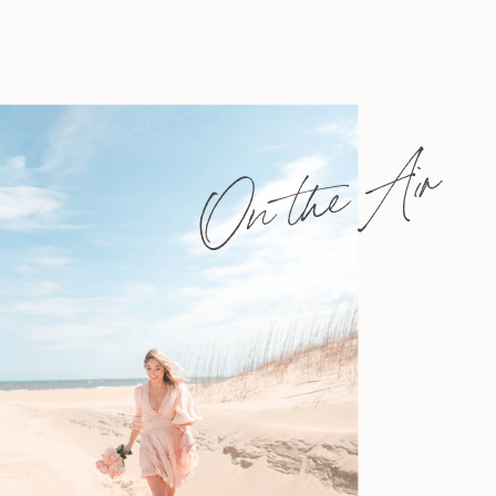
On the Air