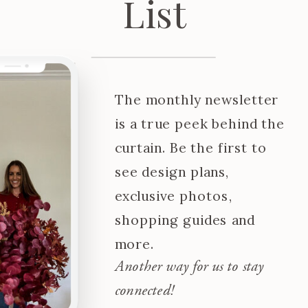
List
The monthly newsletter
is a true peek behind the
curtain. Be the first to
see design plans,
exclusive photos,
shopping guides and
more.
Another way for us to stay
connected!