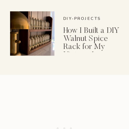
DIY-PROJECTS
How I Built a DIY
Walnut Spice
Rack for My
Vintage Lenox
Spice Garden Set