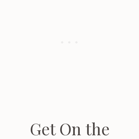
Get On the