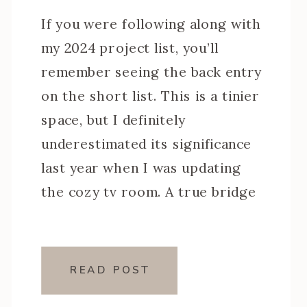
If you were following along with
my 2024 project list, you’ll
remember seeing the back entry
on the short list. This is a tinier
space, but I definitely
underestimated its significance
last year when I was updating
the cozy tv room. A true bridge
between the dark moody den and
the bright white kitchen, this
[…]
READ POST