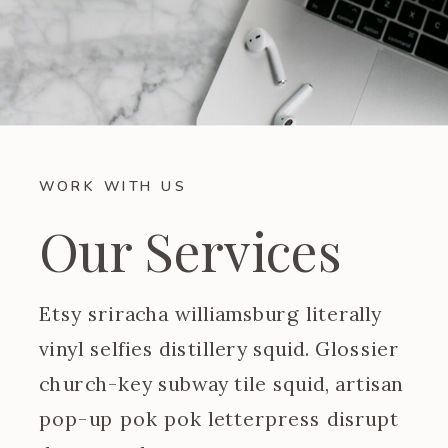
WORK WITH US
Our Services
Etsy sriracha williamsburg literally
vinyl selfies distillery squid. Glossier
church-key subway tile squid, artisan
pop-up pok pok letterpress disrupt