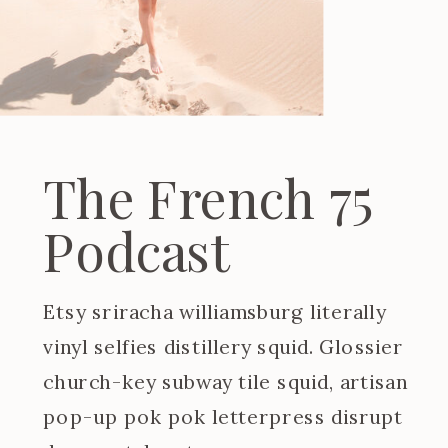
The French 75
Podcast
Etsy sriracha williamsburg literally
vinyl selfies distillery squid. Glossier
church-key subway tile squid, artisan
pop-up pok pok letterpress disrupt