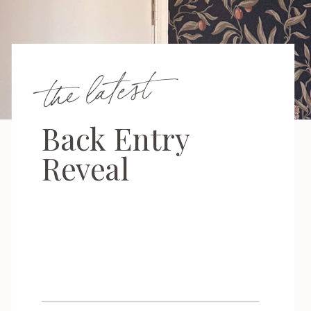
the latest
Back Entry
Reveal