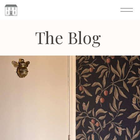
The Blog