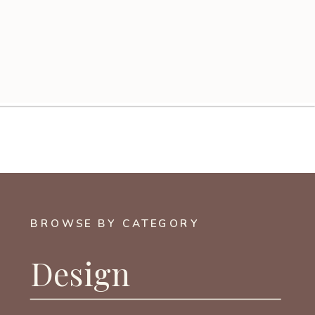
BROWSE BY CATEGORY
Design