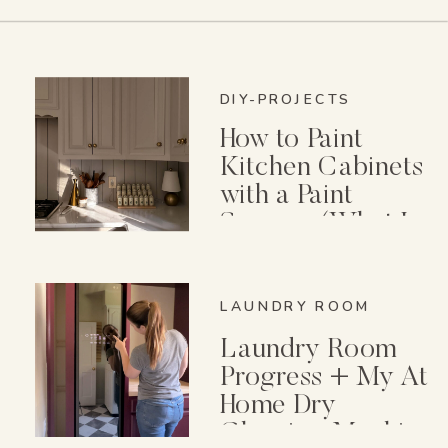
DIY-PROJECTS
How to Paint
Kitchen Cabinets
with a Paint
Sprayer (What I
Wish I Knew First)
LAUNDRY ROOM
Laundry Room
Progress + My At
Home Dry
Cleaning Machine