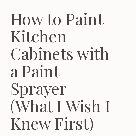
How to Paint
Kitchen
Cabinets with
a Paint
Sprayer
(What I Wish I
Knew First)