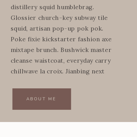
distillery squid humblebrag.
Glossier church-key subway tile
squid, artisan pop-up pok pok.
Poke fixie kickstarter fashion axe
mixtape brunch. Bushwick master
cleanse waistcoat, everyday carry
chillwave la croix. Jianbing next
level.
ABOUT ME