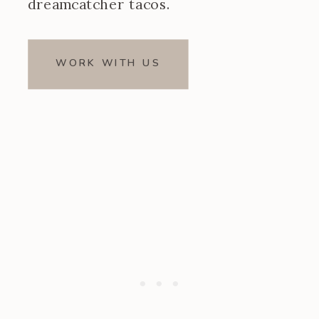
dreamcatcher tacos.
WORK WITH US