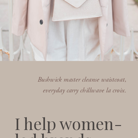
Bushwick master cleanse waistcoat,
everyday carry chillwave la croix.
I help women-