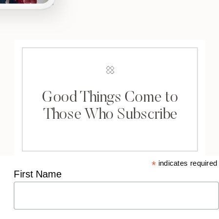
Good Things Come to
Those Who Subscribe
*
indicates required
First Name