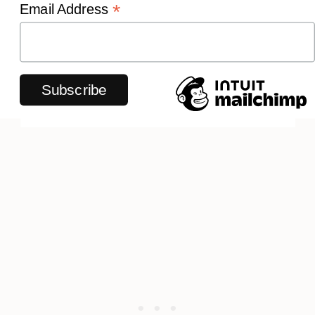
*
Email Address