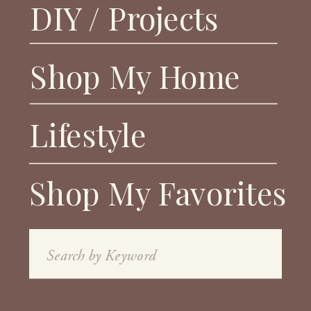
DIY / Projects
Shop My Home
Lifestyle
Shop My Favorites
Search
for: