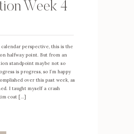
tion Week 4
 calendar perspective, this is the
on halfway point. But from an
tion standpoint maybe not so
gress is progress, so I’m happy
complished over this past week, as
ned. I taught myself a crash
kim coat […]