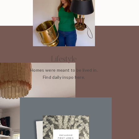
Lifestyle
Homes were meant to be lived in.
Find daily inspo here.
EXCLUSIVE
FIRST LOOKS