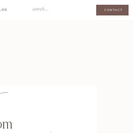
Search
LOG
CONTACT
for:
om