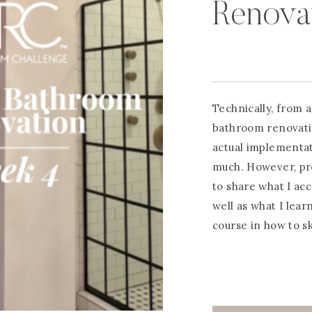
Renova
Technically, from a
bathroom renovati
actual implementa
much. However, pro
to share what I ac
well as what I lear
course in how to s