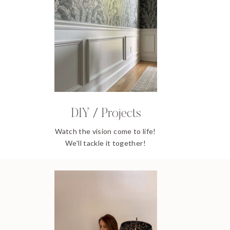
DIY / Projects
Watch the vision come to life!
We'll tackle it together!