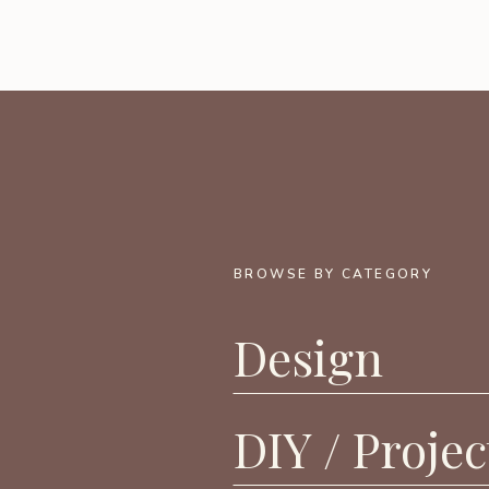
BROWSE BY CATEGORY
Design
DIY / Projec