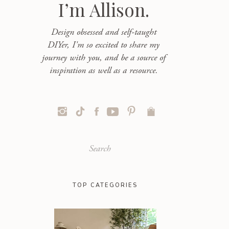
I’m Allison.
Design obsessed and self-taught
DIYer, I'm so excited to share my
journey with you, and be a source of
inspiration as well as a resource.
Search
for:
TOP CATEGORIES