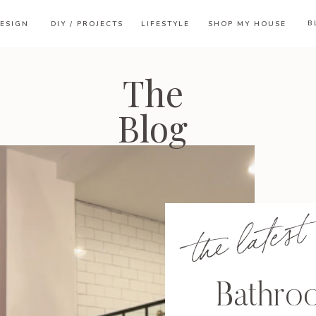
B
ESIGN
DIY / PROJECTS
LIFESTYLE
SHOP MY HOUSE
The
Blog
the latest
Bathro