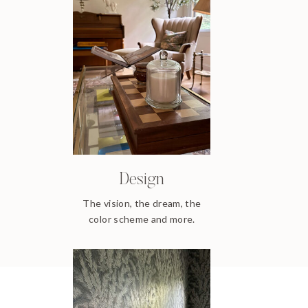
Design
The vision, the dream, the
color scheme and more.