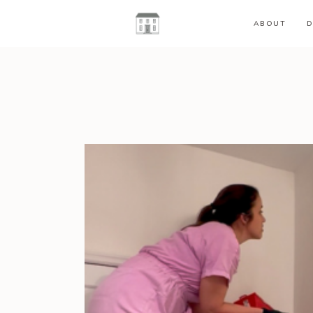
ABOUT
D