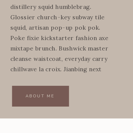
distillery squid humblebrag.
Glossier church-key subway tile
squid, artisan pop-up pok pok.
Poke fixie kickstarter fashion axe
mixtape brunch. Bushwick master
cleanse waistcoat, everyday carry
chillwave la croix. Jianbing next
level.
ABOUT ME