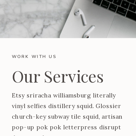
WORK WITH US
Our Services
Etsy sriracha williamsburg literally
vinyl selfies distillery squid. Glossier
church-key subway tile squid, artisan
pop-up pok pok letterpress disrupt