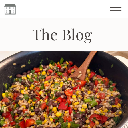
The Blog