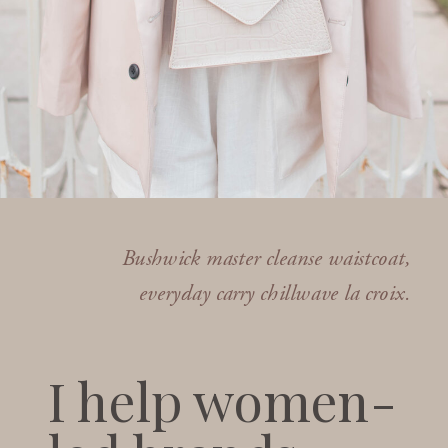
Bushwick master cleanse waistcoat,
everyday carry chillwave la croix.
I help women-