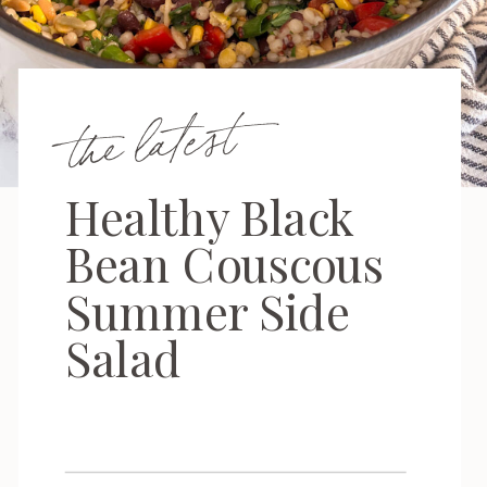
the latest
Healthy Black
Bean Couscous
Summer Side
Salad