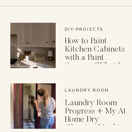
DIY-PROJECTS
How to Paint
Kitchen Cabinets
with a Paint
Sprayer (What I
Wish I Knew First)
LAUNDRY ROOM
Laundry Room
Progress + My At
Home Dry
Cleaning Machine