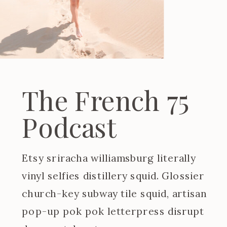
The French 75
Podcast
Etsy sriracha williamsburg literally
vinyl selfies distillery squid. Glossier
church-key subway tile squid, artisan
pop-up pok pok letterpress disrupt