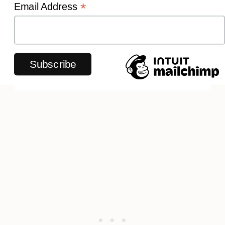
*
Email Address