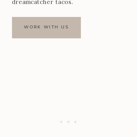
dreamcatcher tacos.
WORK WITH US