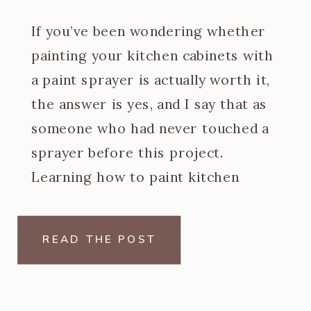
If you’ve been wondering whether
painting your kitchen cabinets with
a paint sprayer is actually worth it,
the answer is yes, and I say that as
someone who had never touched a
sprayer before this project.
Learning how to paint kitchen
cabinets with a paint sprayer was
one of the steeper learning curves
READ THE POST
of my […]