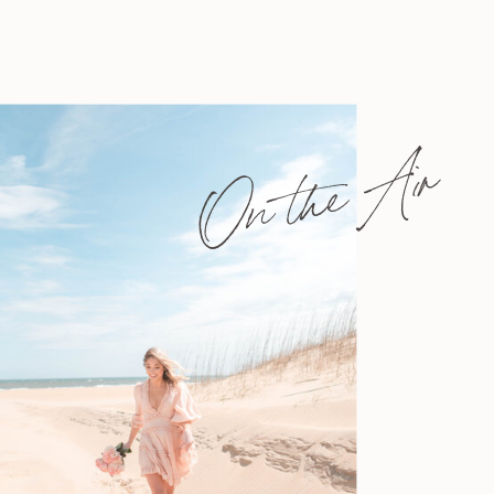
On the Air