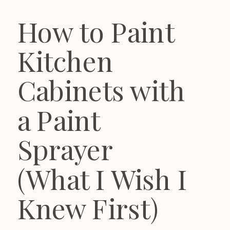
How to Paint
Kitchen
Cabinets with
a Paint
Sprayer
(What I Wish I
Knew First)