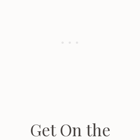
Get On the