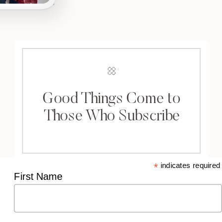
Good Things Come to
Those Who Subscribe
*
indicates required
First Name