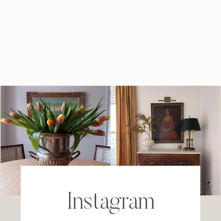
Instagram