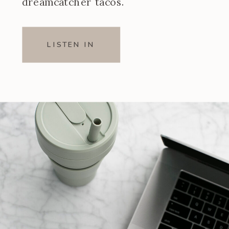
dreamcatcher tacos.
LISTEN IN