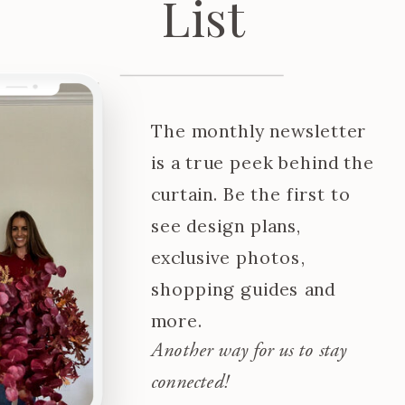
List
The monthly newsletter
is a true peek behind the
curtain. Be the first to
see design plans,
exclusive photos,
shopping guides and
more.
Another way for us to stay
connected!