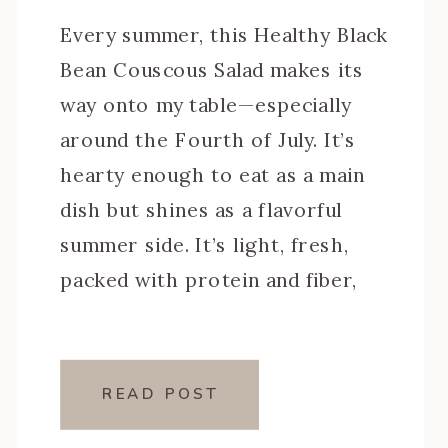
Every summer, this Healthy Black
Bean Couscous Salad makes its
way onto my table—especially
around the Fourth of July. It’s
hearty enough to eat as a main
dish but shines as a flavorful
summer side. It’s light, fresh,
packed with protein and fiber,
and it only gets better after a
night in the fridge (aka […]
READ POST