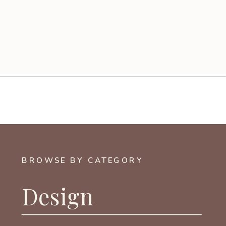
BROWSE BY CATEGORY
Design