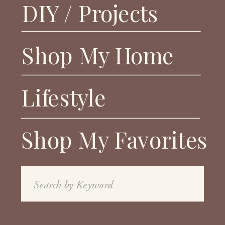
DIY / Projects
Shop My Home
Lifestyle
Shop My Favorites
Search
for: