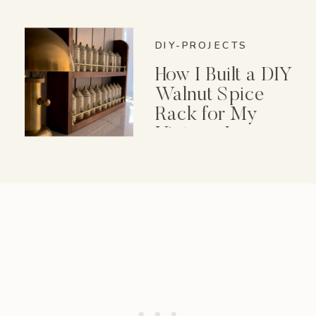
DIY-PROJECTS
How I Built a DIY
Walnut Spice
Rack for My
Vintage Lenox
Spice Garden Set