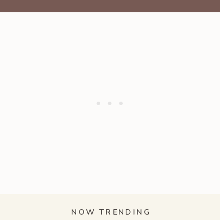
NOW TRENDING