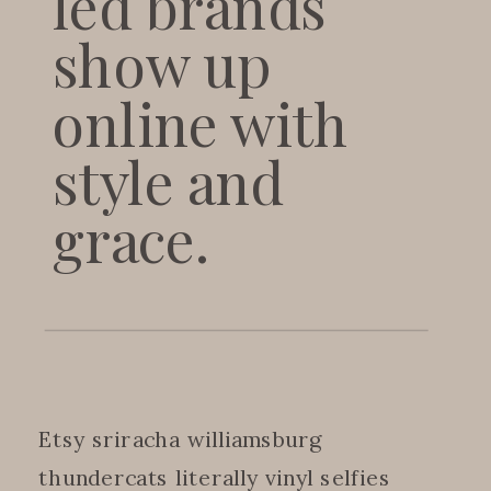
led brands
show up
online with
style and
grace.
Etsy sriracha williamsburg
thundercats literally vinyl selfies