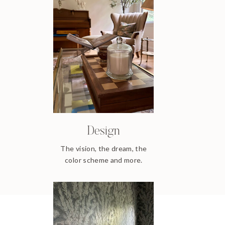
Design
The vision, the dream, the
color scheme and more.