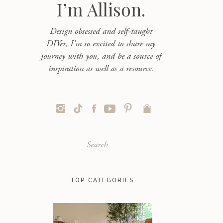
I’m Allison.
Design obsessed and self-taught
DIYer, I'm so excited to share my
journey with you, and be a source of
inspiration as well as a resource.
Search
for:
TOP CATEGORIES