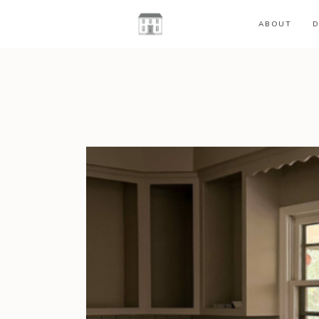
ABOUT
D