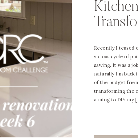
Kitchen
Transfo
Counte
Recently I teased o
vicious cycle of pa
sawing. It was a jok
naturally I’m back 
of the budget frie
transforming the co
aiming to DIY my 