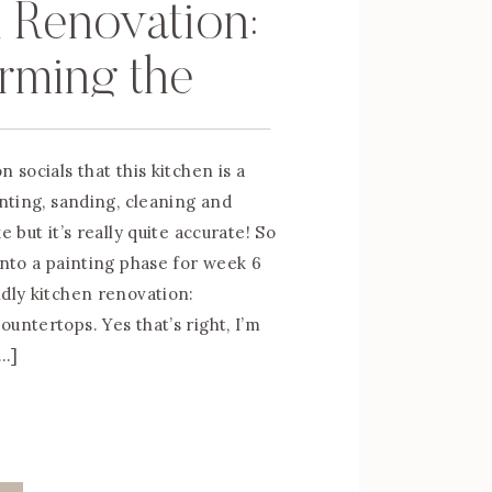
 Renovation:
rming the
rtops
n socials that this kitchen is a
inting, sanding, cleaning and
e but it’s really quite accurate! So
into a painting phase for week 6
ndly kitchen renovation:
untertops. Yes that’s right, I’m
[…]