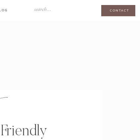
Search
LOG
CONTACT
for:
Friendly