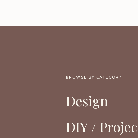
BROWSE BY CATEGORY
Design
DIY / Projec