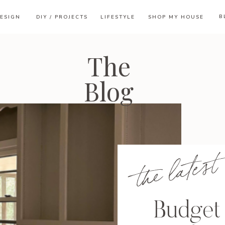
B
ESIGN
DIY / PROJECTS
LIFESTYLE
SHOP MY HOUSE
The
Blog
the latest
Budget 