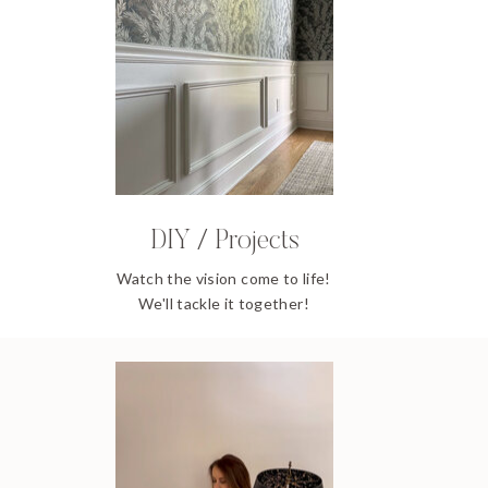
DIY / Projects
Watch the vision come to life!
We'll tackle it together!