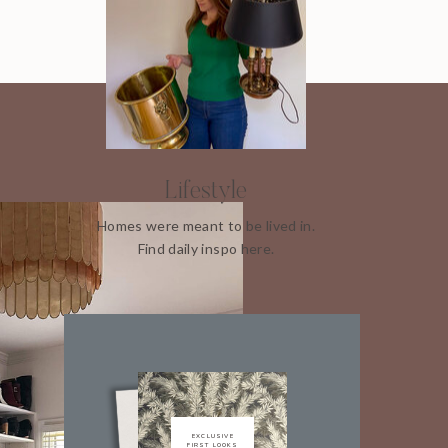
Lifestyle
Homes were meant to be lived in.
Find daily inspo here.
EXCLUSIVE
FIRST LOOKS