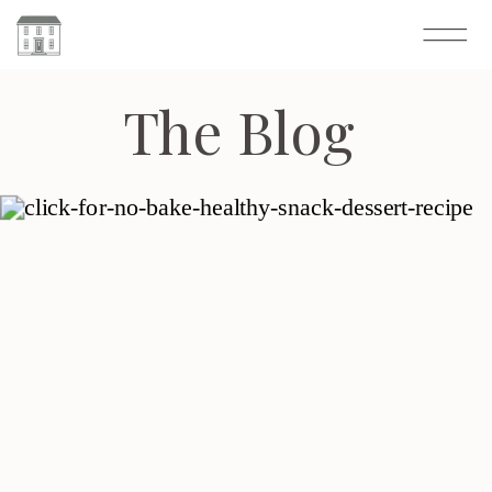
The Blog