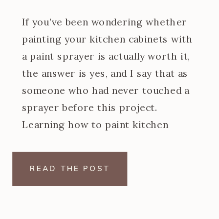
If you’ve been wondering whether
painting your kitchen cabinets with
a paint sprayer is actually worth it,
the answer is yes, and I say that as
someone who had never touched a
sprayer before this project.
Learning how to paint kitchen
cabinets with a paint sprayer was
one of the steeper learning curves
READ THE POST
of my […]