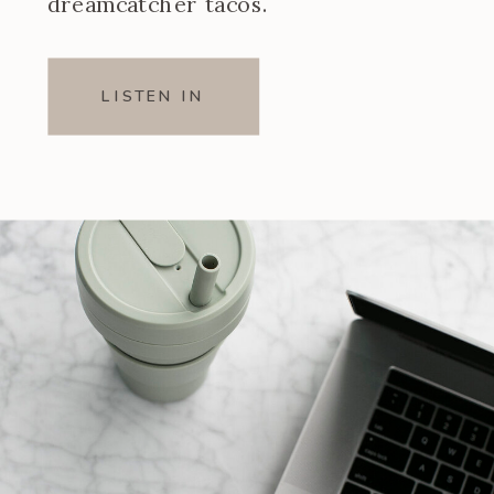
dreamcatcher tacos.
LISTEN IN