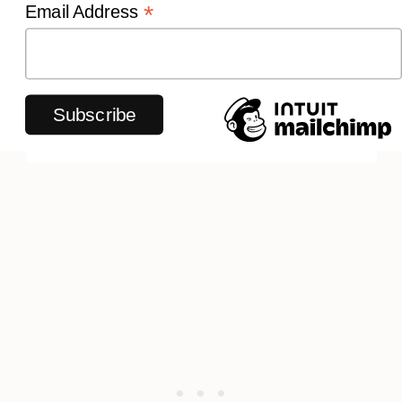
*
Email Address