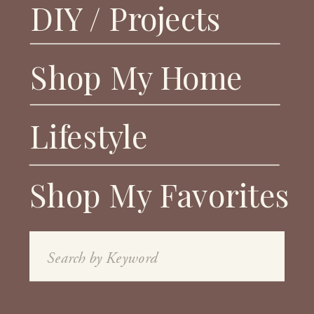
DIY / Projects
Shop My Home
Lifestyle
Shop My Favorites
Search
for: