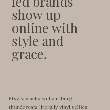
led brands
show up
online with
style and
grace.
Etsy sriracha williamsburg
thundercats literally vinyl selfies