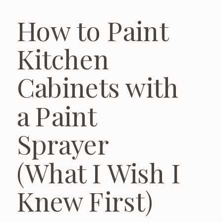
How to Paint
Kitchen
Cabinets with
a Paint
Sprayer
(What I Wish I
Knew First)