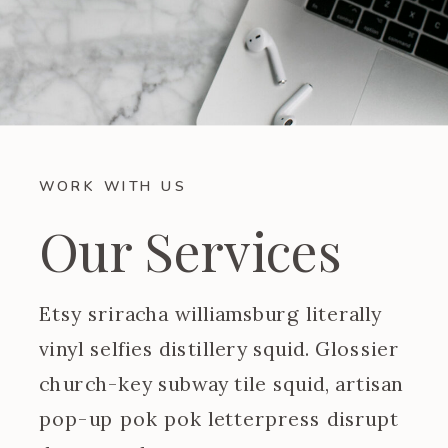
WORK WITH US
Our Services
Etsy sriracha williamsburg literally
vinyl selfies distillery squid. Glossier
church-key subway tile squid, artisan
pop-up pok pok letterpress disrupt