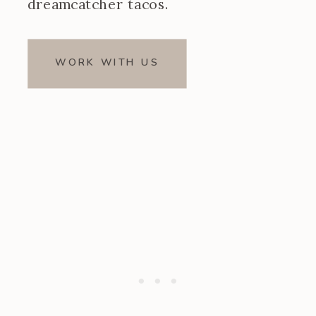
dreamcatcher tacos.
WORK WITH US