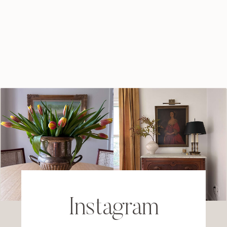
Instagram