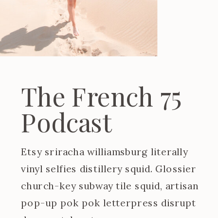
The French 75
Podcast
Etsy sriracha williamsburg literally
vinyl selfies distillery squid. Glossier
church-key subway tile squid, artisan
pop-up pok pok letterpress disrupt