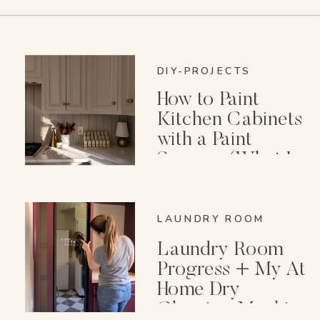
DIY-PROJECTS
How to Paint
Kitchen Cabinets
with a Paint
Sprayer (What I
Wish I Knew First)
LAUNDRY ROOM
Laundry Room
Progress + My At
Home Dry
Cleaning Machine