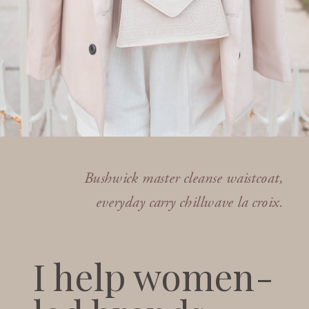
Bushwick master cleanse waistcoat,
everyday carry chillwave la croix.
I help women-