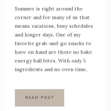
Summer is right around the
corner and for many of us that
means vacations, busy schedules
and longer days. One of my
favorite grab-and-go snacks to
have on hand are these no bake
energy ball bites. With only 5
ingredients and no oven time,
they’re a breeze to put together
and make for a healthy […]
READ POST