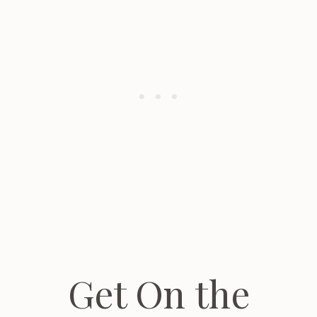
Get On the