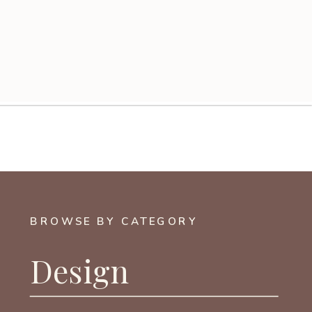
BROWSE BY CATEGORY
Design