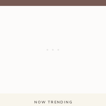
NOW TRENDING