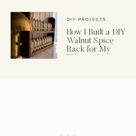
DIY-PROJECTS
How I Built a DIY
Walnut Spice
Rack for My
Vintage Lenox
Spice Garden Set