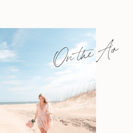
On the Air