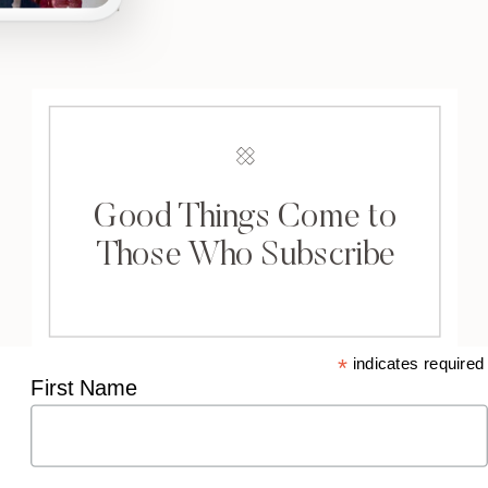
Good Things Come to
Those Who Subscribe
*
indicates required
First Name