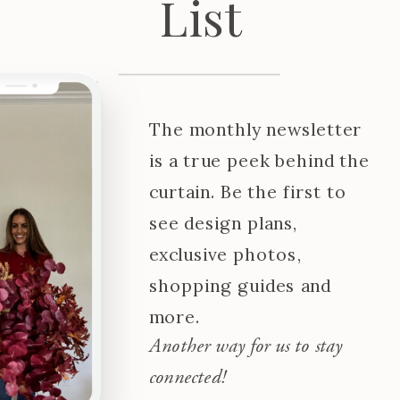
List
The monthly newsletter
is a true peek behind the
curtain. Be the first to
see design plans,
exclusive photos,
shopping guides and
more.
Another way for us to stay
connected!