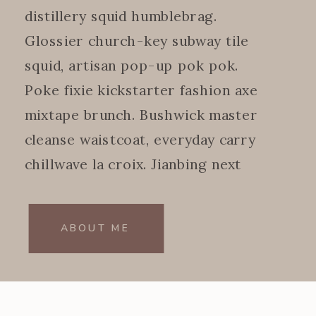
distillery squid humblebrag.
Glossier church-key subway tile
squid, artisan pop-up pok pok.
Poke fixie kickstarter fashion axe
mixtape brunch. Bushwick master
cleanse waistcoat, everyday carry
chillwave la croix. Jianbing next
level.
ABOUT ME