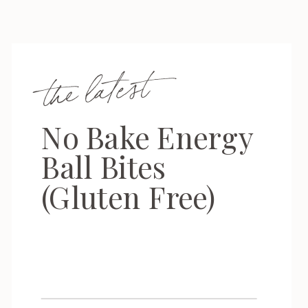
the latest
No Bake Energy
Ball Bites
(Gluten Free)