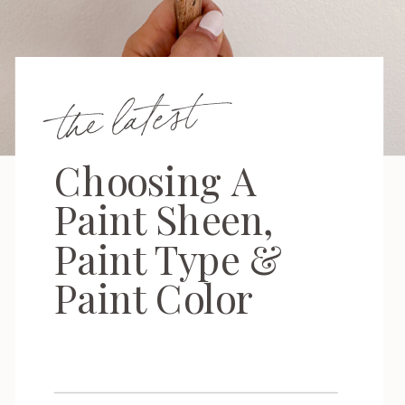
the latest
Choosing A
Paint Sheen,
Paint Type &
Paint Color