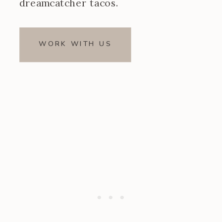
dreamcatcher tacos.
WORK WITH US