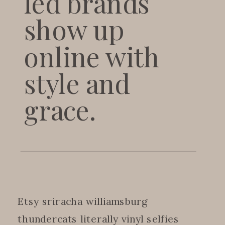
led brands
show up
online with
style and
grace.
Etsy sriracha williamsburg
thundercats literally vinyl selfies