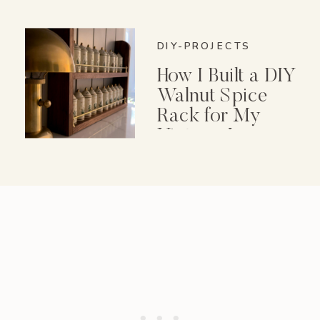
DIY-PROJECTS
How I Built a DIY
Walnut Spice
Rack for My
Vintage Lenox
Spice Garden Set