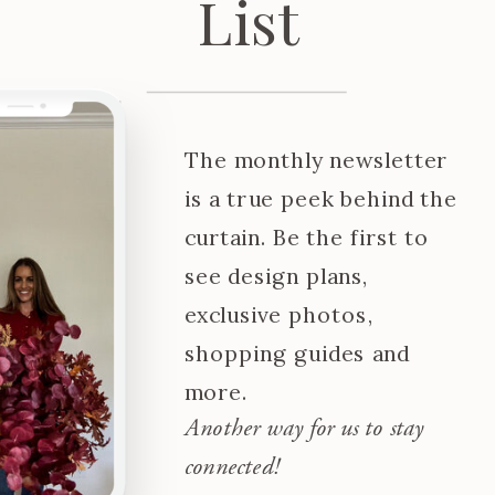
List
The monthly newsletter
is a true peek behind the
curtain. Be the first to
see design plans,
exclusive photos,
shopping guides and
more.
Another way for us to stay
connected!