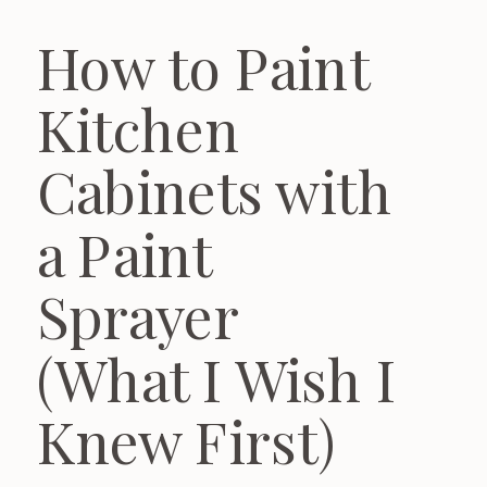
How to Paint
Kitchen
Cabinets with
a Paint
Sprayer
(What I Wish I
Knew First)