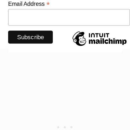
*
Email Address