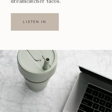
dreamcatcher tacos.
LISTEN IN