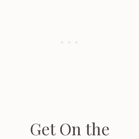
Get On the