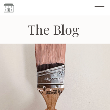
The Blog