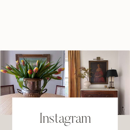
Instagram