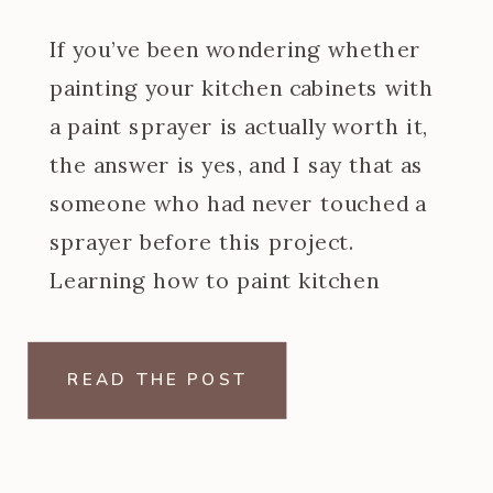
If you’ve been wondering whether
painting your kitchen cabinets with
a paint sprayer is actually worth it,
the answer is yes, and I say that as
someone who had never touched a
sprayer before this project.
Learning how to paint kitchen
cabinets with a paint sprayer was
one of the steeper learning curves
READ THE POST
of my […]