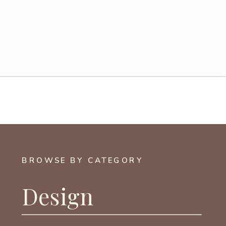
BROWSE BY CATEGORY
Design