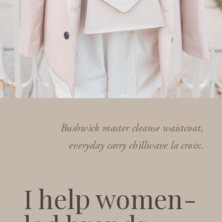
Bushwick master cleanse waistcoat,
everyday carry chillwave la croix.
I help women-