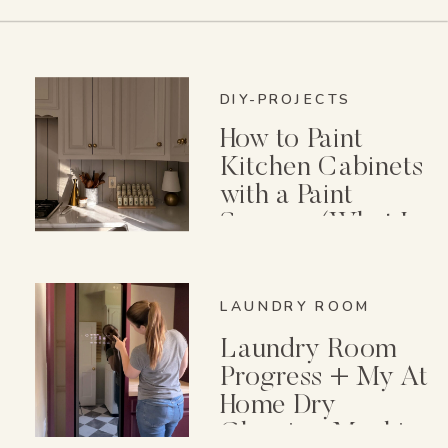
DIY-PROJECTS
How to Paint
Kitchen Cabinets
with a Paint
Sprayer (What I
Wish I Knew First)
LAUNDRY ROOM
Laundry Room
Progress + My At
Home Dry
Cleaning Machine