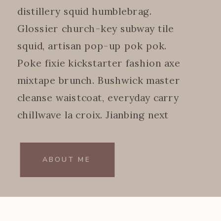
distillery squid humblebrag.
Glossier church-key subway tile
squid, artisan pop-up pok pok.
Poke fixie kickstarter fashion axe
mixtape brunch. Bushwick master
cleanse waistcoat, everyday carry
chillwave la croix. Jianbing next
level.
ABOUT ME