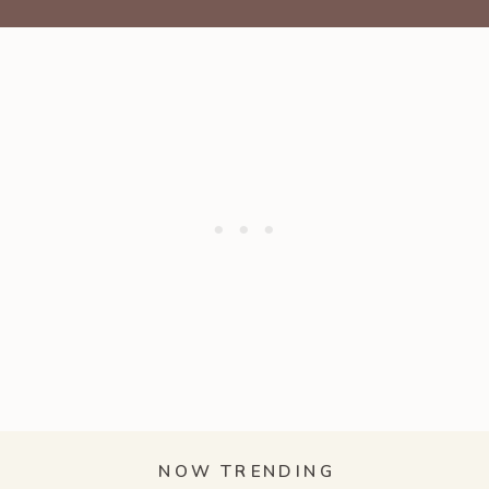
NOW TRENDING