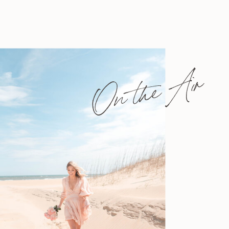
On the Air