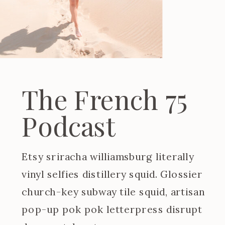
The French 75
Podcast
Etsy sriracha williamsburg literally
vinyl selfies distillery squid. Glossier
church-key subway tile squid, artisan
pop-up pok pok letterpress disrupt