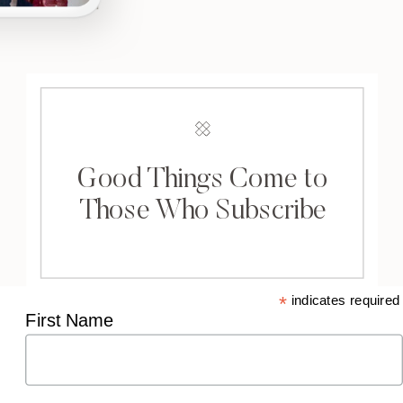
Good Things Come to
Those Who Subscribe
*
indicates required
First Name