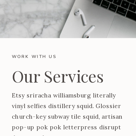
WORK WITH US
Our Services
Etsy sriracha williamsburg literally
vinyl selfies distillery squid. Glossier
church-key subway tile squid, artisan
pop-up pok pok letterpress disrupt