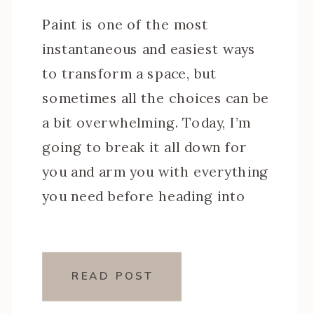
Paint is one of the most
instantaneous and easiest ways
to transform a space, but
sometimes all the choices can be
a bit overwhelming. Today, I’m
going to break it all down for
you and arm you with everything
you need before heading into
the paint store. We’ll go over
the basics which include an […]
READ POST