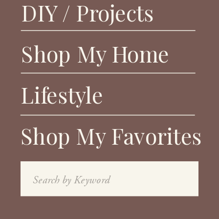
DIY / Projects
Shop My Home
Lifestyle
Shop My Favorites
Search
for: