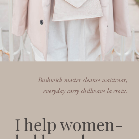
Bushwick master cleanse waistcoat,
everyday carry chillwave la croix.
I help women-