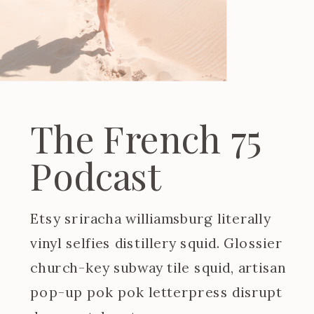
The French 75
Podcast
Etsy sriracha williamsburg literally
vinyl selfies distillery squid. Glossier
church-key subway tile squid, artisan
pop-up pok pok letterpress disrupt