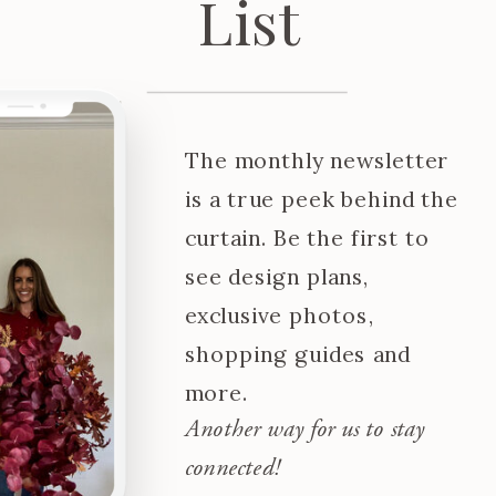
List
The monthly newsletter
is a true peek behind the
curtain. Be the first to
see design plans,
exclusive photos,
shopping guides and
more.
Another way for us to stay
connected!