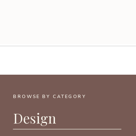
BROWSE BY CATEGORY
Design