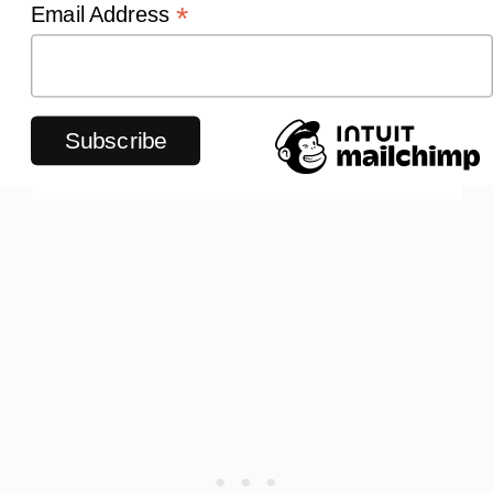
*
Email Address