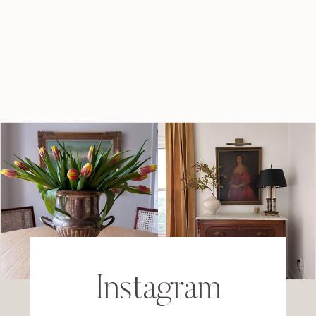
Instagram