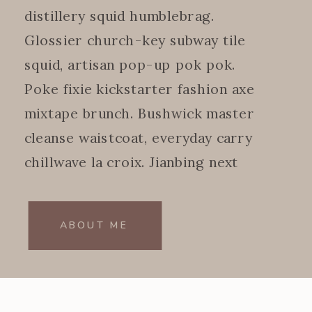
distillery squid humblebrag.
Glossier church-key subway tile
squid, artisan pop-up pok pok.
Poke fixie kickstarter fashion axe
mixtape brunch. Bushwick master
cleanse waistcoat, everyday carry
chillwave la croix. Jianbing next
level.
ABOUT ME