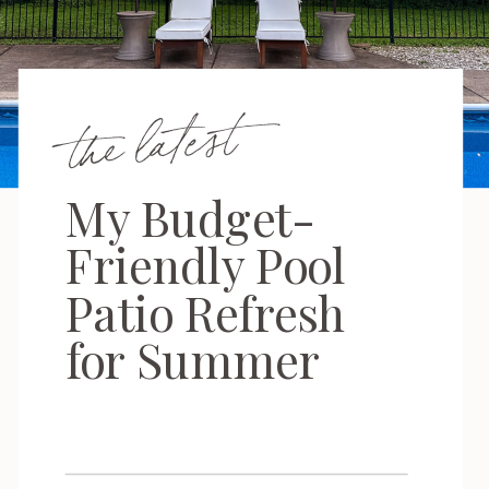
the latest
My Budget-
Friendly Pool
Patio Refresh
for Summer