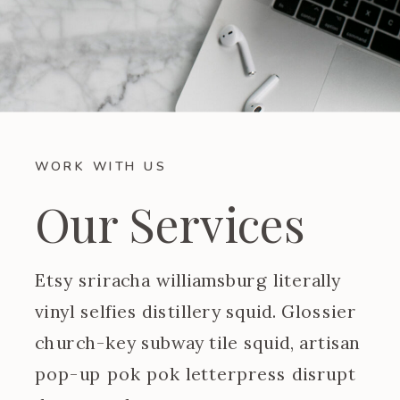
WORK WITH US
Our Services
Etsy sriracha williamsburg literally
vinyl selfies distillery squid. Glossier
church-key subway tile squid, artisan
pop-up pok pok letterpress disrupt