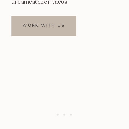
dreamcatcher tacos.
WORK WITH US