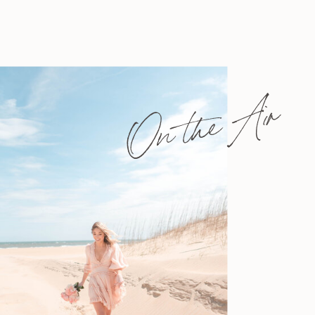
On the Air