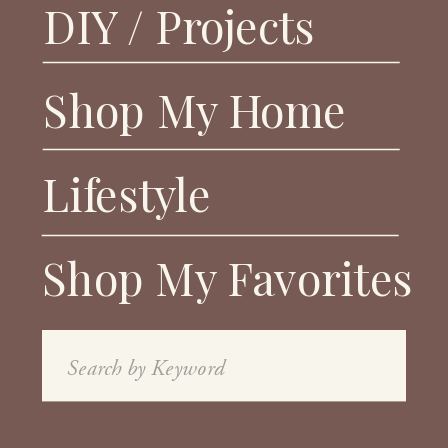
DIY / Projects
Shop My Home
Lifestyle
Shop My Favorites
Search
for: