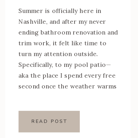
Summer is officially here in
Nashville, and after my never
ending bathroom renovation and
trim work, it felt like time to
turn my attention outside.
Specifically, to my pool patio—
aka the place I spend every free
second once the weather warms
up. This little corner of my
backyard has been a workhorse
over the years, […]
READ POST