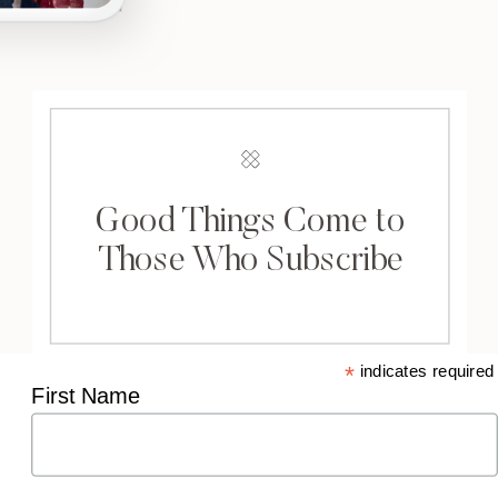
Good Things Come to
Those Who Subscribe
*
indicates required
First Name