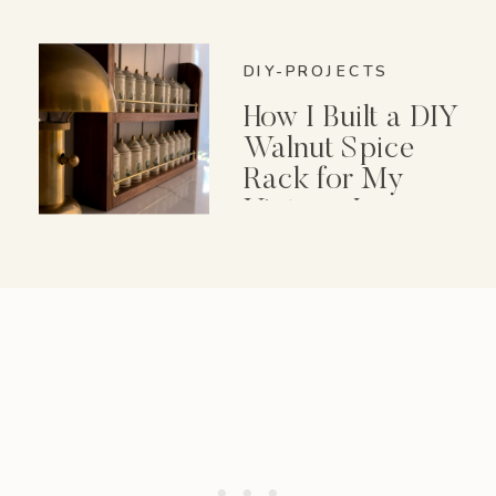
DIY-PROJECTS
How I Built a DIY
Walnut Spice
Rack for My
Vintage Lenox
Spice Garden Set