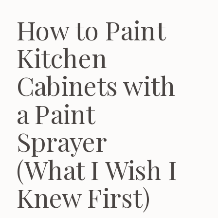
How to Paint
Kitchen
Cabinets with
a Paint
Sprayer
(What I Wish I
Knew First)