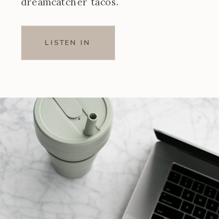
dreamcatcher tacos.
LISTEN IN