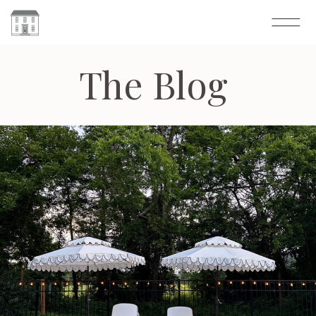
The Blog