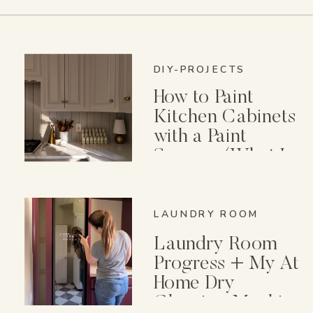
DIY-PROJECTS
How to Paint
Kitchen Cabinets
with a Paint
Sprayer (What I
Wish I Knew First)
LAUNDRY ROOM
Laundry Room
Progress + My At
Home Dry
Cleaning Machine