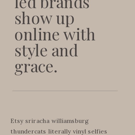
led brands
show up
online with
style and
grace.
Etsy sriracha williamsburg
thundercats literally vinyl selfies