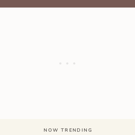
NOW TRENDING