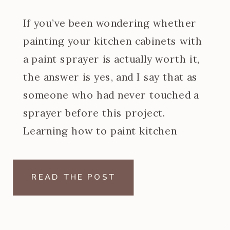
If you’ve been wondering whether
painting your kitchen cabinets with
a paint sprayer is actually worth it,
the answer is yes, and I say that as
someone who had never touched a
sprayer before this project.
Learning how to paint kitchen
cabinets with a paint sprayer was
one of the steeper learning curves
READ THE POST
of my […]