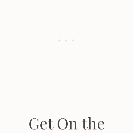
Get On the