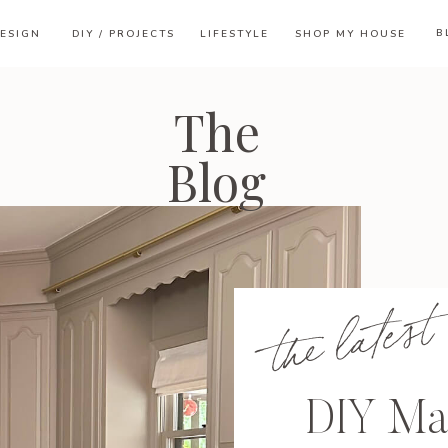
B
ESIGN
DIY / PROJECTS
LIFESTYLE
SHOP MY HOUSE
The
Blog
the latest
DIY Ma