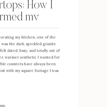
tops: How I
ormed my
 Counters for
ovating my kitchen, one of the
s was the dark, speckled granite
elt dated, busy, and totally out of
ter, warmer aesthetic I wanted for
ble counters have always been
ut with my square footage I was