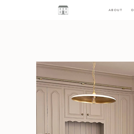
ABOUT
D