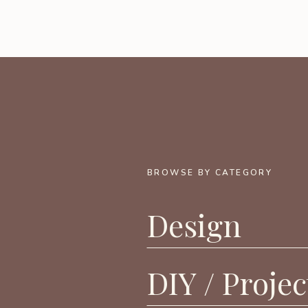
BROWSE BY CATEGORY
Design
DIY / Projec