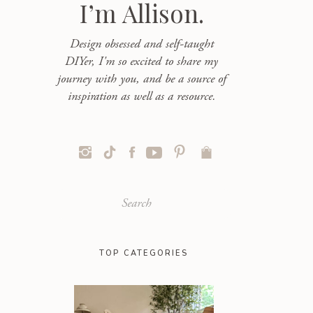
I’m Allison.
Design obsessed and self-taught
DIYer, I'm so excited to share my
journey with you, and be a source of
inspiration as well as a resource.
Search
for:
TOP CATEGORIES