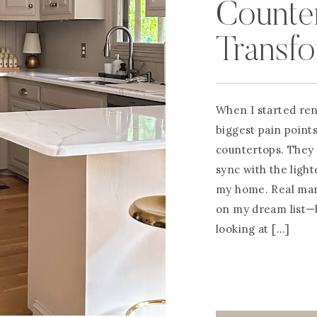
Counter
Transf
Granite
When I started ren
$200
biggest pain point
countertops. They f
sync with the ligh
my home. Real mar
on my dream list—b
looking at […]