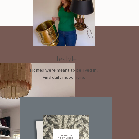
Lifestyle
Homes were meant to be lived in.
Find daily inspo here.
EXCLUSIVE
FIRST LOOKS