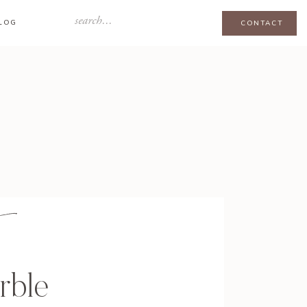
Search
LOG
CONTACT
for:
rble