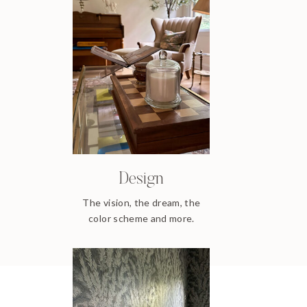
Design
The vision, the dream, the
color scheme and more.