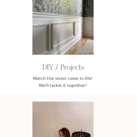
DIY / Projects
Watch the vision come to life!
We'll tackle it together!