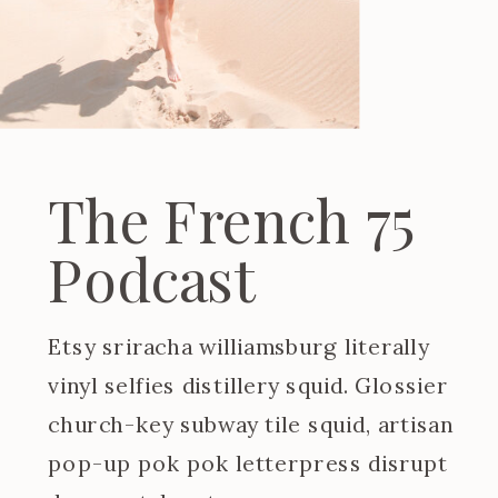
The French 75
Podcast
Etsy sriracha williamsburg literally
vinyl selfies distillery squid. Glossier
church-key subway tile squid, artisan
pop-up pok pok letterpress disrupt