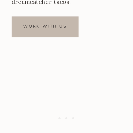
dreamcatcher tacos.
WORK WITH US