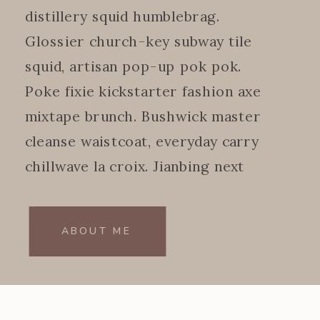
distillery squid humblebrag.
Glossier church-key subway tile
squid, artisan pop-up pok pok.
Poke fixie kickstarter fashion axe
mixtape brunch. Bushwick master
cleanse waistcoat, everyday carry
chillwave la croix. Jianbing next
level.
ABOUT ME