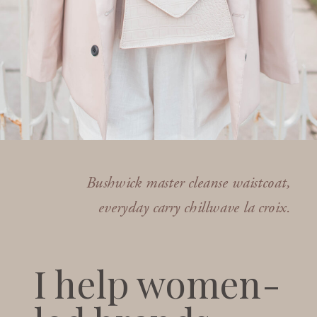
Bushwick master cleanse waistcoat,
everyday carry chillwave la croix.
I help women-