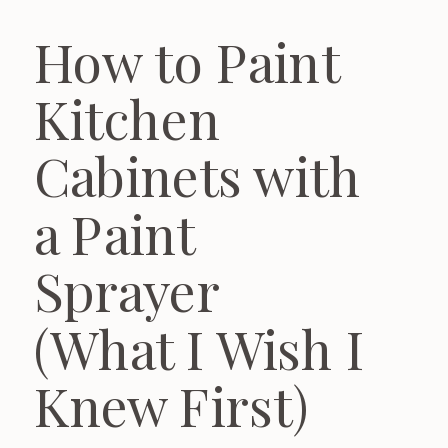
How to Paint
Kitchen
Cabinets with
a Paint
Sprayer
(What I Wish I
Knew First)