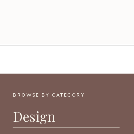
BROWSE BY CATEGORY
Design