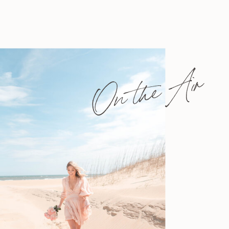
On the Air