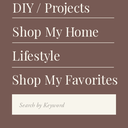
DIY / Projects
Shop My Home
Lifestyle
Shop My Favorites
Search
for: