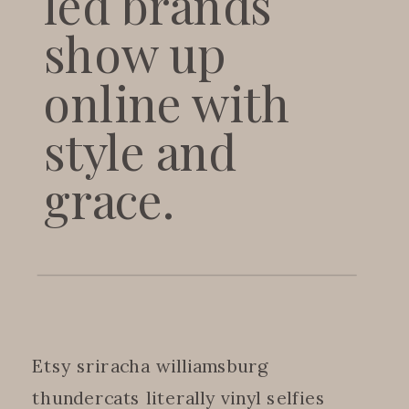
led brands
show up
online with
style and
grace.
Etsy sriracha williamsburg
thundercats literally vinyl selfies