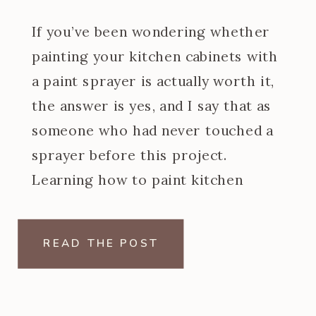
If you’ve been wondering whether
painting your kitchen cabinets with
a paint sprayer is actually worth it,
the answer is yes, and I say that as
someone who had never touched a
sprayer before this project.
Learning how to paint kitchen
cabinets with a paint sprayer was
one of the steeper learning curves
READ THE POST
of my […]