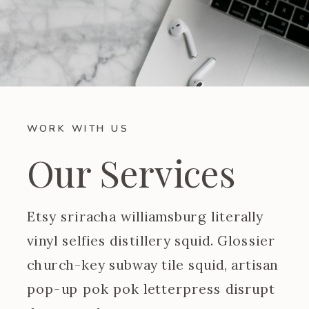
WORK WITH US
Our Services
Etsy sriracha williamsburg literally
vinyl selfies distillery squid. Glossier
church-key subway tile squid, artisan
pop-up pok pok letterpress disrupt