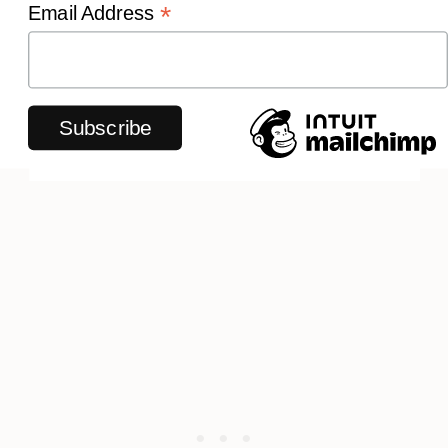
*
Email Address