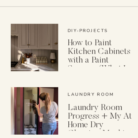
DIY-PROJECTS
How to Paint
Kitchen Cabinets
with a Paint
Sprayer (What I
Wish I Knew First)
LAUNDRY ROOM
Laundry Room
Progress + My At
Home Dry
Cleaning Machine