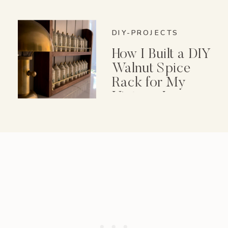
DIY-PROJECTS
How I Built a DIY
Walnut Spice
Rack for My
Vintage Lenox
Spice Garden Set