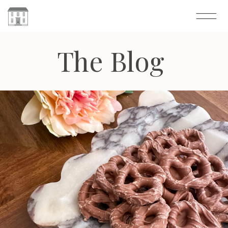
The Blog