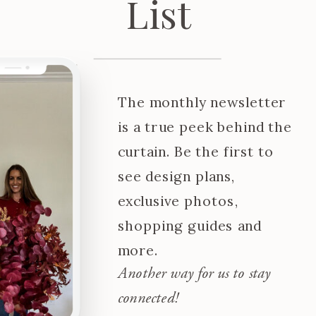
List
The monthly newsletter
is a true peek behind the
curtain. Be the first to
see design plans,
exclusive photos,
shopping guides and
more.
Another way for us to stay
connected!