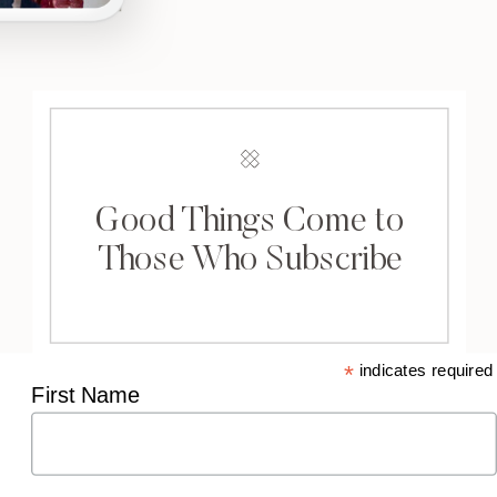
Good Things Come to
Those Who Subscribe
*
indicates required
First Name