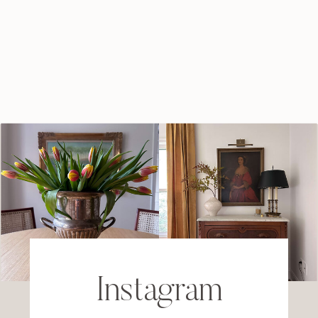
Instagram