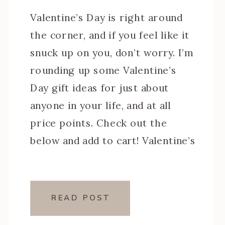
Valentine’s Day is right around
the corner, and if you feel like it
snuck up on you, don’t worry. I’m
rounding up some Valentine’s
Day gift ideas for just about
anyone in your life, and at all
price points. Check out the
below and add to cart! Valentine’s
Day Gift Ideas: For Her
(including some […]
READ POST