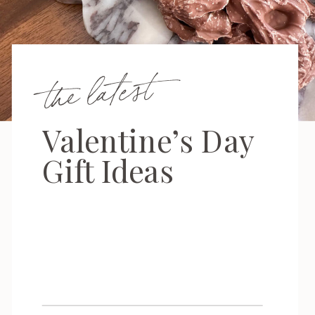
the latest
Valentine’s Day
Gift Ideas