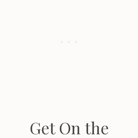
Get On the