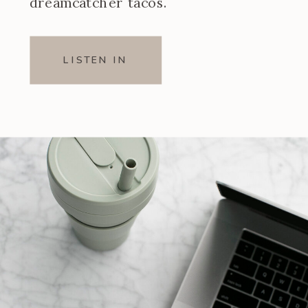
dreamcatcher tacos.
LISTEN IN