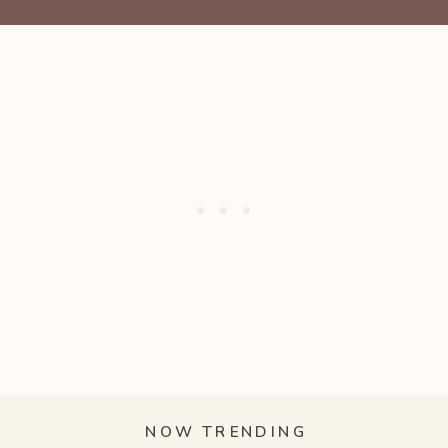
NOW TRENDING