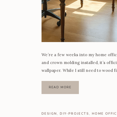
We’re a few weeks into my home office 
and crown molding installed, it’s offic
wallpaper. While I still need to wood fi
and today I’m […]
READ MORE
DESIGN
,
DIY-PROJECTS
,
HOME OFFIC