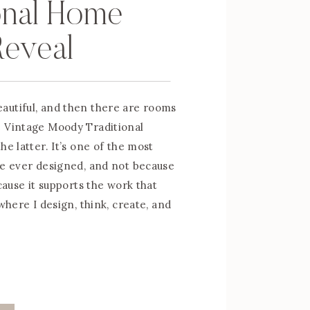
onal Home
Reveal
autiful, and then there are rooms
e Vintage Moody Traditional
he latter. It’s one of the most
ve ever designed, and not because
ecause it supports the work that
 where I design, think, create, and