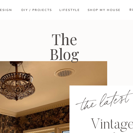
B
ESIGN
DIY / PROJECTS
LIFESTYLE
SHOP MY HOUSE
The
Blog
the latest
Vintag