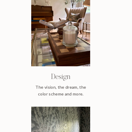
Design
The vision, the dream, the
color scheme and more.