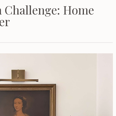
m Challenge: Home
er