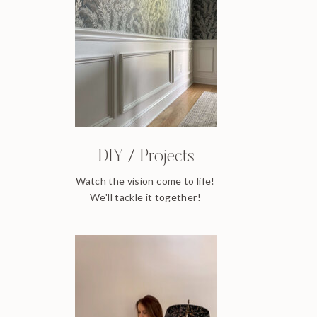
DIY / Projects
Watch the vision come to life!
We'll tackle it together!