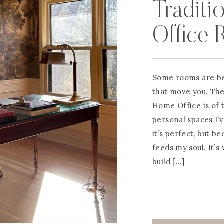
Traditi
Office 
Some rooms are be
that move you. Th
Home Office is of t
personal spaces I’
it’s perfect, but b
feeds my soul. It’s
build […]