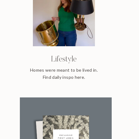
Lifestyle
Homes were meant to be lived in.
Find daily inspo here.
EXCLUSIVE
FIRST LOOKS