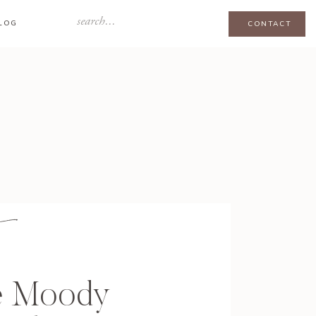
Search
LOG
CONTACT
for:
e Moody