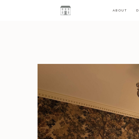
ABOUT
D