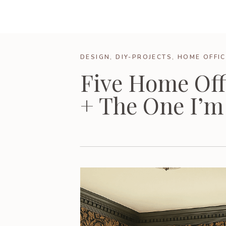
DESIGN
,
DIY-PROJECTS
,
HOME OFFIC
Five Home Off
+ The One I’m