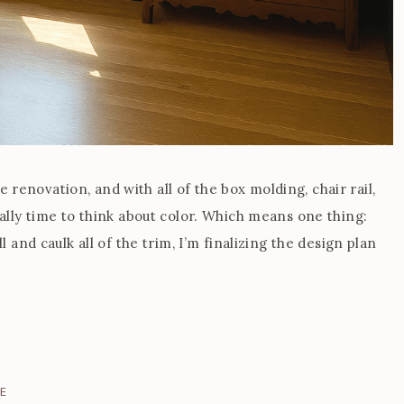
renovation, and with all of the box molding, chair rail,
ially time to think about color. Which means one thing:
ll and caulk all of the trim, I’m finalizing the design plan
E