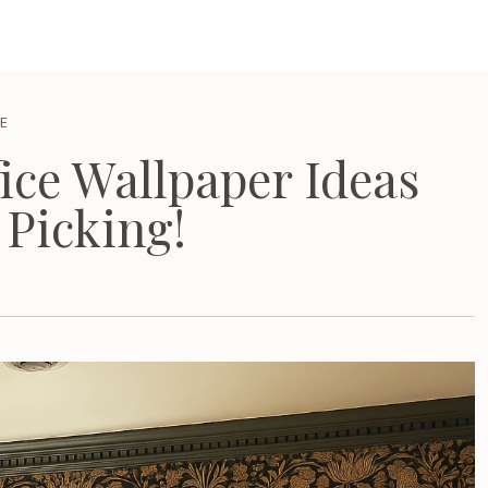
E
ice Wallpaper Ideas
 Picking!