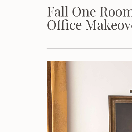
Fall One Roo
Office Makeov