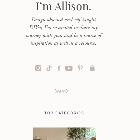
I’m Allison.
Design obsessed and self-taught
DIYer, I'm so excited to share my
journey with you, and be a source of
inspiration as well as a resource.
Search
for:
TOP CATEGORIES