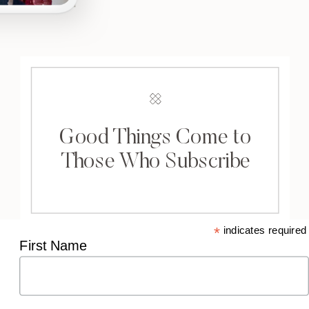
Good Things Come to
Those Who Subscribe
*
indicates required
First Name