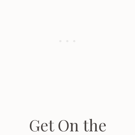
Get On the