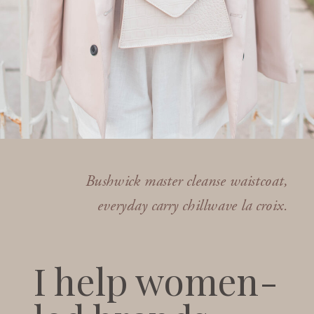
Bushwick master cleanse waistcoat,
everyday carry chillwave la croix.
I help women-