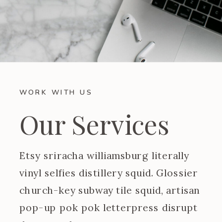
WORK WITH US
Our Services
Etsy sriracha williamsburg literally
vinyl selfies distillery squid. Glossier
church-key subway tile squid, artisan
pop-up pok pok letterpress disrupt