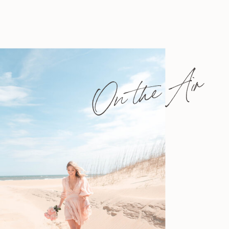
On the Air