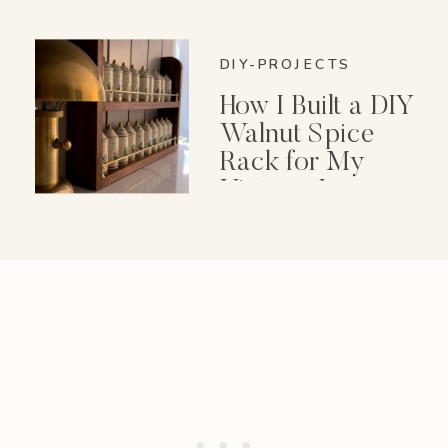
DIY-PROJECTS
How I Built a DIY
Walnut Spice
Rack for My
Vintage Lenox
Spice Garden Set