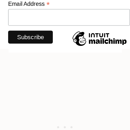
*
Email Address