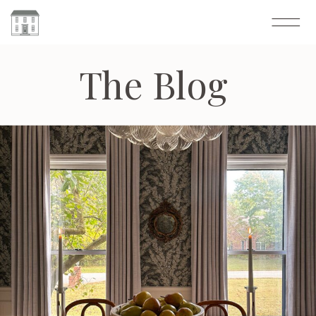
The Blog