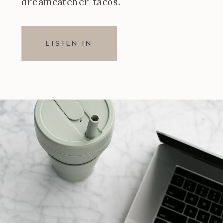
dreamcatcher tacos.
LISTEN IN