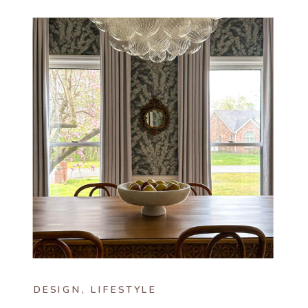
DESIGN
,
LIFESTYLE