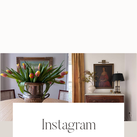
Instagram