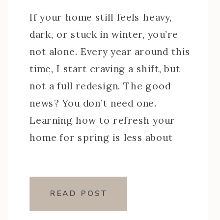
If your home still feels heavy,
dark, or stuck in winter, you’re
not alone. Every year around this
time, I start craving a shift, but
not a full redesign. The good
news? You don’t need one.
Learning how to refresh your
home for spring is less about
buying all new decor and more
about making […]
READ POST