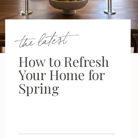
the latest
How to Refresh
Your Home for
Spring