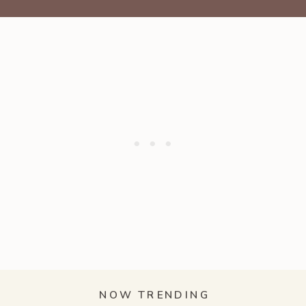
NOW TRENDING