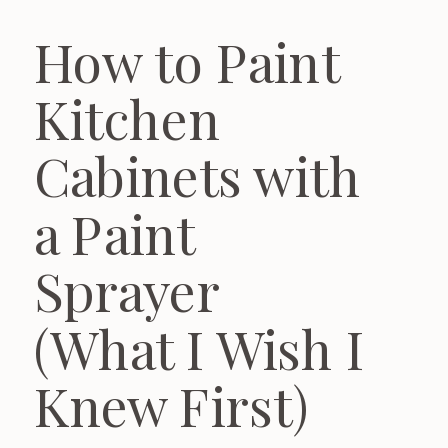
How to Paint
Kitchen
Cabinets with
a Paint
Sprayer
(What I Wish I
Knew First)