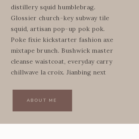
distillery squid humblebrag.
Glossier church-key subway tile
squid, artisan pop-up pok pok.
Poke fixie kickstarter fashion axe
mixtape brunch. Bushwick master
cleanse waistcoat, everyday carry
chillwave la croix. Jianbing next
level.
ABOUT ME