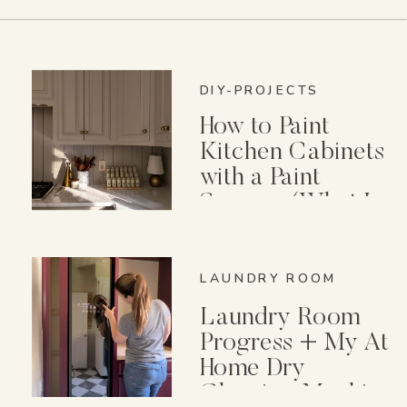
DIY-PROJECTS
How to Paint
Kitchen Cabinets
with a Paint
Sprayer (What I
Wish I Knew First)
LAUNDRY ROOM
Laundry Room
Progress + My At
Home Dry
Cleaning Machine