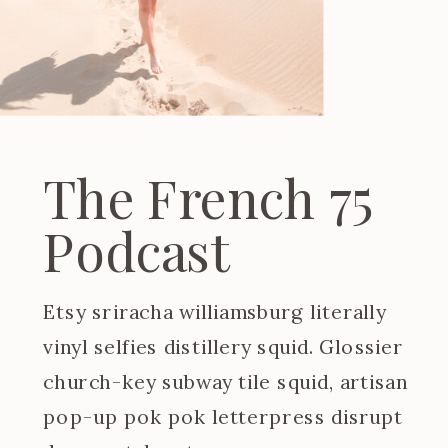
The French 75
Podcast
Etsy sriracha williamsburg literally
vinyl selfies distillery squid. Glossier
church-key subway tile squid, artisan
pop-up pok pok letterpress disrupt