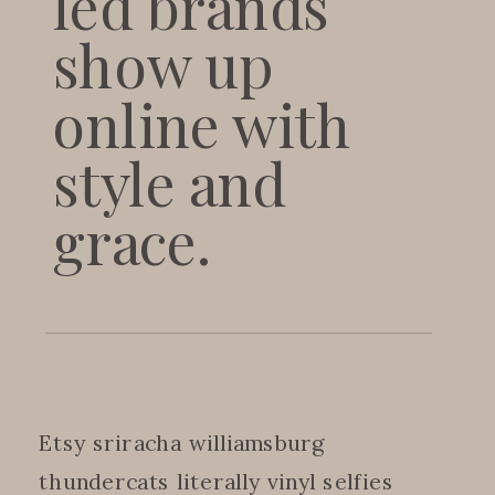
led brands
show up
online with
style and
grace.
Etsy sriracha williamsburg
thundercats literally vinyl selfies