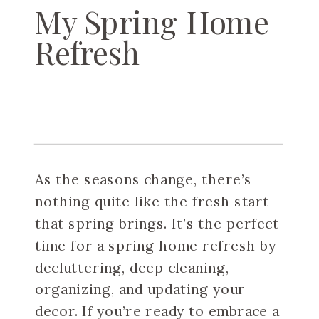
My Spring Home
Refresh
As the seasons change, there’s
nothing quite like the fresh start
that spring brings. It’s the perfect
time for a spring home refresh by
decluttering, deep cleaning,
organizing, and updating your
decor. If you’re ready to embrace a