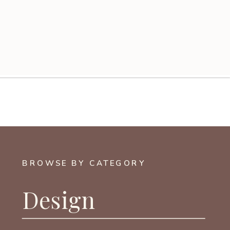
BROWSE BY CATEGORY
Design