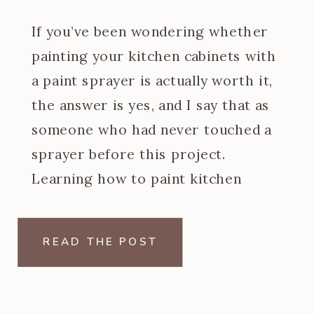
If you’ve been wondering whether
painting your kitchen cabinets with
a paint sprayer is actually worth it,
the answer is yes, and I say that as
someone who had never touched a
sprayer before this project.
Learning how to paint kitchen
cabinets with a paint sprayer was
one of the steeper learning curves
READ THE POST
of my […]