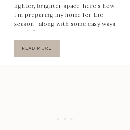
lighter, brighter space, here’s how
I’m preparing my home for the
season—along with some easy ways
you […]
READ MORE