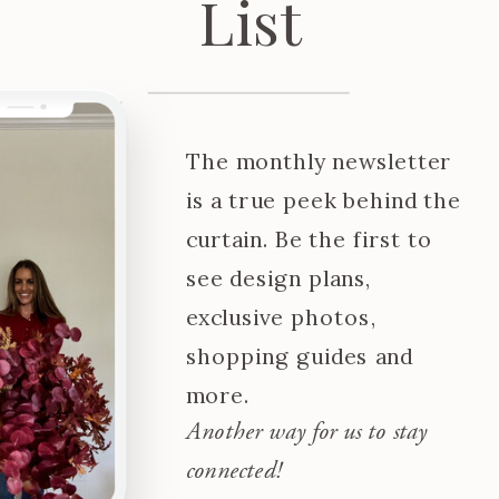
List
The monthly newsletter
is a true peek behind the
curtain. Be the first to
see design plans,
exclusive photos,
shopping guides and
more.
Another way for us to stay
connected!