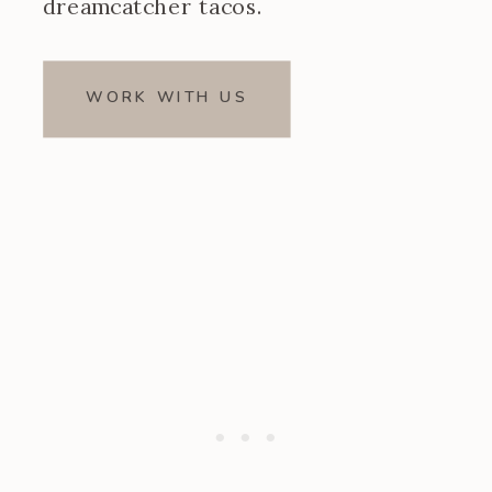
dreamcatcher tacos.
WORK WITH US