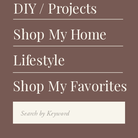
DIY / Projects
Shop My Home
Lifestyle
Shop My Favorites
Search
for: