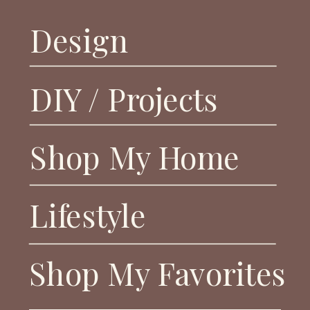
Design
DIY / Projects
Shop My Home
Lifestyle
Shop My Favorites