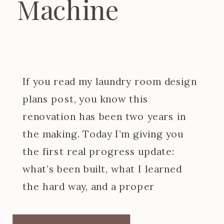
Machine
If you read my laundry room design
plans post, you know this
renovation has been two years in
the making. Today I’m giving you
the first real progress update:
what’s been built, what I learned
the hard way, and a proper
introduction to the at home dry
cleaning machine I designed the