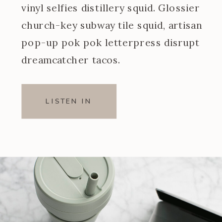
vinyl selfies distillery squid. Glossier
church-key subway tile squid, artisan
pop-up pok pok letterpress disrupt
dreamcatcher tacos.
LISTEN IN