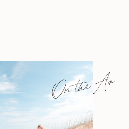
On the Air