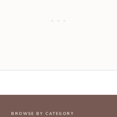
BROWSE BY CATEGORY