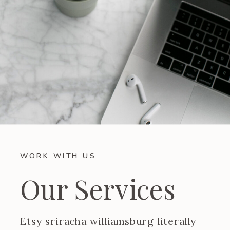
WORK WITH US
Our Services
Etsy sriracha williamsburg literally