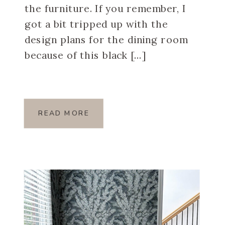
the furniture. If you remember, I
got a bit tripped up with the
design plans for the dining room
because of this black […]
READ MORE