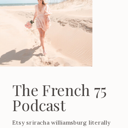
The French 75
Podcast
Etsy sriracha williamsburg literally