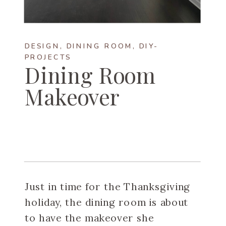
DESIGN
,
DINING ROOM
,
DIY-
PROJECTS
Dining Room
Makeover
Just in time for the Thanksgiving
holiday, the dining room is about
to have the makeover she