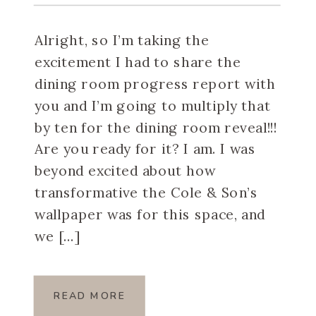
Alright, so I’m taking the
excitement I had to share the
dining room progress report with
you and I’m going to multiply that
by ten for the dining room reveal!!!
Are you ready for it? I am. I was
beyond excited about how
transformative the Cole & Son’s
wallpaper was for this space, and
we […]
READ MORE