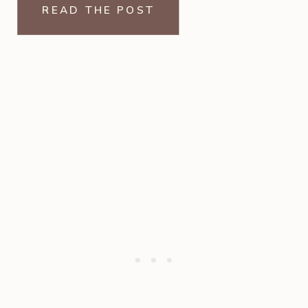
READ THE POST
entire back wall […]