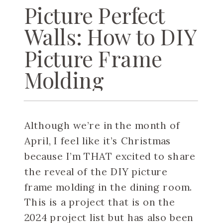
Picture Perfect
Walls: How to DIY
Picture Frame
Molding
Although we’re in the month of
April, I feel like it’s Christmas
because I’m THAT excited to share
the reveal of the DIY picture
frame molding in the dining room.
This is a project that is on the
2024 project list but has also been