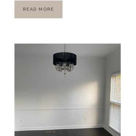
READ MORE