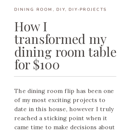
DINING ROOM
,
DIY
,
DIY-PROJECTS
How I
transformed my
dining room table
for $100
The dining room flip has been one
of my most exciting projects to
date in this house, however I truly
reached a sticking point when it
came time to make decisions about