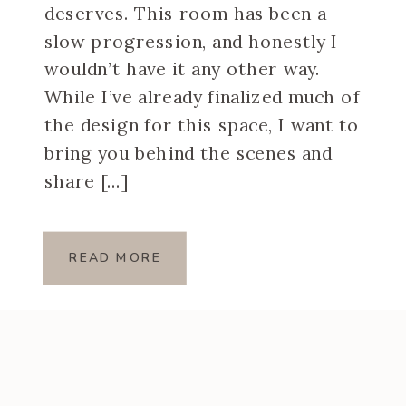
deserves. This room has been a
slow progression, and honestly I
wouldn’t have it any other way.
While I’ve already finalized much of
the design for this space, I want to
bring you behind the scenes and
share […]
READ MORE