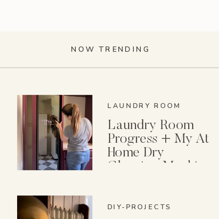
NOW TRENDING
LAUNDRY ROOM
Laundry Room
Progress + My At
Home Dry
Cleaning Machine
DIY-PROJECTS