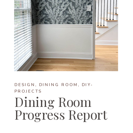
DESIGN
,
DINING ROOM
,
DIY-
PROJECTS
Dining Room
Progress Report