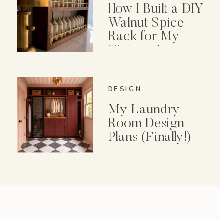
How I Built a DIY
Walnut Spice
Rack for My
Vintage Lenox
Spice Garden Set
DESIGN
My Laundry
Room Design
Plans (Finally!)