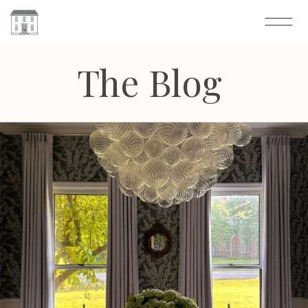
The Blog