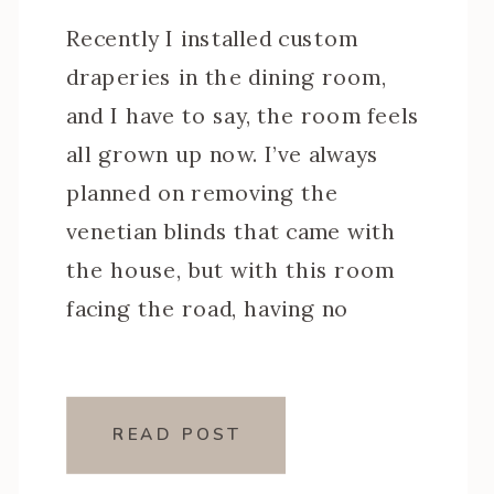
Recently I installed custom
draperies in the dining room,
and I have to say, the room feels
all grown up now. I’ve always
planned on removing the
venetian blinds that came with
the house, but with this room
facing the road, having no
privacy was not an option. I also
just wasn’t in a rush. […]
READ POST