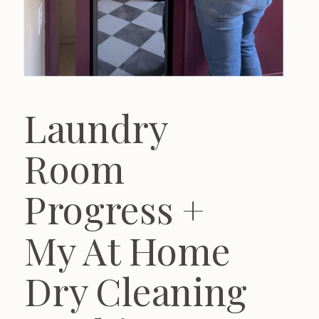
Laundry
Room
Progress +
My At Home
Dry Cleaning