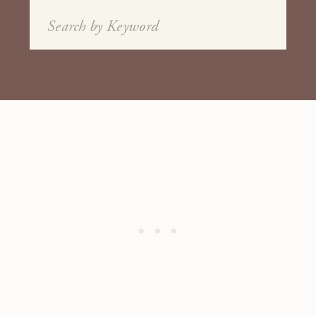
Search
for: