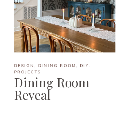
DESIGN
,
DINING ROOM
,
DIY-
PROJECTS
Dining Room
Reveal