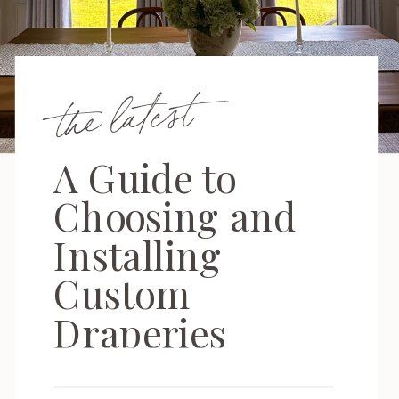
the latest
A Guide to
Choosing and
Installing
Custom
Draperies