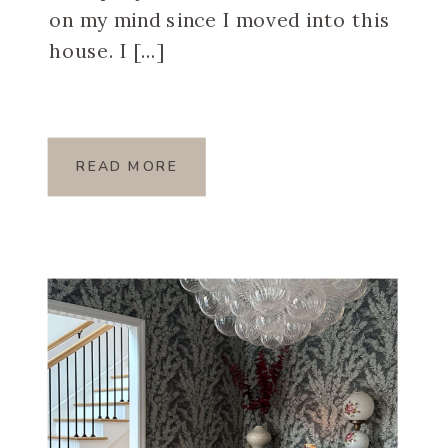
on my mind since I moved into this
house. I […]
READ MORE