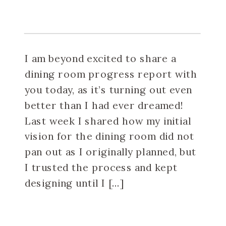
I am beyond excited to share a
dining room progress report with
you today, as it’s turning out even
better than I had ever dreamed!
Last week I shared how my initial
vision for the dining room did not
pan out as I originally planned, but
I trusted the process and kept
designing until I […]