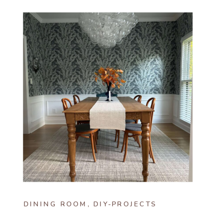
DINING ROOM
,
DIY-PROJECTS