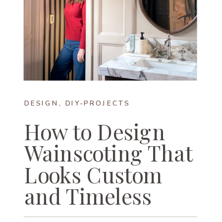
DESIGN
,
DIY-PROJECTS
How to Design
Wainscoting That
Looks Custom
and Timeless