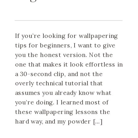
If you’re looking for wallpapering
tips for beginners, I want to give
you the honest version. Not the
one that makes it look effortless in
a 30-second clip, and not the
overly technical tutorial that
assumes you already know what
you’re doing. I learned most of
these wallpapering lessons the
hard way, and my powder […]