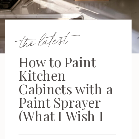
the latest
How to Paint
Kitchen
Cabinets with a
Paint Sprayer
(What I Wish I
Knew First)