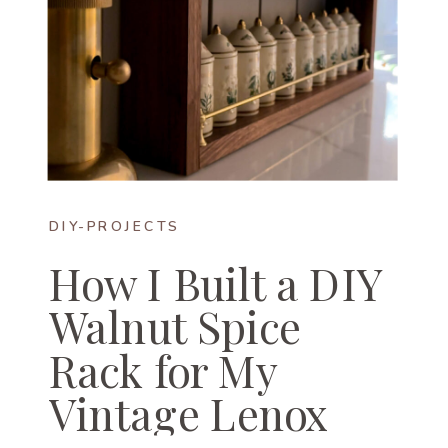
DIY-PROJECTS
How I Built a DIY
Walnut Spice
Rack for My
Vintage Lenox