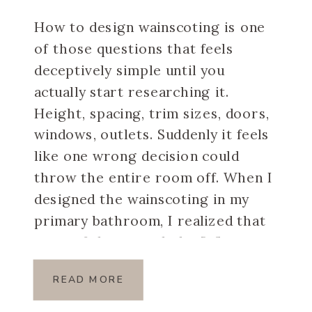
How to design wainscoting is one
of those questions that feels
deceptively simple until you
actually start researching it.
Height, spacing, trim sizes, doors,
windows, outlets. Suddenly it feels
like one wrong decision could
throw the entire room off. When I
designed the wainscoting in my
primary bathroom, I realized that
most of the overwhelm […]
READ MORE