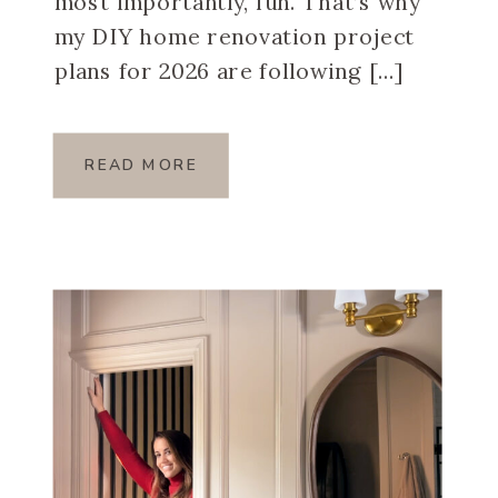
most importantly, fun. That’s why
my DIY home renovation project
plans for 2026 are following […]
READ MORE