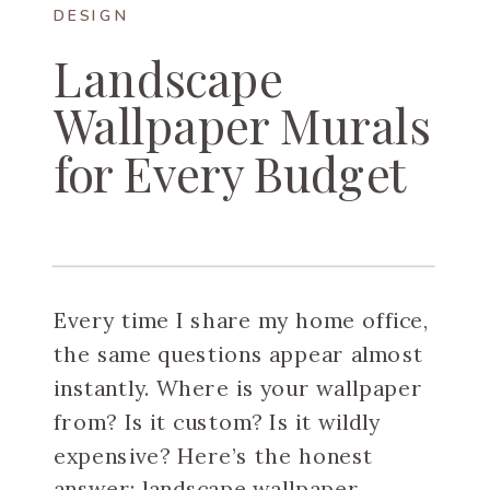
DESIGN
Landscape
Wallpaper Murals
for Every Budget
Every time I share my home office,
the same questions appear almost
instantly. Where is your wallpaper
from? Is it custom? Is it wildly
expensive? Here’s the honest
answer: landscape wallpaper