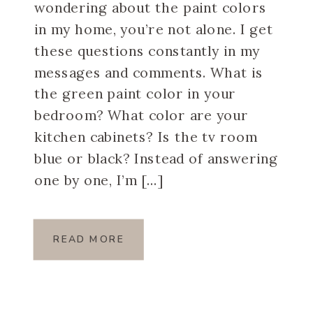
wondering about the paint colors
in my home, you’re not alone. I get
these questions constantly in my
messages and comments. What is
the green paint color in your
bedroom? What color are your
kitchen cabinets? Is the tv room
blue or black? Instead of answering
one by one, I’m […]
READ MORE