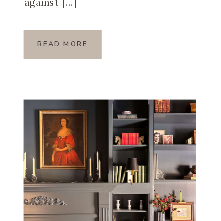
against […]
READ MORE