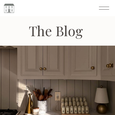
The Blog