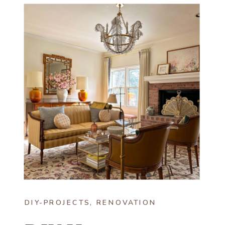
DIY-PROJECTS
,
RENOVATION