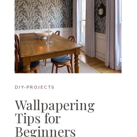
DIY-PROJECTS
Wallpapering
Tips for
Beginners