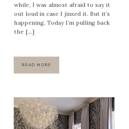
while, I was almost afraid to say it
out loud in case I jinxed it. But it’s
happening. Today I’m pulling back
the […]
READ MORE