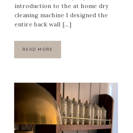
introduction to the at home dry
cleaning machine I designed the
entire back wall […]
READ MORE