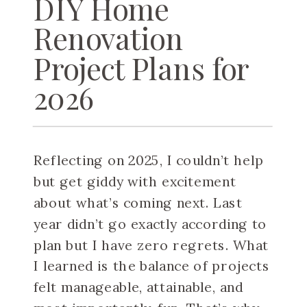
DIY Home
Renovation
Project Plans for
2026
Reflecting on 2025, I couldn’t help
but get giddy with excitement
about what’s coming next. Last
year didn’t go exactly according to
plan but I have zero regrets. What
I learned is the balance of projects
felt manageable, attainable, and