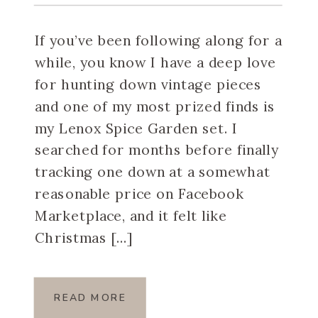
Spice Garden Set
If you’ve been following along for a
while, you know I have a deep love
for hunting down vintage pieces
and one of my most prized finds is
my Lenox Spice Garden set. I
searched for months before finally
tracking one down at a somewhat
reasonable price on Facebook
Marketplace, and it felt like
Christmas […]
READ MORE