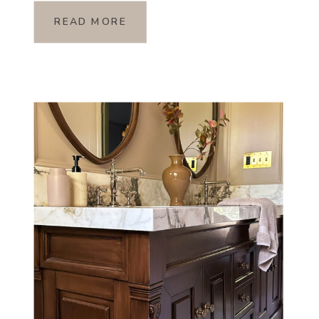
READ MORE