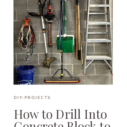
DIY-PROJECTS
How to Drill Into
Concrete Block to