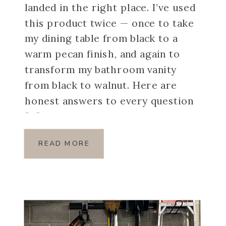
landed in the right place. I’ve used
this product twice — once to take
my dining table from black to a
warm pecan finish, and again to
transform my bathroom vanity
from black to walnut. Here are
honest answers to every question
[…]
READ MORE