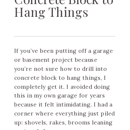
Hang Things
If you’ve been putting off a garage
or basement project because
you’re not sure how to drill into
concrete block to hang things, I
completely get it. I avoided doing
this in my own garage for years
because it felt intimidating. I had a
corner where everything just piled
up: shovels, rakes, brooms leaning