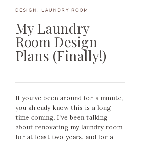
DESIGN
,
LAUNDRY ROOM
My Laundry
Room Design
Plans (Finally!)
If you’ve been around for a minute,
you already know this is a long
time coming. I’ve been talking
about renovating my laundry room
for at least two years, and for a