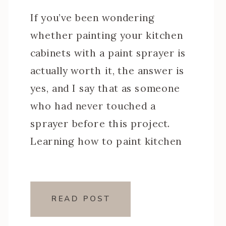
If you’ve been wondering
whether painting your kitchen
cabinets with a paint sprayer is
actually worth it, the answer is
yes, and I say that as someone
who had never touched a
sprayer before this project.
Learning how to paint kitchen
cabinets with a paint sprayer was
one of the steeper learning
curves of my […]
READ POST