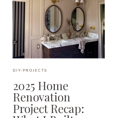
DIY-PROJECTS
2025 Home
Renovation
Project Recap: