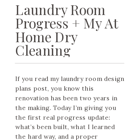
Laundry Room
Progress + My At
Home Dry
Cleaning
Machine
If you read my laundry room design
plans post, you know this
renovation has been two years in
the making. Today I’m giving you
the first real progress update:
what’s been built, what I learned
the hard way, and a proper