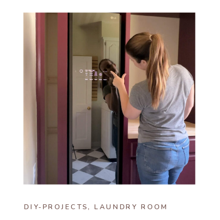
DIY-PROJECTS
,
LAUNDRY ROOM