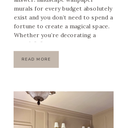
murals for every budget absolutely
exist and you don’t need to spend a
fortune to create a magical space.
Whether you’re decorating a
rental, […]
READ MORE