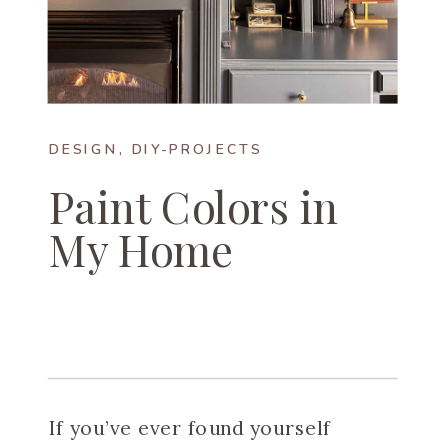
DESIGN
,
DIY-PROJECTS
Paint Colors in
My Home
If you’ve ever found yourself