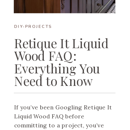
DIY-PROJECTS
Retique It Liquid
Wood FAQ:
Everything You
Need to Know
If you’ve been Googling Retique It
Liquid Wood FAQ before
committing to a project, you’ve