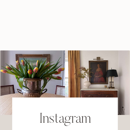
Instagram