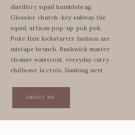
distillery squid humblebrag.
Glossier church-key subway tile
squid, artisan pop-up pok pok.
Poke fixie kickstarter fashion axe
mixtape brunch. Bushwick master
cleanse waistcoat, everyday carry
chillwave la croix. Jianbing next
level.
ABOUT ME