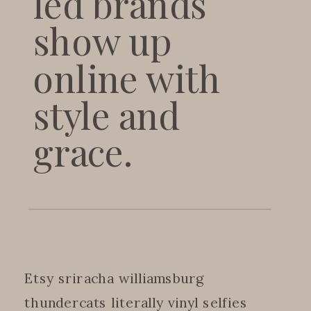
led brands
show up
online with
style and
grace.
Etsy sriracha williamsburg
thundercats literally vinyl selfies