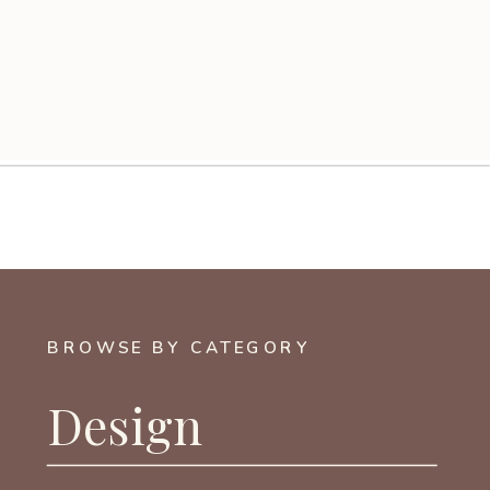
BROWSE BY CATEGORY
Design