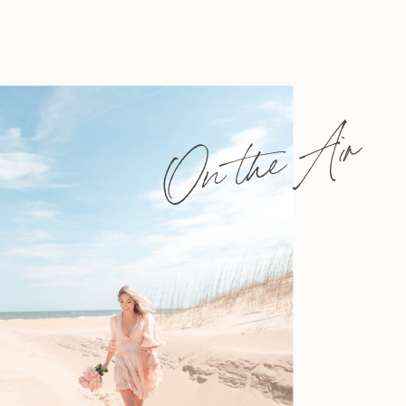
On the Air