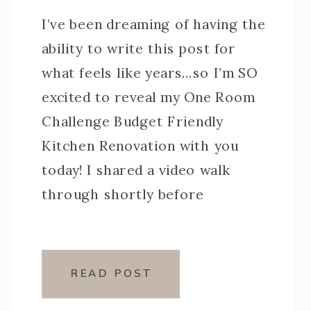
I’ve been dreaming of having the
ability to write this post for
what feels like years…so I’m SO
excited to reveal my One Room
Challenge Budget Friendly
Kitchen Renovation with you
today! I shared a video walk
through shortly before
Christmas, but I wanted to reset
the space with fresh styling
before snapping more photos.
READ POST
[…]