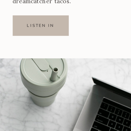
dreamcatcher tacos.
LISTEN IN