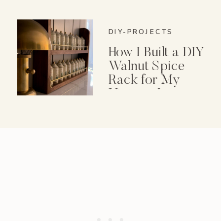
DIY-PROJECTS
How I Built a DIY
Walnut Spice
Rack for My
Vintage Lenox
Spice Garden Set