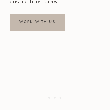
dreamcatcher tacos.
WORK WITH US