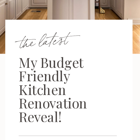
the latest
My Budget
Friendly
Kitchen
Renovation
Reveal!