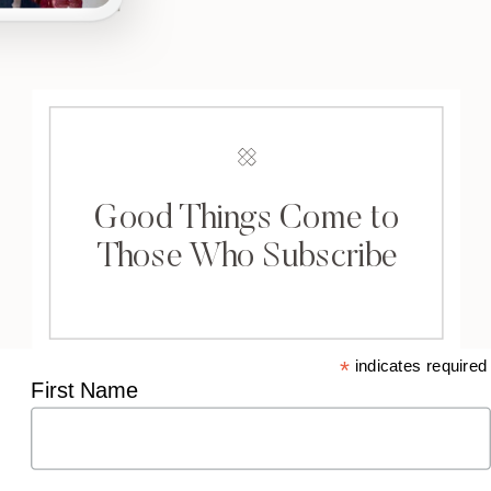
Good Things Come to
Those Who Subscribe
*
indicates required
First Name