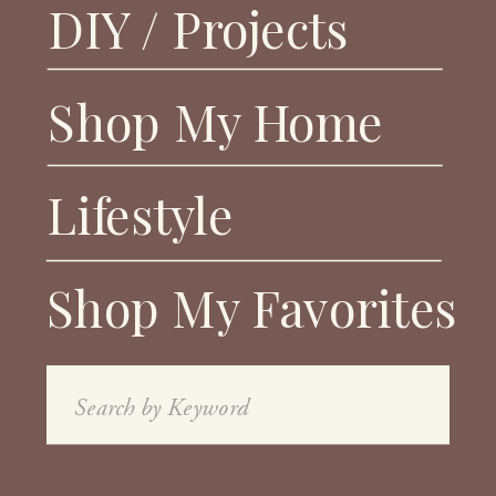
DIY / Projects
Shop My Home
Lifestyle
Shop My Favorites
Search
for: