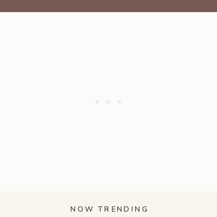
NOW TRENDING