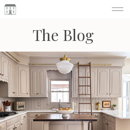
The Blog