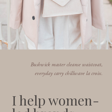
Bushwick master cleanse waistcoat,
everyday carry chillwave la croix.
I help women-