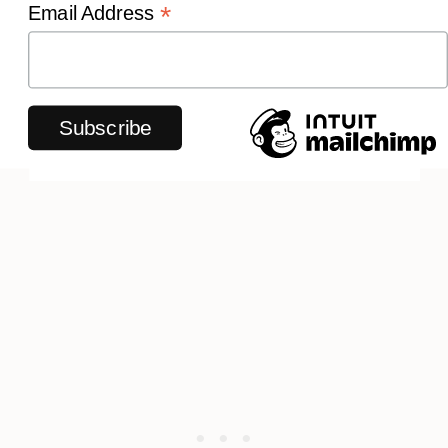
*
Email Address