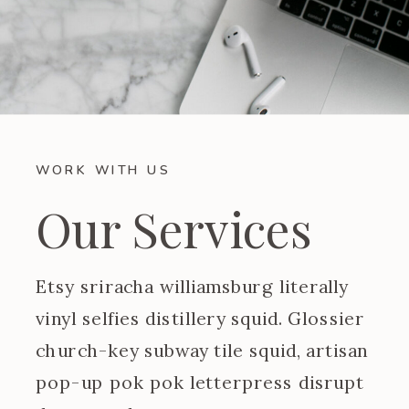
WORK WITH US
Our Services
Etsy sriracha williamsburg literally
vinyl selfies distillery squid. Glossier
church-key subway tile squid, artisan
pop-up pok pok letterpress disrupt