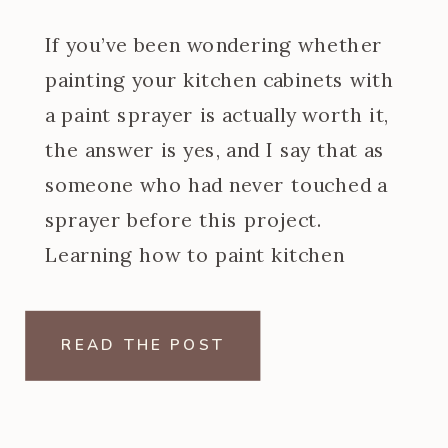
If you’ve been wondering whether
painting your kitchen cabinets with
a paint sprayer is actually worth it,
the answer is yes, and I say that as
someone who had never touched a
sprayer before this project.
Learning how to paint kitchen
cabinets with a paint sprayer was
one of the steeper learning curves
READ THE POST
of my […]