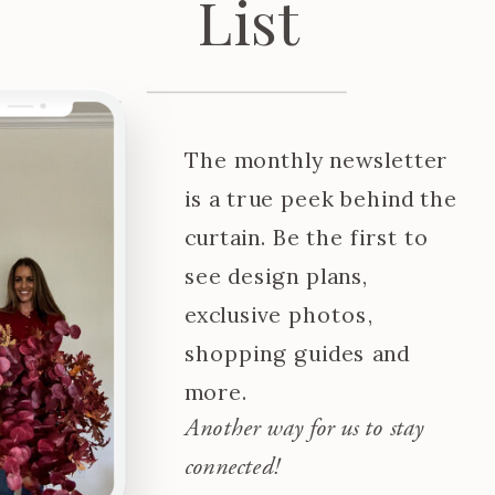
List
The monthly newsletter
is a true peek behind the
curtain. Be the first to
see design plans,
exclusive photos,
shopping guides and
more.
Another way for us to stay
connected!