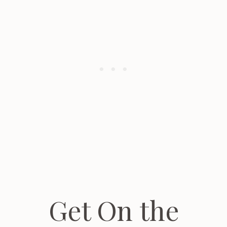
Get On the