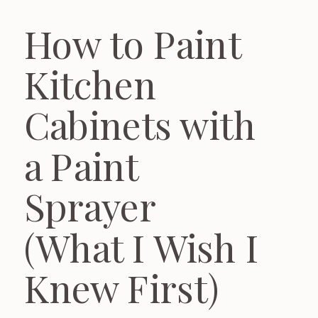
How to Paint
Kitchen
Cabinets with
a Paint
Sprayer
(What I Wish I
Knew First)