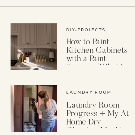
DIY-PROJECTS
How to Paint
Kitchen Cabinets
with a Paint
Sprayer (What I
Wish I Knew First)
LAUNDRY ROOM
Laundry Room
Progress + My At
Home Dry
Cleaning Machine