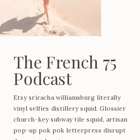
The French 75
Podcast
Etsy sriracha williamsburg literally
vinyl selfies distillery squid. Glossier
church-key subway tile squid, artisan
pop-up pok pok letterpress disrupt