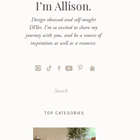
I’m Allison.
Design obsessed and self-taught
DIYer, I'm so excited to share my
journey with you, and be a source of
inspiration as well as a resource.
Search
for:
TOP CATEGORIES