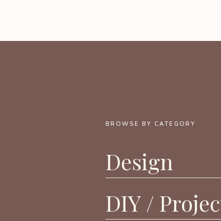
BROWSE BY CATEGORY
Design
DIY / Projec