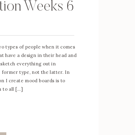
tion Weeks 6
two types of people when it comes
at have a design in their head and
 sketch everything out in
 former type, not the latter. In
on I create mood boards is to
 to all […]