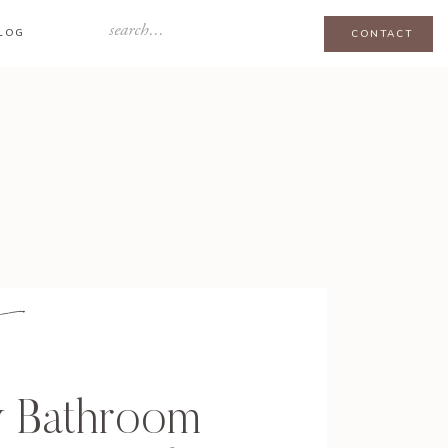
Search
LOG
CONTACT
for:
y Bathroom