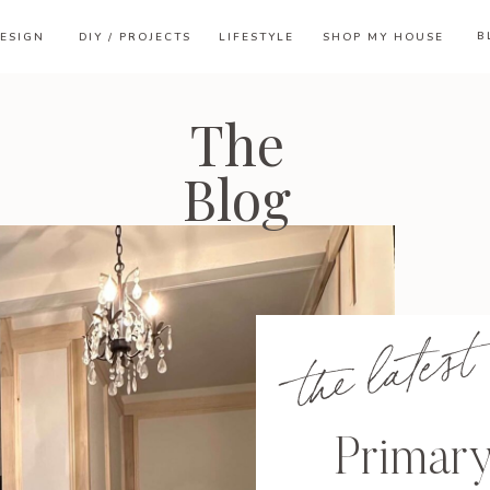
B
ESIGN
DIY / PROJECTS
LIFESTYLE
SHOP MY HOUSE
The
Blog
the latest
Primar