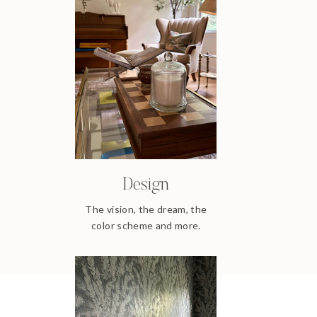
Design
The vision, the dream, the
color scheme and more.