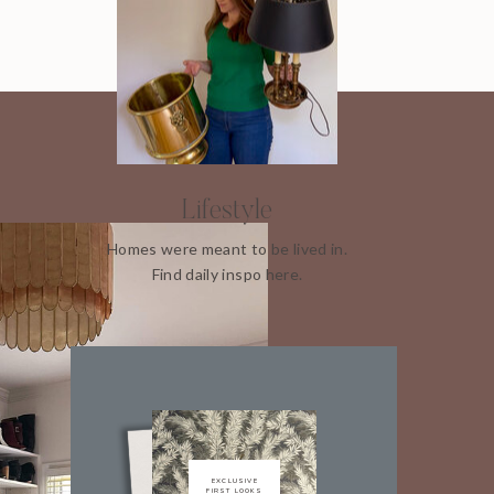
Lifestyle
Homes were meant to be lived in.
Find daily inspo here.
EXCLUSIVE
FIRST LOOKS