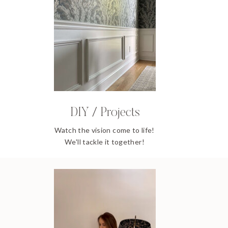
DIY / Projects
Watch the vision come to life!
We'll tackle it together!