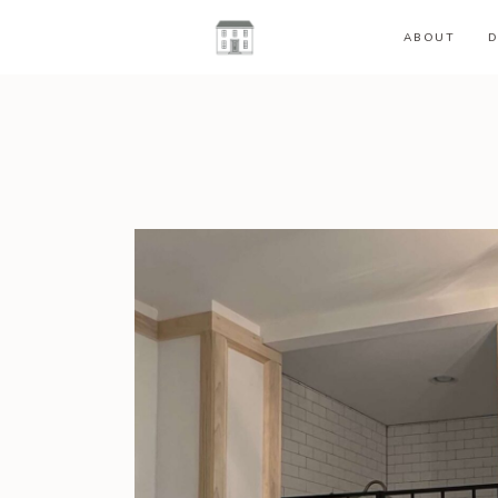
ABOUT
D