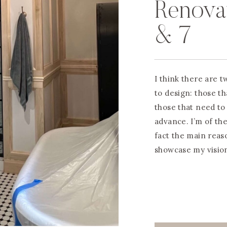
Renova
& 7
I think there are 
to design: those th
those that need to
advance. I’m of the
fact the main reas
showcase my vision