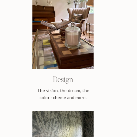
Design
The vision, the dream, the
color scheme and more.