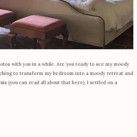
hotos with you in a while. Are you ready to see my moody
tching to transform my bedroom into a moody retreat and
sis (you can read all about that here), I settled on a