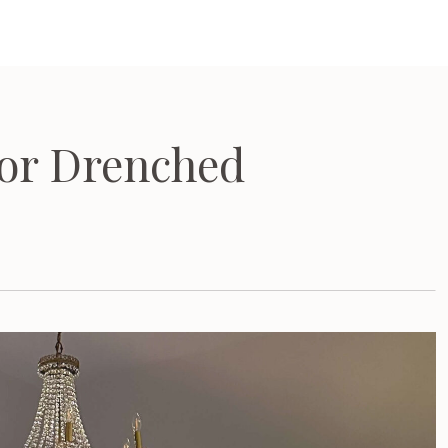
or Drenched