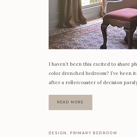
I haven’t been this excited to share p
color drenched bedroom? I’ve been i
after a rollercoaster of decision paraly
design that felt so […]
READ MORE
DESIGN
,
PRIMARY BEDROOM