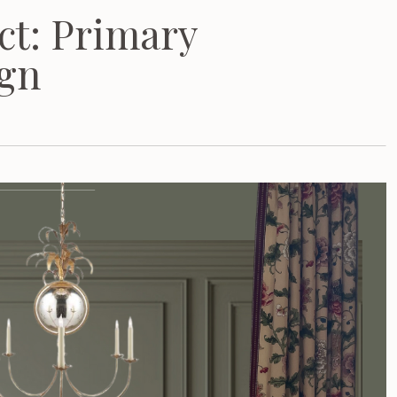
ct: Primary
gn