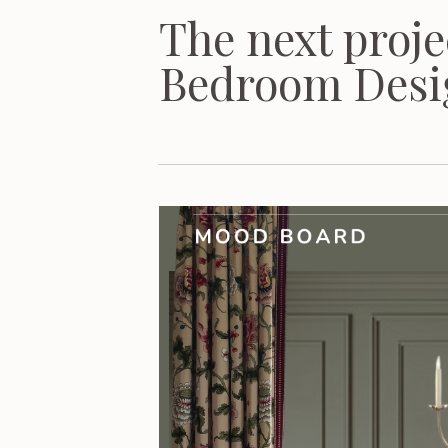
The next proje
Bedroom Desi