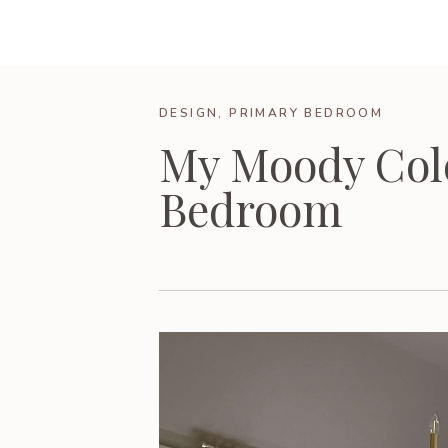
DESIGN
,
PRIMARY BEDROOM
My Moody Col
Bedroom