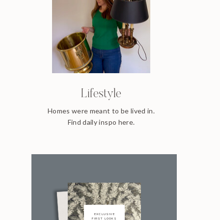
Lifestyle
Homes were meant to be lived in.
Find daily inspo here.
EXCLUSIVE
FIRST LOOKS