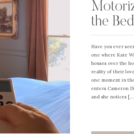
Motori
the Be
Have you ever seen
one where Kate Wi
houses over the ho
reality of their lov
one moment in the
enters Cameron Dia
and she notices […