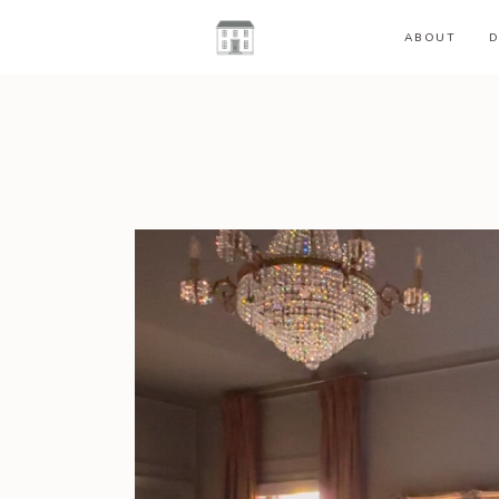
ABOUT
D