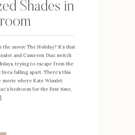
zed Shades in
droom
 the movie The Holiday? It’s that
nslet and Cameron Diaz switch
lidays, trying to escape from the
e lives falling apart. There’s this
 movie where Kate Winslet
z’s bedroom for the first time,
]