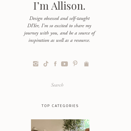
I’m Allison.
Design obsessed and self-taught
DIYer, I'm so excited to share my
journey with you, and be a source of
inspiration as well as a resource.
Search
for:
TOP CATEGORIES