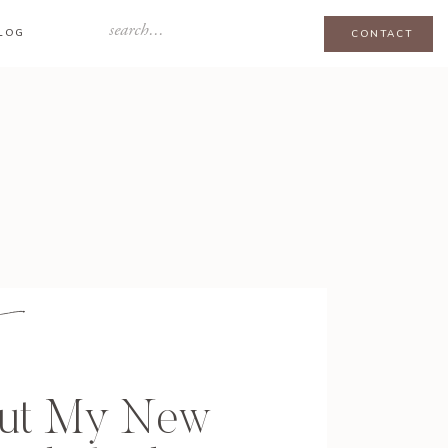
Search
LOG
CONTACT
for:
out My New