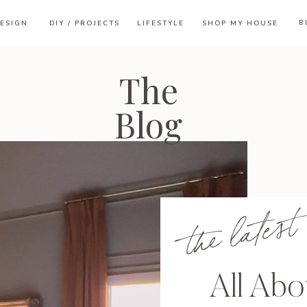
B
ESIGN
DIY / PROJECTS
LIFESTYLE
SHOP MY HOUSE
The
Blog
the latest
All Ab