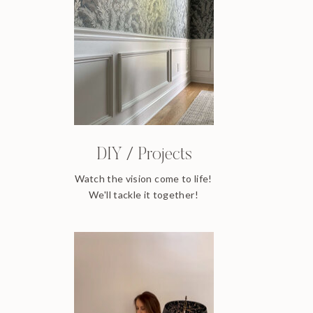
DIY / Projects
Watch the vision come to life!
We'll tackle it together!