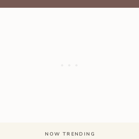
NOW TRENDING