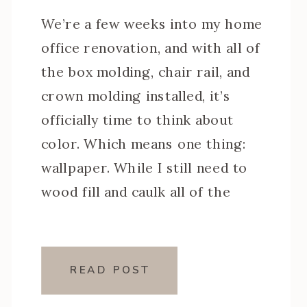
We’re a few weeks into my home
office renovation, and with all of
the box molding, chair rail, and
crown molding installed, it’s
officially time to think about
color. Which means one thing:
wallpaper. While I still need to
wood fill and caulk all of the
trim, I’m finalizing the design
plan and today I’m […]
READ POST