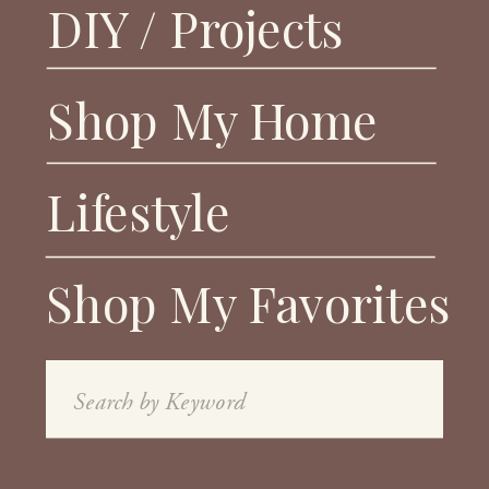
DIY / Projects
Shop My Home
Lifestyle
Shop My Favorites
Search
for: