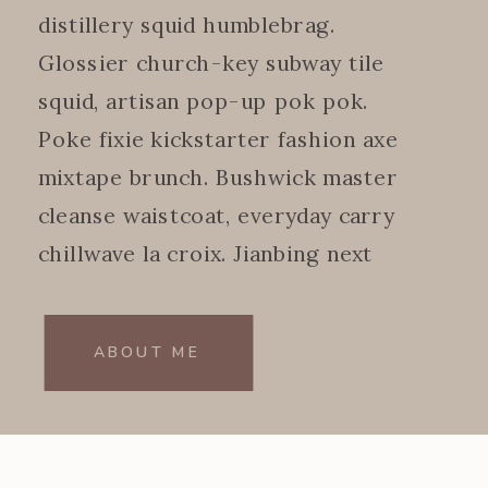
distillery squid humblebrag.
Glossier church-key subway tile
squid, artisan pop-up pok pok.
Poke fixie kickstarter fashion axe
mixtape brunch. Bushwick master
cleanse waistcoat, everyday carry
chillwave la croix. Jianbing next
level.
ABOUT ME