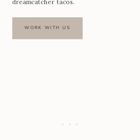
dreamcatcher tacos.
WORK WITH US