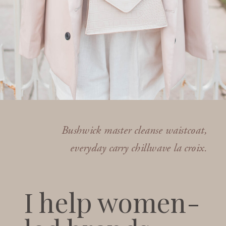
Bushwick master cleanse waistcoat,
everyday carry chillwave la croix.
I help women-