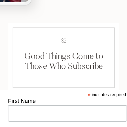
Good Things Come to
Those Who Subscribe
*
indicates required
First Name