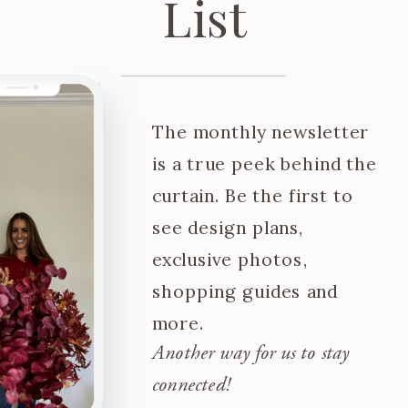
List
The monthly newsletter
is a true peek behind the
curtain. Be the first to
see design plans,
exclusive photos,
shopping guides and
more.
Another way for us to stay
connected!