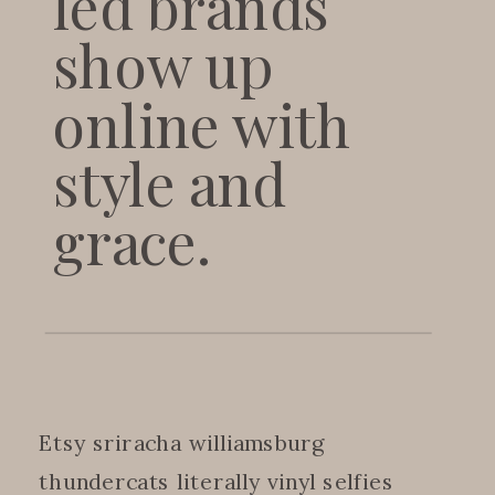
led brands
show up
online with
style and
grace.
Etsy sriracha williamsburg
thundercats literally vinyl selfies