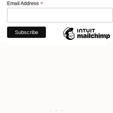
*
Email Address