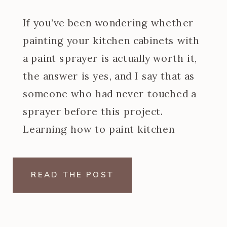
If you’ve been wondering whether
painting your kitchen cabinets with
a paint sprayer is actually worth it,
the answer is yes, and I say that as
someone who had never touched a
sprayer before this project.
Learning how to paint kitchen
cabinets with a paint sprayer was
one of the steeper learning curves
READ THE POST
of my […]