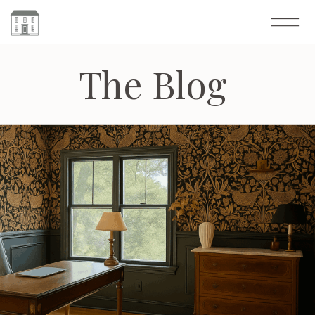
The Blog