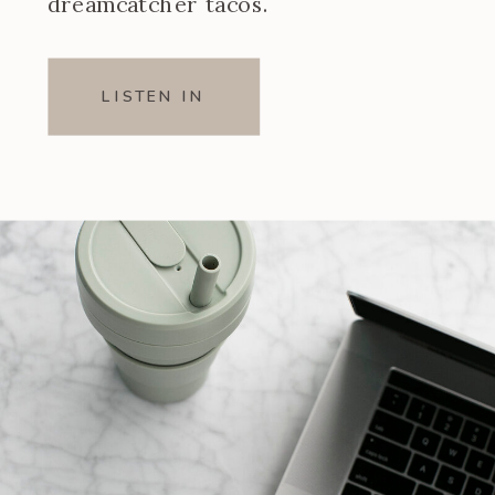
dreamcatcher tacos.
LISTEN IN