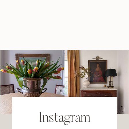
Instagram