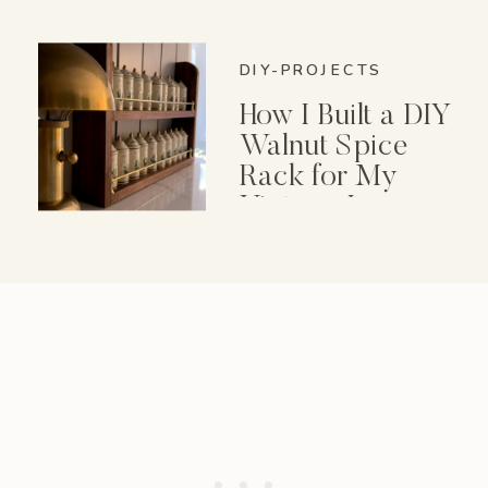
DIY-PROJECTS
How I Built a DIY
Walnut Spice
Rack for My
Vintage Lenox
Spice Garden Set