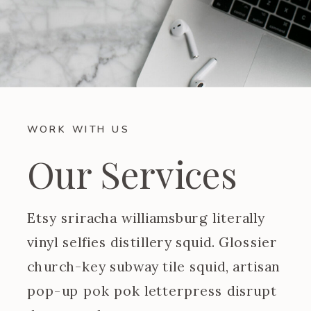
WORK WITH US
Our Services
Etsy sriracha williamsburg literally
vinyl selfies distillery squid. Glossier
church-key subway tile squid, artisan
pop-up pok pok letterpress disrupt