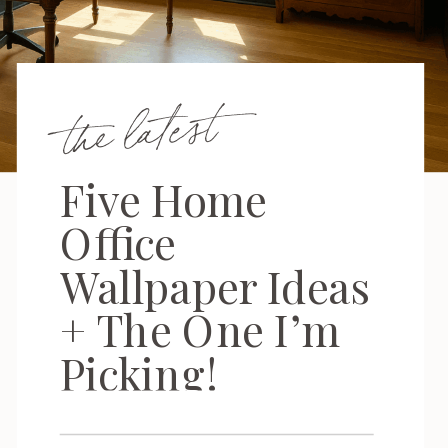
the latest
Five Home
Office
Wallpaper Ideas
+ The One I’m
Picking!