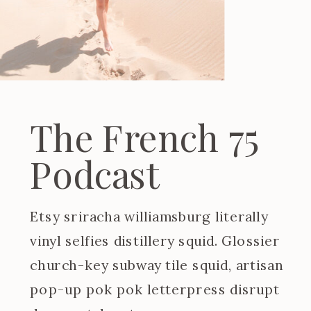
The French 75
Podcast
Etsy sriracha williamsburg literally
vinyl selfies distillery squid. Glossier
church-key subway tile squid, artisan
pop-up pok pok letterpress disrupt