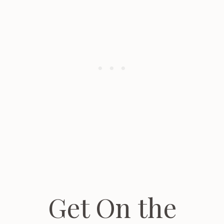
Get On the