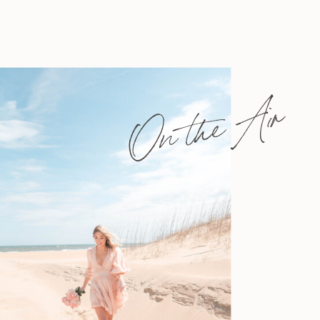
On the Air