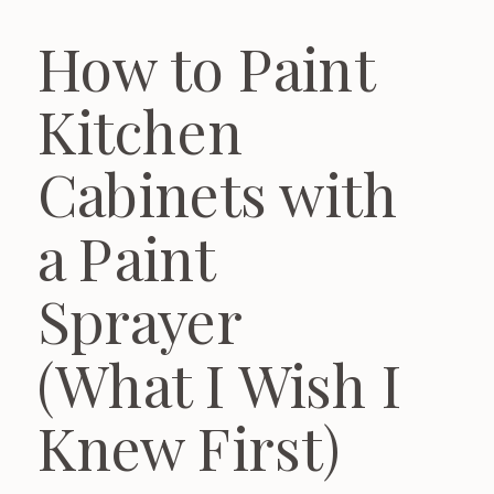
How to Paint
Kitchen
Cabinets with
a Paint
Sprayer
(What I Wish I
Knew First)