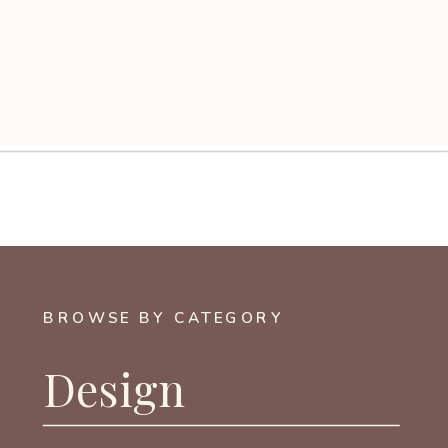
BROWSE BY CATEGORY
Design