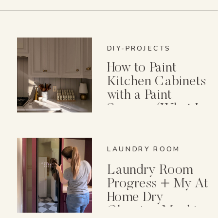
DIY-PROJECTS
How to Paint
Kitchen Cabinets
with a Paint
Sprayer (What I
Wish I Knew First)
LAUNDRY ROOM
Laundry Room
Progress + My At
Home Dry
Cleaning Machine