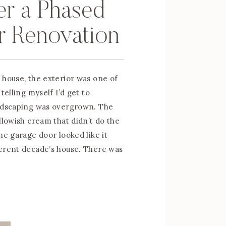
er a Phased
r Renovation
 house, the exterior was one of
telling myself I’d get to
andscaping was overgrown. The
llowish cream that didn’t do the
he garage door looked like it
erent decade’s house. There was