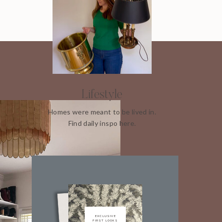
Lifestyle
Homes were meant to be lived in.
Find daily inspo here.
EXCLUSIVE
FIRST LOOKS