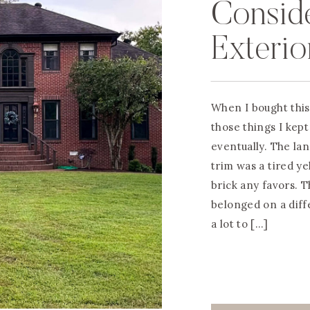
Consid
Exterio
When I bought this
those things I kept 
eventually. The l
trim was a tired ye
brick any favors. T
belonged on a diff
a lot to […]