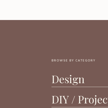
BROWSE BY CATEGORY
Design
DIY / Projec