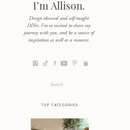
I’m Allison.
Design obsessed and self-taught
DIYer, I'm so excited to share my
journey with you, and be a source of
inspiration as well as a resource.
Search
for:
TOP CATEGORIES