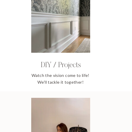
DIY / Projects
Watch the vision come to life!
We'll tackle it together!