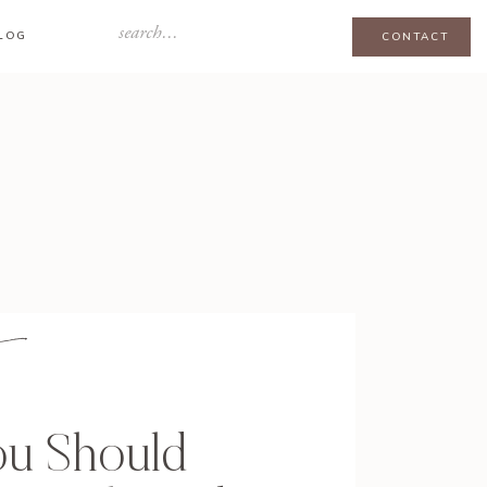
Search
LOG
CONTACT
for:
u Should