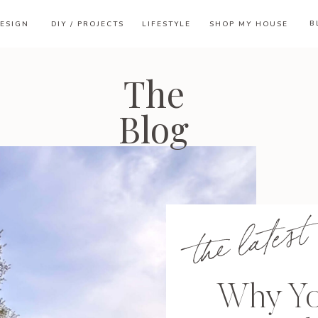
B
ESIGN
DIY / PROJECTS
LIFESTYLE
SHOP MY HOUSE
The
Blog
the latest
Why Yo