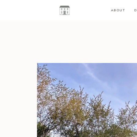
ABOUT
D