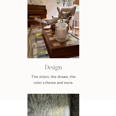
Design
The vision, the dream, the
color scheme and more.